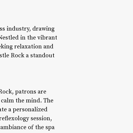
ss industry, drawing
Nestled in the vibrant
eking relaxation and
stle Rock a standout
Rock, patrons are
 calm the mind. The
ate a personalized
reflexology session,
e ambiance of the spa