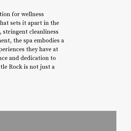
tion for wellness
hat sets it apart in the
, stringent cleanliness
ent, the spa embodies a
periences they have at
nce and dedication to
le Rock is not just a