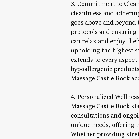
3. Commitment to Cleanl
cleanliness and adherin
goes above and beyond 
protocols and ensuring t
can relax and enjoy the
upholding the highest st
extends to every aspect 
hypoallergenic products
Massage Castle Rock acc
4. Personalized Wellne
Massage Castle Rock sta
consultations and ongoi
unique needs, offering 
Whether providing stret