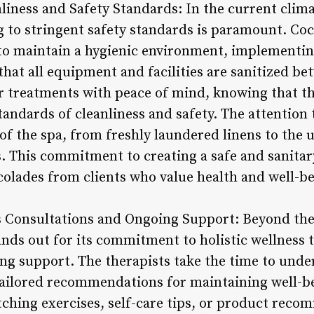
iness and Safety Standards: In the current climat
g to stringent safety standards is paramount. Co
to maintain a hygienic environment, implementin
hat all equipment and facilities are sanitized be
ir treatments with peace of mind, knowing that th
andards of cleanliness and safety. The attention t
of the spa, from freshly laundered linens to the u
. This commitment to creating a safe and sanita
olades from clients who value health and well-be
ss Consultations and Ongoing Support: Beyond th
nds out for its commitment to holistic wellness
ng support. The therapists take the time to under
tailored recommendations for maintaining well-be
ching exercises, self-care tips, or product reco