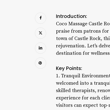
Introduction:
Coco Massage Castle Roc
praise from patrons for 
town of Castle Rock, th
rejuvenation. Let’s del
destination for wellness
Key Points:
1. Tranquil Environment
welcomed into a tranqui
skilled therapists, reno
experience for each clie
visitors can expect top-