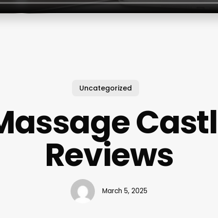
Uncategorized
Massage Castl
Reviews
March 5, 2025