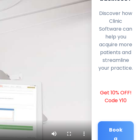
Discover how
Clinic
Software can
help you
acquire more
patients and
streamline
your practice.
Get 10% OFF!
Code Y10
Book
a