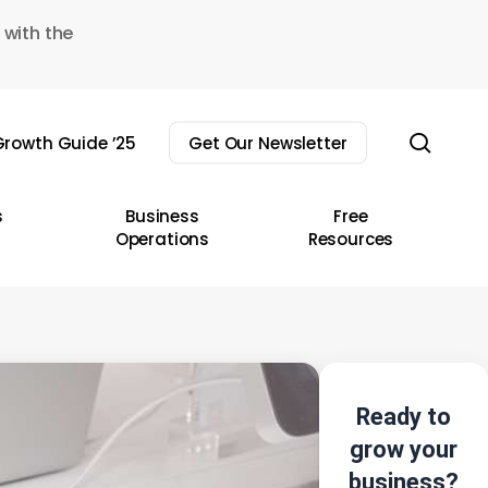
 with the
sear
rowth Guide ’25
Get Our Newsletter
s
Business
Free
Operations
Resources
Ready to
grow your
business?