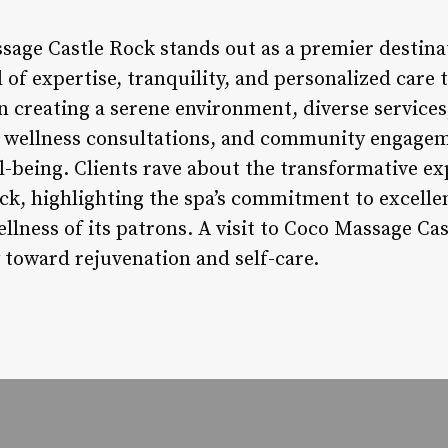
sage Castle Rock stands out as a premier destina
 of expertise, tranquility, and personalized care t
n creating a serene environment, diverse services
d wellness consultations, and community engagem
l-being. Clients rave about the transformative ex
k, highlighting the spa’s commitment to excelle
llness of its patrons. A visit to Coco Massage Cast
y toward rejuvenation and self-care.