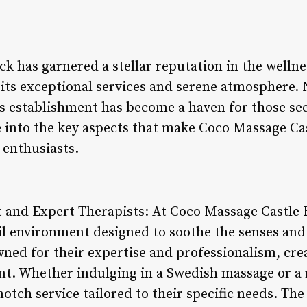
k has garnered a stellar reputation in the wellne
its exceptional services and serene atmosphere. 
is establishment has become a haven for those se
ve into the key aspects that make Coco Massage Ca
 enthusiasts.
 and Expert Therapists: At Coco Massage Castle 
l environment designed to soothe the senses and
wned for their expertise and professionalism, cre
nt. Whether indulging in a Swedish massage or a 
notch service tailored to their specific needs. Th