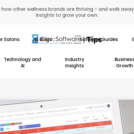
 how other wellness brands are thriving - and walk away
insights to grow your own.
or Salons
All Blogs
Software Guides
G
Technology and
Industry
Busines
AI
Insights
Growth