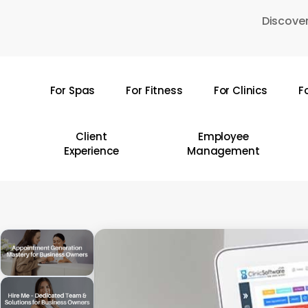
Skip
Discover
to
main
content
For Spas
For Fitness
For Clinics
F
Hit enter to search or ESC to close
Client
Employee
Experience
Management