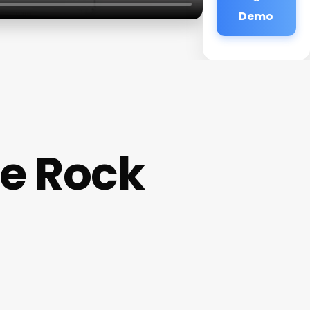
Demo
e Rock