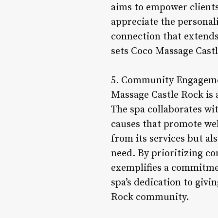
aims to empower clients t
appreciate the personali
connection that extends
sets Coco Massage Castle
5. Community Engagement
Massage Castle Rock is a
The spa collaborates wit
causes that promote well
from its services but al
need. By prioritizing c
exemplifies a commitmen
spa’s dedication to givi
Rock community.