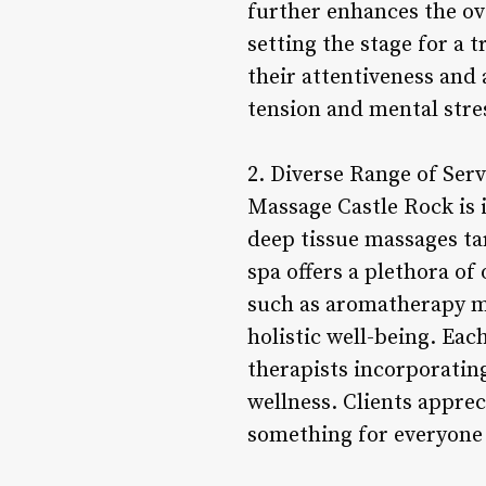
further enhances the ove
setting the stage for a 
their attentiveness and
tension and mental stre
2. Diverse Range of Ser
Massage Castle Rock is i
deep tissue massages ta
spa offers a plethora of
such as aromatherapy m
holistic well-being. Each
therapists incorporatin
wellness. Clients appre
something for everyone 