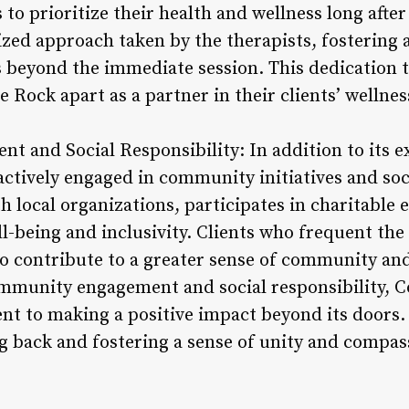
o prioritize their health and wellness long after t
zed approach taken by the therapists, fostering a
 beyond the immediate session. This dedication 
 Rock apart as a partner in their clients’ wellnes
 and Social Responsibility: In addition to its e
ctively engaged in community initiatives and socia
h local organizations, participates in charitable
-being and inclusivity. Clients who frequent the 
so contribute to a greater sense of community an
ommunity engagement and social responsibility, 
t to making a positive impact beyond its doors. 
ng back and fostering a sense of unity and compas