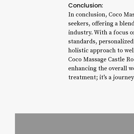
Conclusion:
In conclusion, Coco Mas
seekers, offering a blend
industry. With a focus o
standards, personalize
holistic approach to wel
Coco Massage Castle Roc
enhancing the overall we
treatment; it’s a journe