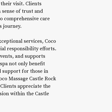
heir visit. Clients
 sense of trust and
to comprehensive care
s journey.
xceptional services, Coco
l responsibility efforts.
 events, and supports
spa not only benefit
d support for those in
Coco Massage Castle Rock
Clients appreciate the
sion within the Castle