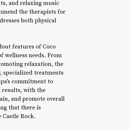
nts, and relaxing music
ommend the therapists for
ddresses both physical
dout features of Coco
 of wellness needs. From
romoting relaxation, the
y, specialized treatments
spa’s commitment to
 results, with the
pain, and promote overall
ng that there is
 Castle Rock.