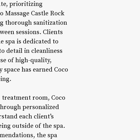
e, prioritizing
co Massage Castle Rock
g thorough sanitization
tween sessions. Clients
e spa is dedicated to
o detail in cleanliness
se of high-quality,
ry space has earned Coco
ing.
e treatment room, Coco
 through personalized
stand each client’s
ing outside of the spa.
mmendations, the spa