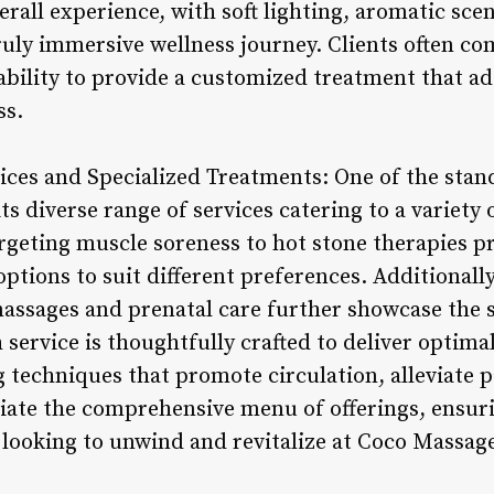
rall experience, with soft lighting, aromatic sce
truly immersive wellness journey. Clients often c
 ability to provide a customized treatment that a
ss.
vices and Specialized Treatments: One of the stan
ts diverse range of services catering to a variety
rgeting muscle soreness to hot stone therapies p
 options to suit different preferences. Additionall
assages and prenatal care further showcase the 
 service is thoughtfully crafted to deliver optimal
g techniques that promote circulation, alleviate 
ciate the comprehensive menu of offerings, ensuri
looking to unwind and revitalize at Coco Massage