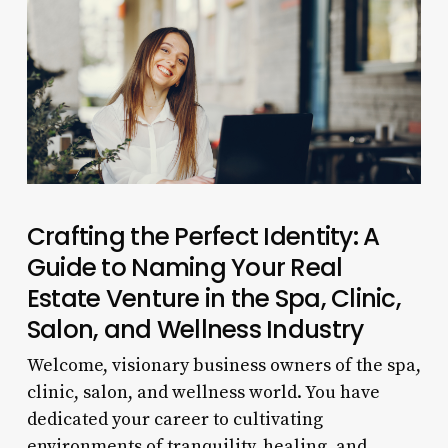
Crafting the Perfect Identity: A
Guide to Naming Your Real
Estate Venture in the Spa, Clinic,
Salon, and Wellness Industry
Welcome, visionary business owners of the spa,
clinic, salon, and wellness world. You have
dedicated your career to cultivating
environments of tranquility, healing, and