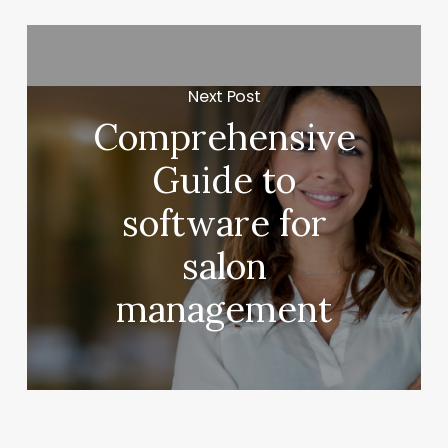
Next Post
Comprehensive
Guide to
software for
salon
management