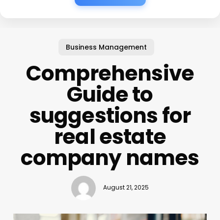
Business Management
Comprehensive
Guide to
suggestions for
real estate
company names
August 21, 2025