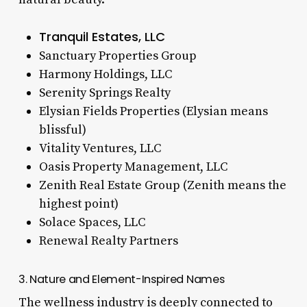
Tranquil Estates, LLC
Sanctuary Properties Group
Harmony Holdings, LLC
Serenity Springs Realty
Elysian Fields Properties (Elysian means
blissful)
Vitality Ventures, LLC
Oasis Property Management, LLC
Zenith Real Estate Group (Zenith means the
highest point)
Solace Spaces, LLC
Renewal Realty Partners
3. Nature and Element-Inspired Names
The wellness industry is deeply connected to