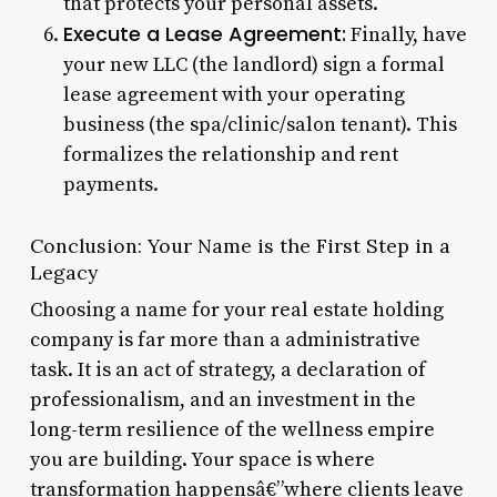
that protects your personal assets.
Execute a Lease Agreement:
Finally, have
your new LLC (the landlord) sign a formal
lease agreement with your operating
business (the spa/clinic/salon tenant). This
formalizes the relationship and rent
payments.
Conclusion: Your Name is the First Step in a
Legacy
Choosing a name for your real estate holding
company is far more than a administrative
task. It is an act of strategy, a declaration of
professionalism, and an investment in the
long-term resilience of the wellness empire
you are building. Your space is where
transformation happensâ€”where clients leave