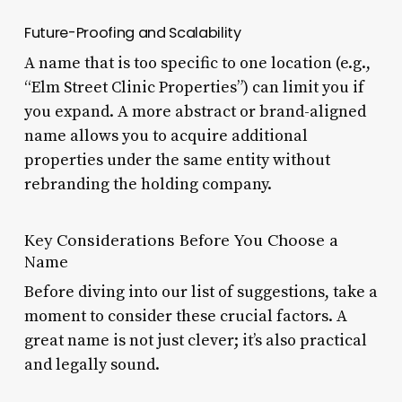
Future-Proofing and Scalability
A name that is too specific to one location (e.g.,
“Elm Street Clinic Properties”) can limit you if
you expand. A more abstract or brand-aligned
name allows you to acquire additional
properties under the same entity without
rebranding the holding company.
Key Considerations Before You Choose a
Name
Before diving into our list of suggestions, take a
moment to consider these crucial factors. A
great name is not just clever; it’s also practical
and legally sound.