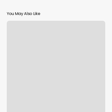
You May Also Like
Carrie’s
Cuts
Greenville
Tx