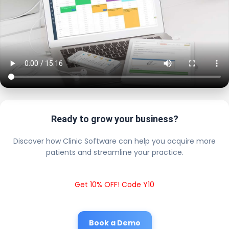
Ready to grow your business?
Discover how Clinic Software can help you acquire more
patients and streamline your practice.
Get 10% OFF! Code Y10
Book a Demo