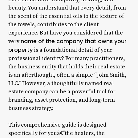
beauty. You understand that every detail, from
the scent of the essential oils to the texture of
the towels, contributes to the client
experience. But have you considered that the
name of the company that owns your
very
property
is a foundational detail of your
professional identity? For many practitioners,
the business entity that holds their real estate
is an afterthought, often a simple “John Smith,
LLC.” However, a thoughtfully named real
estate company can be a powerful tool for
branding, asset protection, and long-term
business strategy.
This comprehensive guide is designed
specifically for youâ€”the healers, the