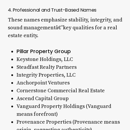
4. Professional and Trust-Based Names
These names emphasize stability, integrity, and
sound managementâ€”key qualities for a real
estate entity.
Pillar Property Group
Keystone Holdings, LLC
Steadfast Realty Partners
Integrity Properties, LLC
Anchorpoint Ventures
Cornerstone Commercial Real Estate
Ascend Capital Group
Vanguard Property Holdings (Vanguard
means forefront)
Provenance Properties (Provenance means
origin, suggesting authenticity)