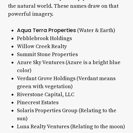
the natural world. These names draw on that
powerful imagery.
Aqua Terra Properties
(Water & Earth)
Pebblebrook Holdings
Willow Creek Realty
Summit Stone Properties
Azure Sky Ventures (Azure is a bright blue
color)
Verdant Grove Holdings (Verdant means
green with vegetation)
Riverstone Capital, LLC
Pinecrest Estates
Solaris Properties Group (Relating to the
sun)
Luna Realty Ventures (Relating to the moon)