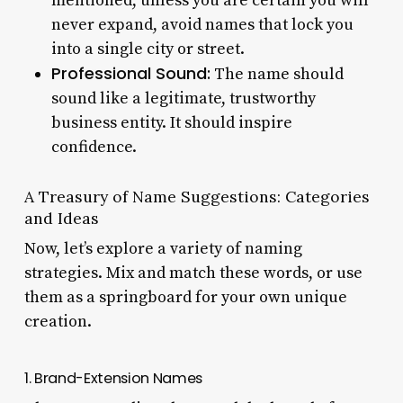
mentioned, unless you are certain you will
never expand, avoid names that lock you
into a single city or street.
Professional Sound:
The name should
sound like a legitimate, trustworthy
business entity. It should inspire
confidence.
A Treasury of Name Suggestions: Categories
and Ideas
Now, let’s explore a variety of naming
strategies. Mix and match these words, or use
them as a springboard for your own unique
creation.
1. Brand-Extension Names