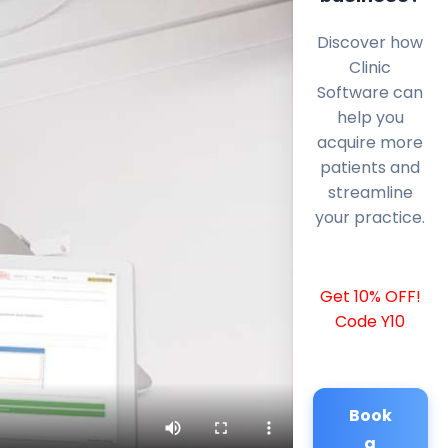
Discover how
Clinic
Software can
help you
acquire more
patients and
streamline
your practice.
Get 10% OFF!
Code Y10
Book
a