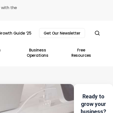
 with the
sear
rowth Guide ’25
Get Our Newsletter
s
Business
Free
Operations
Resources
Ready to
grow your
business?