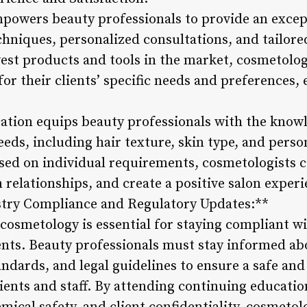
owers beauty professionals to provide an except
echniques, personalized consultations, and tailore
est products and tools in the market, cosmetolo
for their clients’ specific needs and preferences
tion equips beauty professionals with the knowle
eeds, including hair texture, skin type, and perso
sed on individual requirements, cosmetologists ca
m relationships, and create a positive salon exper
stry Compliance and Regulatory Updates:**
cosmetology is essential for staying compliant wi
nts. Beauty professionals must stay informed ab
andards, and legal guidelines to ensure a safe and
ients and staff. By attending continuing educatio