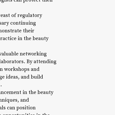
ogists can protect their
east of regulatory
sary continuing
monstrate their
ractice in the beauty
 valuable networking
laborators. By attending
 in workshops and
e ideas, and build
.
ancement in the beauty
chniques, and
ls can position