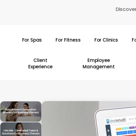
Skip
Discover
to
main
content
For Spas
For Fitness
For Clinics
F
Hit enter to search or ESC to close
Client
Employee
Experience
Management