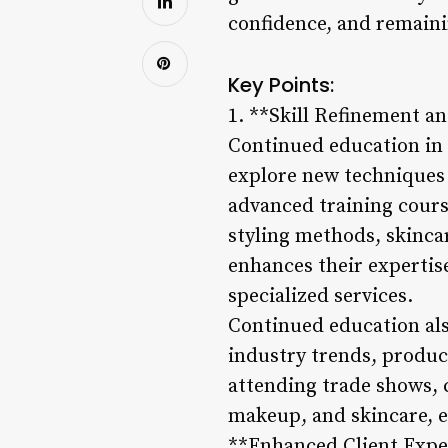
confidence, and remaini
Key Points:
1. **Skill Refinement an
Continued education in c
explore new techniques 
advanced training course
styling methods, skinca
enhances their expertise
specialized services.
Continued education als
industry trends, produc
attending trade shows, c
makeup, and skincare, en
**Enhanced Client Exper