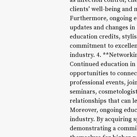
as infection control, ch
clients’ well-being and 
Furthermore, ongoing ed
updates and changes in 
education credits, styli
commitment to excellenc
industry. 4. **Network
Continued education in 
opportunities to connec
professional events, joi
seminars, cosmetologist
relationships that can 
Moreover, ongoing educ
industry. By acquiring 
demonstrating a commit