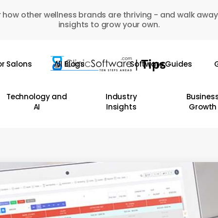
 how other wellness brands are thriving - and walk away
insights to grow your own.
or Salons
All Blogs
Software Guides
G
Technology and
Industry
Busines
AI
Insights
Growth