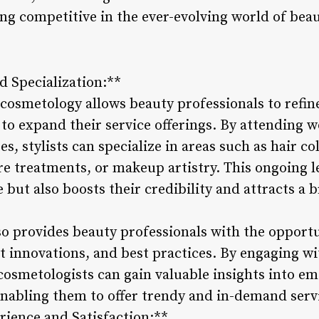
ng competitive in the ever-evolving world of beau
d Specialization:**
osmetology allows beauty professionals to refine 
to expand their service offerings. By attending 
s, stylists can specialize in areas such as hair co
re treatments, or makeup artistry. This ongoing l
 but also boosts their credibility and attracts a 
o provides beauty professionals with the opportu
t innovations, and best practices. By engaging w
osmetologists can gain valuable insights into eme
abling them to offer trendy and in-demand service
ience and Satisfaction:**