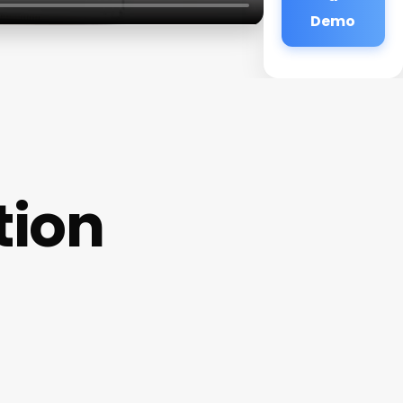
Demo
tion