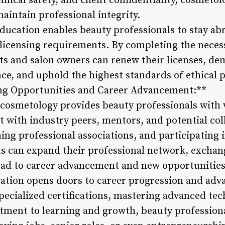
emical safety, and client confidentiality, cosmetol
maintain professional integrity.
ucation enables beauty professionals to stay abr
licensing requirements. By completing the neces
sts and salon owners can renew their licenses, de
e, and uphold the highest standards of ethical p
ing Opportunities and Career Advancement:**
cosmetology provides beauty professionals with
t with industry peers, mentors, and potential col
ning professional associations, and participating
s can expand their professional network, exchang
lead to career advancement and new opportunities
ation opens doors to career progression and adv
specialized certifications, mastering advanced te
ment to learning and growth, beauty professiona