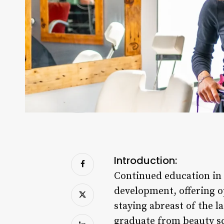
Introduction:
Continued education in c
development, offering o
staying abreast of the l
graduate from beauty sch