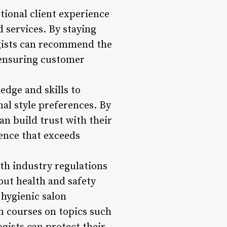
ional client experience
d services. By staying
gists can recommend the
, ensuring customer
dge and skills to
nal style preferences. By
n build trust with their
ience that exceeds
th industry regulations
out health and safety
 hygienic salon
n courses on topics such