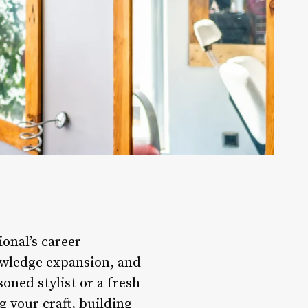
ional’s career
owledge expansion, and
oned stylist or a fresh
 your craft, building