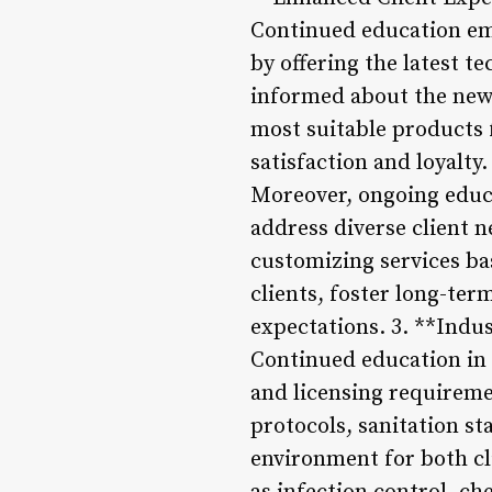
Continued education emp
by offering the latest t
informed about the new
most suitable products 
satisfaction and loyalty.
Moreover, ongoing educa
address diverse client n
customizing services ba
clients, foster long-ter
expectations. 3. **Indu
Continued education in 
and licensing requireme
protocols, sanitation st
environment for both cl