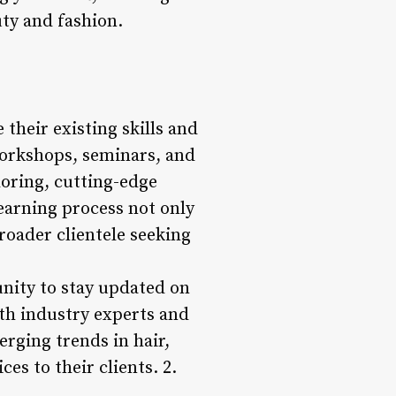
ty and fashion.
their existing skills and
workshops, seminars, and
loring, cutting-edge
earning process not only
broader clientele seeking
nity to stay updated on
ith industry experts and
rging trends in hair,
s to their clients. 2.