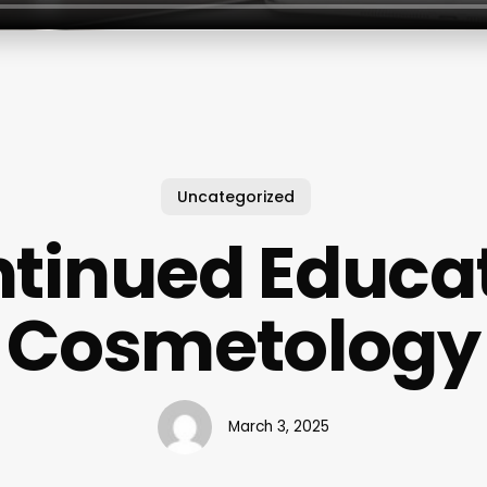
Uncategorized
tinued Educa
Cosmetology
March 3, 2025