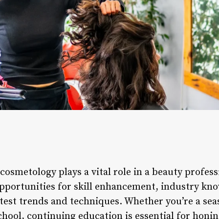
osmetology plays a vital role in a beauty profess
pportunities for skill enhancement, industry kn
atest trends and techniques. Whether you’re a seas
ool, continuing education is essential for honing