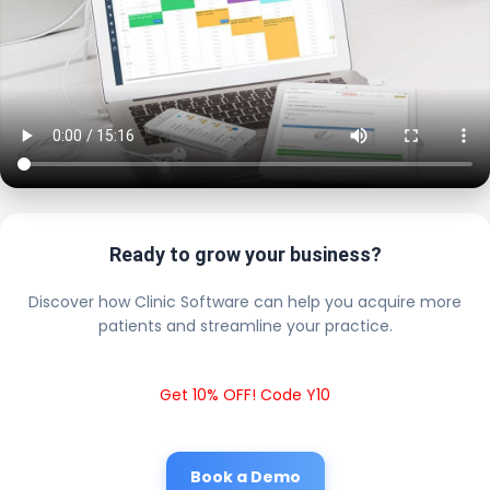
Ready to grow your business?
Discover how Clinic Software can help you acquire more
patients and streamline your practice.
Get 10% OFF! Code Y10
Book a Demo