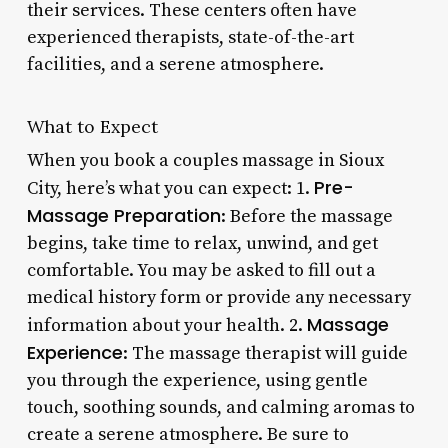
their services. These centers often have
experienced therapists, state-of-the-art
facilities, and a serene atmosphere.
What to Expect
When you book a couples massage in Sioux
Pre-
City, here’s what you can expect: 1.
Massage Preparation
: Before the massage
begins, take time to relax, unwind, and get
comfortable. You may be asked to fill out a
medical history form or provide any necessary
Massage
information about your health. 2.
Experience
: The massage therapist will guide
you through the experience, using gentle
touch, soothing sounds, and calming aromas to
create a serene atmosphere. Be sure to