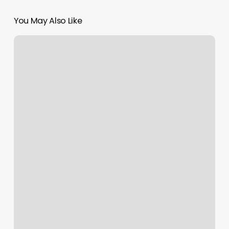
You May Also Like
Gyms
In
Livermore