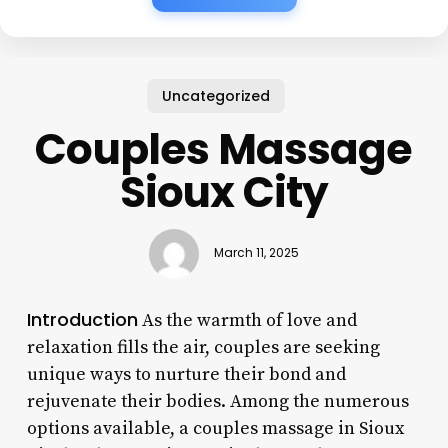
Uncategorized
Couples Massage
Sioux City
March 11, 2025
Introduction
As the warmth of love and
relaxation fills the air, couples are seeking
unique ways to nurture their bond and
rejuvenate their bodies. Among the numerous
options available, a couples massage in Sioux