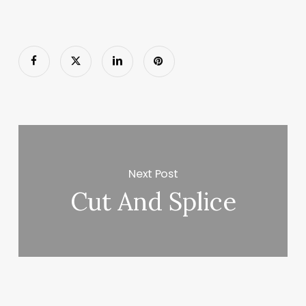
Next Post
Cut And Splice