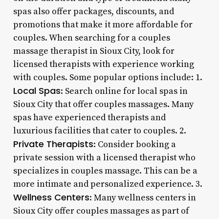
spas also offer packages, discounts, and
promotions that make it more affordable for
couples. When searching for a couples
massage therapist in Sioux City, look for
licensed therapists with experience working
with couples. Some popular options include: 1.
Local Spas
: Search online for local spas in
Sioux City that offer couples massages. Many
spas have experienced therapists and
luxurious facilities that cater to couples. 2.
Private Therapists
: Consider booking a
private session with a licensed therapist who
specializes in couples massage. This can be a
more intimate and personalized experience. 3.
Wellness Centers
: Many wellness centers in
Sioux City offer couples massages as part of