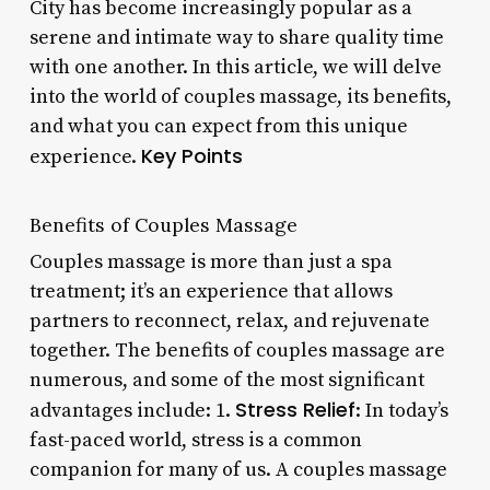
City has become increasingly popular as a
serene and intimate way to share quality time
with one another. In this article, we will delve
into the world of couples massage, its benefits,
and what you can expect from this unique
Key Points
experience.
Benefits of Couples Massage
Couples massage is more than just a spa
treatment; it’s an experience that allows
partners to reconnect, relax, and rejuvenate
together. The benefits of couples massage are
numerous, and some of the most significant
Stress Relief
advantages include: 1.
: In today’s
fast-paced world, stress is a common
companion for many of us. A couples massage