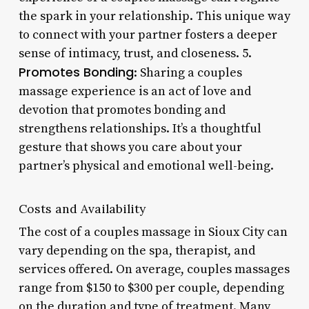
the spark in your relationship. This unique way
to connect with your partner fosters a deeper
sense of intimacy, trust, and closeness. 5.
Promotes Bonding
: Sharing a couples
massage experience is an act of love and
devotion that promotes bonding and
strengthens relationships. It’s a thoughtful
gesture that shows you care about your
partner’s physical and emotional well-being.
Costs and Availability
The cost of a couples massage in Sioux City can
vary depending on the spa, therapist, and
services offered. On average, couples massages
range from $150 to $300 per couple, depending
on the duration and type of treatment. Many