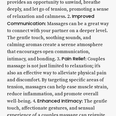
provides an opportunity to unwind, breathe
deeply, and let go of tension, promoting a sense
Improved
of relaxation and calmness. 2.
Communication
: Massages can be a great way
to connect with your partner on a deeper level.
The gentle touch, soothing sounds, and
calming aromas create a serene atmosphere
that encourages open communication,
Pain Relief
intimacy, and bonding. 3.
: Couples
massage is not just limited to relaxation; it’s
also an effective way to alleviate physical pain
and discomfort. By targeting specific areas of
tension, massages can help ease muscle strain,
reduce inflammation, and promote overall
Enhanced Intimacy
well-being. 4.
: The gentle
touch, affectionate gestures, and sensual
experience of a couples massage can reignite