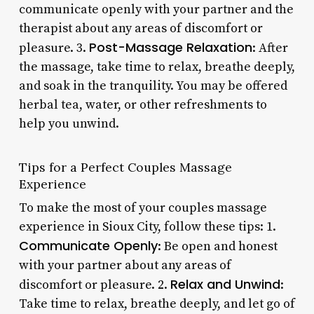
communicate openly with your partner and the
therapist about any areas of discomfort or
Post-Massage Relaxation
pleasure. 3.
: After
the massage, take time to relax, breathe deeply,
and soak in the tranquility. You may be offered
herbal tea, water, or other refreshments to
help you unwind.
Tips for a Perfect Couples Massage
Experience
To make the most of your couples massage
experience in Sioux City, follow these tips: 1.
Communicate Openly
: Be open and honest
with your partner about any areas of
Relax and Unwind
discomfort or pleasure. 2.
:
Take time to relax, breathe deeply, and let go of