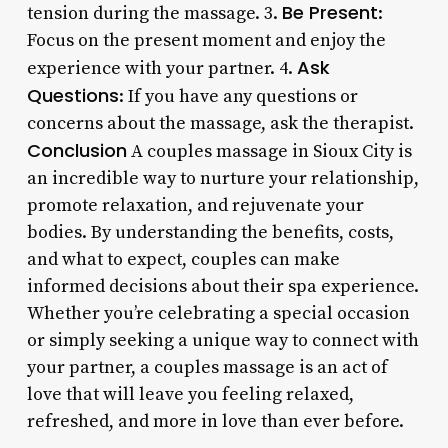
Be Present
tension during the massage. 3.
:
Focus on the present moment and enjoy the
Ask
experience with your partner. 4.
Questions
: If you have any questions or
concerns about the massage, ask the therapist.
Conclusion
A couples massage in Sioux City is
an incredible way to nurture your relationship,
promote relaxation, and rejuvenate your
bodies. By understanding the benefits, costs,
and what to expect, couples can make
informed decisions about their spa experience.
Whether you’re celebrating a special occasion
or simply seeking a unique way to connect with
your partner, a couples massage is an act of
love that will leave you feeling relaxed,
refreshed, and more in love than ever before.