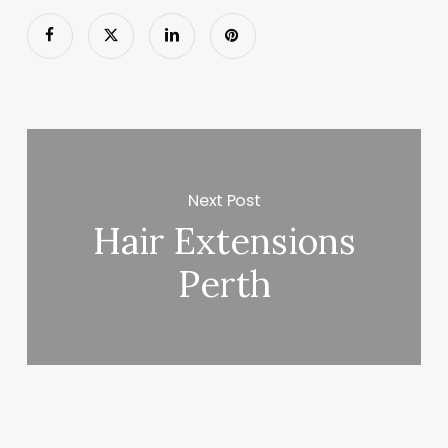
Next Post
Hair Extensions
Perth