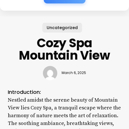
Uncategorized
Cozy Spa
Mountain View
March 6, 2025
Introduction:
Nestled amidst the serene beauty of Mountain
View lies Cozy Spa, a tranquil escape where the
harmony of nature meets the art of relaxation.
The soothing ambiance, breathtaking views,