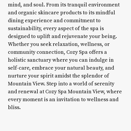
mind, and soul. From its tranquil environment
and organic skincare products to its mindful
dining experience and commitment to
sustainability, every aspect of the spa is
designed to uplift and rejuvenate your being.
Whether you seek relaxation, wellness, or
community connection, Cozy Spa offers a
holistic sanctuary where you can indulge in
self-care, embrace your natural beauty, and
nurture your spirit amidst the splendor of
Mountain View. Step into a world of serenity
and renewal at Cozy Spa Mountain View, where
every moment is an invitation to wellness and
bliss.