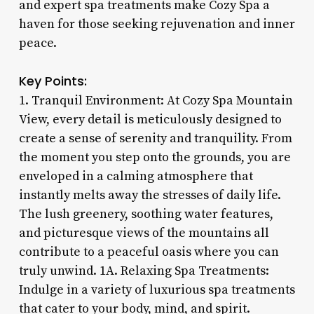
and expert spa treatments make Cozy Spa a
haven for those seeking rejuvenation and inner
peace.
Key Points:
1. Tranquil Environment: At Cozy Spa Mountain
View, every detail is meticulously designed to
create a sense of serenity and tranquility. From
the moment you step onto the grounds, you are
enveloped in a calming atmosphere that
instantly melts away the stresses of daily life.
The lush greenery, soothing water features,
and picturesque views of the mountains all
contribute to a peaceful oasis where you can
truly unwind. 1A. Relaxing Spa Treatments:
Indulge in a variety of luxurious spa treatments
that cater to your body, mind, and spirit.