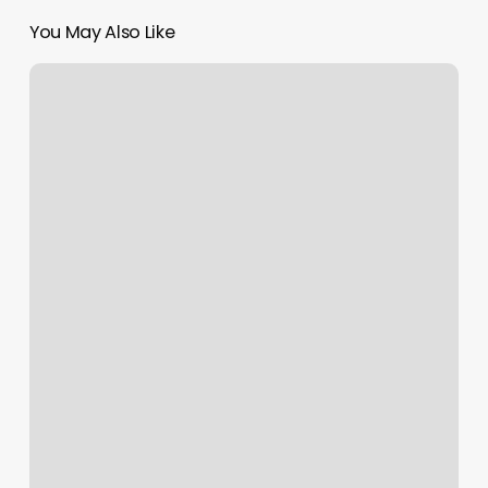
You May Also Like
Bella
Vida
Salon