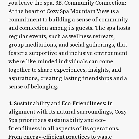
you leave the spa. 3B. Community Connection:
At the heart of Cozy Spa Mountain View is a
commitment to building a sense of community
and connection among its guests. The spa hosts
regular events, such as wellness retreats,
group meditations, and social gatherings, that
foster a supportive and inclusive environment
where like-minded individuals can come
together to share experiences, insights, and
aspirations, creating lasting friendships and a
sense of belonging.
4. Sustainability and Eco-Friendliness: In
alignment with its natural surroundings, Cozy
Spa prioritizes sustainability and eco-
friendliness in all aspects of its operations.
From energy-efficient practices to waste