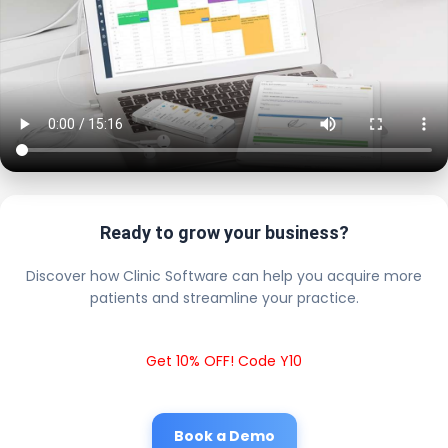
Ready to grow your business?
Discover how Clinic Software can help you acquire more
patients and streamline your practice.
Get 10% OFF! Code Y10
Book a Demo