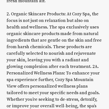
fresh mountain air.
2. Organic Skincare Products: At Cozy Spa, the
focus is not just on relaxation but also on
health and wellness. The spa exclusively uses
organic skincare products made from natural
ingredients that are gentle on the skin and free
from harsh chemicals. These products are
carefully selected to nourish and rejuvenate
your skin, leaving you with a radiant and
glowing complexion after each treatment. 2A.
Personalized Wellness Plans: To enhance your
spa experience further, Cozy Spa Mountain
View offers personalized wellness plans
tailored to meet your specific needs and goals.
Whether you’re seeking to de-stress, detoxify,
or improve your overall well-being, the spa’s