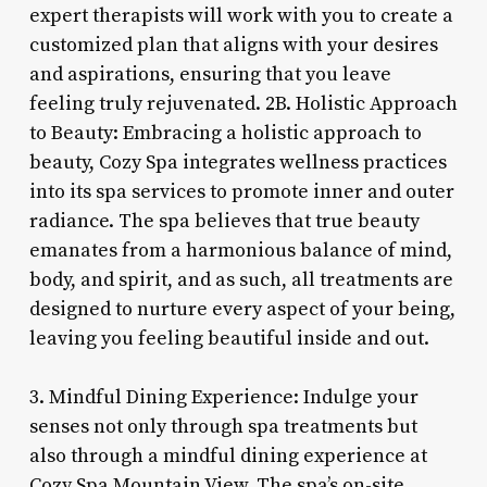
expert therapists will work with you to create a
customized plan that aligns with your desires
and aspirations, ensuring that you leave
feeling truly rejuvenated. 2B. Holistic Approach
to Beauty: Embracing a holistic approach to
beauty, Cozy Spa integrates wellness practices
into its spa services to promote inner and outer
radiance. The spa believes that true beauty
emanates from a harmonious balance of mind,
body, and spirit, and as such, all treatments are
designed to nurture every aspect of your being,
leaving you feeling beautiful inside and out.
3. Mindful Dining Experience: Indulge your
senses not only through spa treatments but
also through a mindful dining experience at
Cozy Spa Mountain View. The spa’s on-site