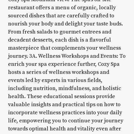
restaurant offers a menu of organic, locally
sourced dishes that are carefully crafted to
nourish your body and delight your taste buds.
From fresh salads to gourmet entrees and
decadent desserts, each dish is a flavorful
masterpiece that complements your wellness
journey. 3A. Wellness Workshops and Events: To
enrich your spa experience further, Cozy Spa
hosts a series of wellness workshops and
events led by experts in various fields,
including nutrition, mindfulness, and holistic
health. These educational sessions provide
valuable insights and practical tips on how to
incorporate wellness practices into your daily
life, empowering you to continue your journey
towards optimal health and vitality even after