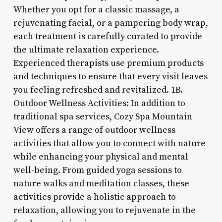
Whether you opt for a classic massage, a
rejuvenating facial, or a pampering body wrap,
each treatment is carefully curated to provide
the ultimate relaxation experience.
Experienced therapists use premium products
and techniques to ensure that every visit leaves
you feeling refreshed and revitalized. 1B.
Outdoor Wellness Activities: In addition to
traditional spa services, Cozy Spa Mountain
View offers a range of outdoor wellness
activities that allow you to connect with nature
while enhancing your physical and mental
well-being. From guided yoga sessions to
nature walks and meditation classes, these
activities provide a holistic approach to
relaxation, allowing you to rejuvenate in the