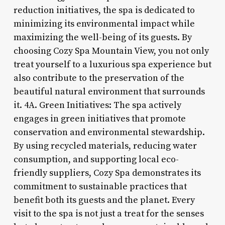
reduction initiatives, the spa is dedicated to
minimizing its environmental impact while
maximizing the well-being of its guests. By
choosing Cozy Spa Mountain View, you not only
treat yourself to a luxurious spa experience but
also contribute to the preservation of the
beautiful natural environment that surrounds
it. 4A. Green Initiatives: The spa actively
engages in green initiatives that promote
conservation and environmental stewardship.
By using recycled materials, reducing water
consumption, and supporting local eco-
friendly suppliers, Cozy Spa demonstrates its
commitment to sustainable practices that
benefit both its guests and the planet. Every
visit to the spa is not just a treat for the senses