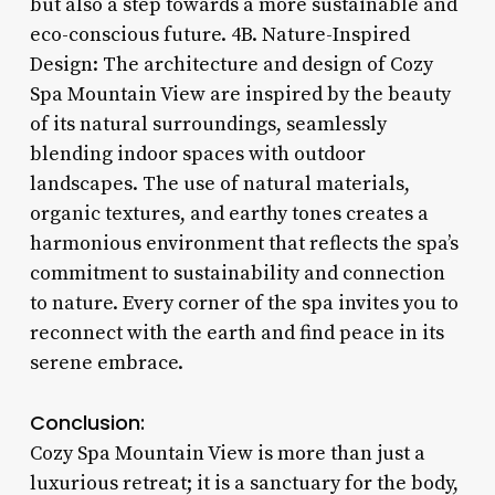
but also a step towards a more sustainable and
eco-conscious future. 4B. Nature-Inspired
Design: The architecture and design of Cozy
Spa Mountain View are inspired by the beauty
of its natural surroundings, seamlessly
blending indoor spaces with outdoor
landscapes. The use of natural materials,
organic textures, and earthy tones creates a
harmonious environment that reflects the spa’s
commitment to sustainability and connection
to nature. Every corner of the spa invites you to
reconnect with the earth and find peace in its
serene embrace.
Conclusion:
Cozy Spa Mountain View is more than just a
luxurious retreat; it is a sanctuary for the body,