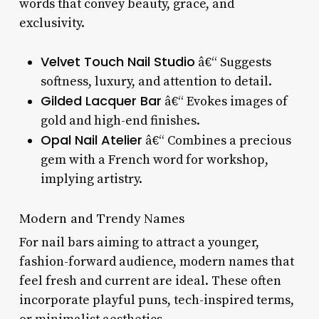
words that convey beauty, grace, and
exclusivity.
Velvet Touch Nail Studio
â€“ Suggests
softness, luxury, and attention to detail.
Gilded Lacquer Bar
â€“ Evokes images of
gold and high-end finishes.
Opal Nail Atelier
â€“ Combines a precious
gem with a French word for workshop,
implying artistry.
Modern and Trendy Names
For nail bars aiming to attract a younger,
fashion-forward audience, modern names that
feel fresh and current are ideal. These often
incorporate playful puns, tech-inspired terms,