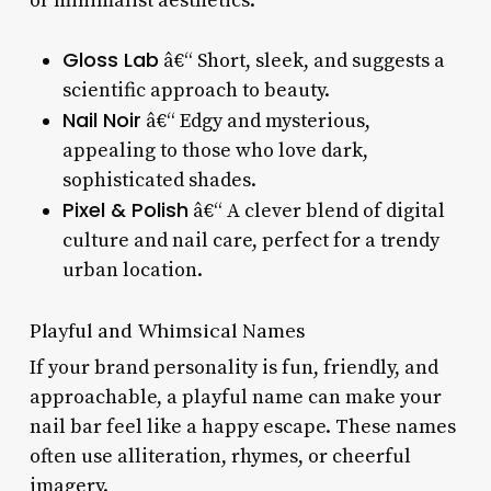
or minimalist aesthetics.
Gloss Lab
â€“ Short, sleek, and suggests a
scientific approach to beauty.
Nail Noir
â€“ Edgy and mysterious,
appealing to those who love dark,
sophisticated shades.
Pixel & Polish
â€“ A clever blend of digital
culture and nail care, perfect for a trendy
urban location.
Playful and Whimsical Names
If your brand personality is fun, friendly, and
approachable, a playful name can make your
nail bar feel like a happy escape. These names
often use alliteration, rhymes, or cheerful
imagery.