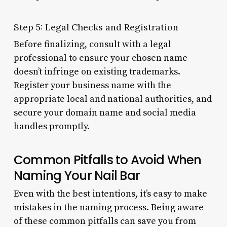
Step 5: Legal Checks and Registration
Before finalizing, consult with a legal
professional to ensure your chosen name
doesn’t infringe on existing trademarks.
Register your business name with the
appropriate local and national authorities, and
secure your domain name and social media
handles promptly.
Common Pitfalls to Avoid When
Naming Your Nail Bar
Even with the best intentions, it’s easy to make
mistakes in the naming process. Being aware
of these common pitfalls can save you from