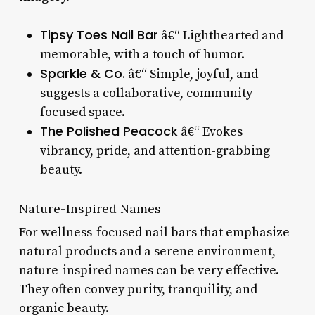
Tipsy Toes Nail Bar
â€“ Lighthearted and
memorable, with a touch of humor.
Sparkle & Co.
â€“ Simple, joyful, and
suggests a collaborative, community-
focused space.
The Polished Peacock
â€“ Evokes
vibrancy, pride, and attention-grabbing
beauty.
Nature-Inspired Names
For wellness-focused nail bars that emphasize
natural products and a serene environment,
nature-inspired names can be very effective.
They often convey purity, tranquility, and
organic beauty.