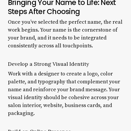
Bringing Your Name to Life: Next
Steps After Choosing
Once you’ve selected the perfect name, the real
work begins. Your name is the cornerstone of
your brand, and it needs to be integrated
consistently across all touchpoints.
Develop a Strong Visual Identity
Work with a designer to create a logo, color
palette, and typography that complement your
name and reinforce your brand message. Your
visual identity should be cohesive across your
salon interior, website, business cards, and
packaging.