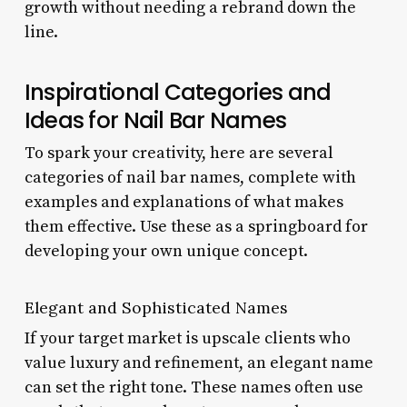
growth without needing a rebrand down the
line.
Inspirational Categories and
Ideas for Nail Bar Names
To spark your creativity, here are several
categories of nail bar names, complete with
examples and explanations of what makes
them effective. Use these as a springboard for
developing your own unique concept.
Elegant and Sophisticated Names
If your target market is upscale clients who
value luxury and refinement, an elegant name
can set the right tone. These names often use