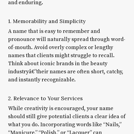
and enduring.
1. Memorability and Simplicity
A name that is easy to remember and
pronounce will naturally spread through word-
of-mouth. Avoid overly complex or lengthy
names that clients might struggle to recall.
Think about iconic brands in the beauty
industryâ€”their names are often short, catchy,
and instantly recognizable.
2. Relevance to Your Services
While creativity is encouraged, your name
should still give potential clients a clear idea of
what you do. Incorporating words like “Nails,”
“Manicure,” “Polish,” or “Lacquer” can