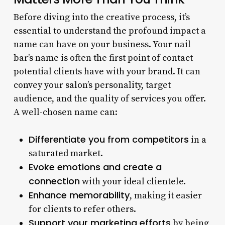
Before diving into the creative process, it’s
essential to understand the profound impact a
name can have on your business. Your nail
bar’s name is often the first point of contact
potential clients have with your brand. It can
convey your salon’s personality, target
audience, and the quality of services you offer.
A well-chosen name can:
Differentiate you from competitors
in a
saturated market.
Evoke emotions and create a
connection
with your ideal clientele.
Enhance memorability
, making it easier
for clients to refer others.
Support your marketing efforts
by being