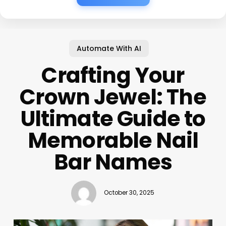
Automate With AI
Crafting Your
Crown Jewel: The
Ultimate Guide to
Memorable Nail
Bar Names
October 30, 2025