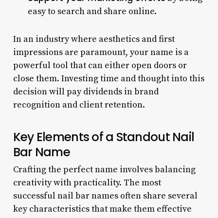
easy to search and share online.
In an industry where aesthetics and first
impressions are paramount, your name is a
powerful tool that can either open doors or
close them. Investing time and thought into this
decision will pay dividends in brand
recognition and client retention.
Key Elements of a Standout Nail
Bar Name
Crafting the perfect name involves balancing
creativity with practicality. The most
successful nail bar names often share several
key characteristics that make them effective