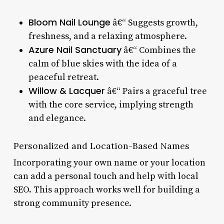
Bloom Nail Lounge
â€“ Suggests growth,
freshness, and a relaxing atmosphere.
Azure Nail Sanctuary
â€“ Combines the
calm of blue skies with the idea of a
peaceful retreat.
Willow & Lacquer
â€“ Pairs a graceful tree
with the core service, implying strength
and elegance.
Personalized and Location-Based Names
Incorporating your own name or your location
can add a personal touch and help with local
SEO. This approach works well for building a
strong community presence.