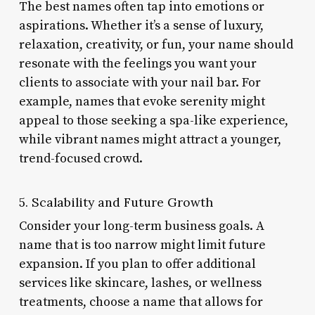
The best names often tap into emotions or
aspirations. Whether it’s a sense of luxury,
relaxation, creativity, or fun, your name should
resonate with the feelings you want your
clients to associate with your nail bar. For
example, names that evoke serenity might
appeal to those seeking a spa-like experience,
while vibrant names might attract a younger,
trend-focused crowd.
5. Scalability and Future Growth
Consider your long-term business goals. A
name that is too narrow might limit future
expansion. If you plan to offer additional
services like skincare, lashes, or wellness
treatments, choose a name that allows for