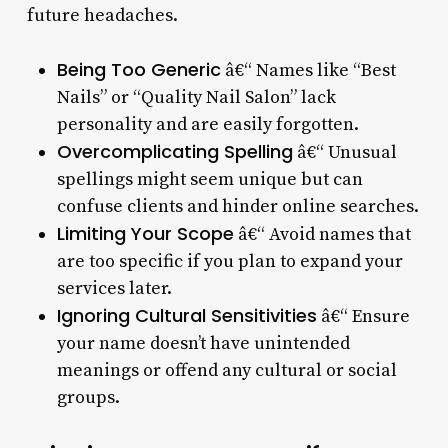
future headaches.
Being Too Generic
â€“ Names like “Best
Nails” or “Quality Nail Salon” lack
personality and are easily forgotten.
Overcomplicating Spelling
â€“ Unusual
spellings might seem unique but can
confuse clients and hinder online searches.
Limiting Your Scope
â€“ Avoid names that
are too specific if you plan to expand your
services later.
Ignoring Cultural Sensitivities
â€“ Ensure
your name doesn’t have unintended
meanings or offend any cultural or social
groups.