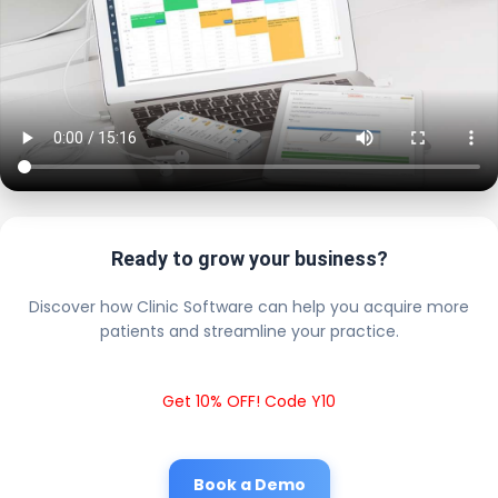
Ready to grow your business?
Discover how Clinic Software can help you acquire more
patients and streamline your practice.
Get 10% OFF! Code Y10
Book a Demo