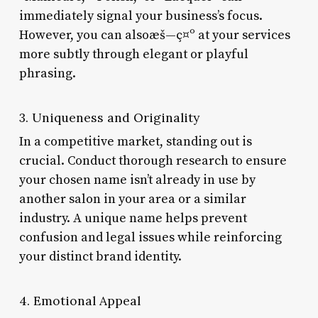
immediately signal your business’s focus.
However, you can alsoæš—ç¤º at your services
more subtly through elegant or playful
phrasing.
3. Uniqueness and Originality
In a competitive market, standing out is
crucial. Conduct thorough research to ensure
your chosen name isn’t already in use by
another salon in your area or a similar
industry. A unique name helps prevent
confusion and legal issues while reinforcing
your distinct brand identity.
4. Emotional Appeal