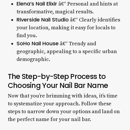
Elena’s Nail Elixir
â€“ Personal and hints at
transformative, magical results.
Riverside Nail Studio
â€“ Clearly identifies
your location, making it easy for locals to
find you.
SoHo Nail House
â€“ Trendy and
geographic, appealing to a specific urban
demographic.
The Step-by-Step Process to
Choosing Your Nail Bar Name
Now that you’re brimming with ideas, it’s time
to systematize your approach. Follow these
steps to narrow down your options and land on
the perfect name for your nail bar.