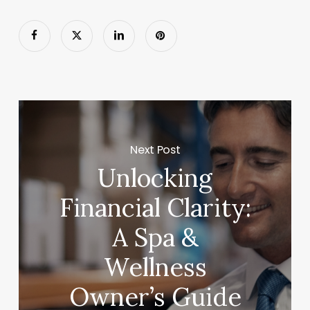
Next Post
Unlocking
Financial Clarity:
A Spa &
Wellness
Owner’s Guide