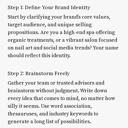
Step 1: Define Your Brand Identity
Start by clarifying your brand’s core values,
target audience, and unique selling
propositions. Are you a high-end spa offering
organic treatments, or a vibrant salon focused
on nail art and social media trends? Your name
should reflect this identity.
Step 2: Brainstorm Freely
Gather your team or trusted advisors and
brainstorm without judgment. Write down
every idea that comes to mind, no matter how
silly it seems. Use word association,
thesauruses, and industry keywords to
generate a long list of possibilities.