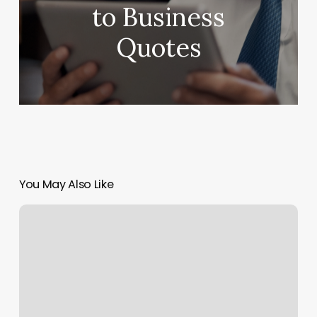
to Business
Quotes
You May Also Like
Sun
Prairie
Barbershop