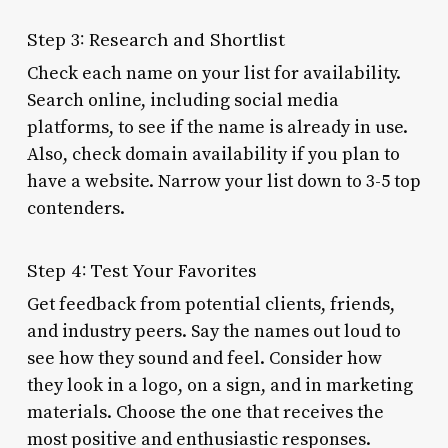
Step 3: Research and Shortlist
Check each name on your list for availability.
Search online, including social media
platforms, to see if the name is already in use.
Also, check domain availability if you plan to
have a website. Narrow your list down to 3-5 top
contenders.
Step 4: Test Your Favorites
Get feedback from potential clients, friends,
and industry peers. Say the names out loud to
see how they sound and feel. Consider how
they look in a logo, on a sign, and in marketing
materials. Choose the one that receives the
most positive and enthusiastic responses.