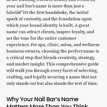
your nail bar’s name is more than just a
labelâ€”it’s the first handshake, the initial
spark of curiosity, and the foundation upon
which your brand identity is built. A great
name can attract clients, inspire loyalty, and
set the tone for the entire customer
experience. For spa, clinic, salon, and wellness
business owners, choosing the perfect name is
a critical step that blends creativity, strategy,
and market insight. This comprehensive guide
will walk you through every facet of selecting,
crafting, and legally securing a name that not
only stands out but also stands the test of time.
Why Your Nail Bar’s Name
Matters More Than You Think