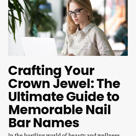
Crafting Your
Crown Jewel: The
Ultimate Guide to
Memorable Nail
Bar Names
In the bustling world of beauty and wellness,