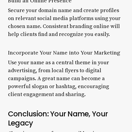
Build an Online Presence
Secure your domain name and create profiles
on relevant social media platforms using your
chosen name. Consistent branding online will
help clients find and recognize you easily.
Incorporate Your Name into Your Marketing
Use your name as a central theme in your
advertising, from local flyers to digital
campaigns. A great name can become a
powerful slogan or hashtag, encouraging
client engagement and sharing.
Conclusion: Your Name, Your
Legacy