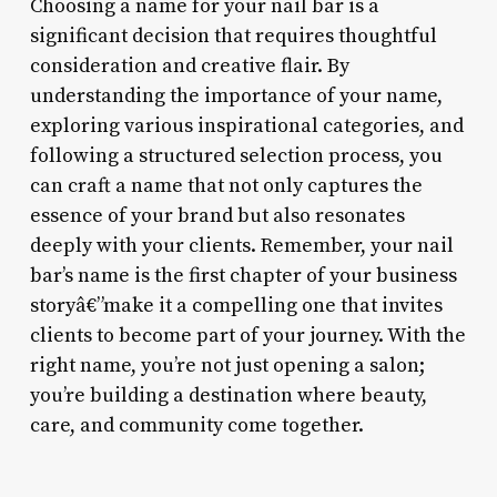
Choosing a name for your nail bar is a
significant decision that requires thoughtful
consideration and creative flair. By
understanding the importance of your name,
exploring various inspirational categories, and
following a structured selection process, you
can craft a name that not only captures the
essence of your brand but also resonates
deeply with your clients. Remember, your nail
bar’s name is the first chapter of your business
storyâ€”make it a compelling one that invites
clients to become part of your journey. With the
right name, you’re not just opening a salon;
you’re building a destination where beauty,
care, and community come together.