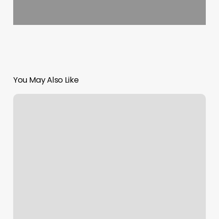
You May Also Like
Reimagine
Skin
Spa