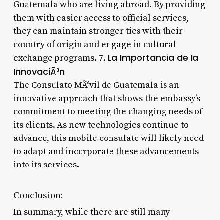
Guatemala who are living abroad. By providing
them with easier access to official services,
they can maintain stronger ties with their
country of origin and engage in cultural
La Importancia de la
exchange programs. 7.
InnovaciÃ³n
The Consulato MÃ³vil de Guatemala is an
innovative approach that shows the embassy’s
commitment to meeting the changing needs of
its clients. As new technologies continue to
advance, this mobile consulate will likely need
to adapt and incorporate these advancements
into its services.
Conclusion:
In summary, while there are still many