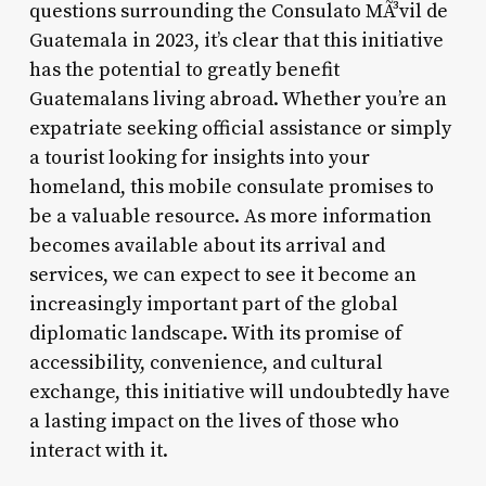
questions surrounding the Consulato MÃ³vil de
Guatemala in 2023, it’s clear that this initiative
has the potential to greatly benefit
Guatemalans living abroad. Whether you’re an
expatriate seeking official assistance or simply
a tourist looking for insights into your
homeland, this mobile consulate promises to
be a valuable resource. As more information
becomes available about its arrival and
services, we can expect to see it become an
increasingly important part of the global
diplomatic landscape. With its promise of
accessibility, convenience, and cultural
exchange, this initiative will undoubtedly have
a lasting impact on the lives of those who
interact with it.