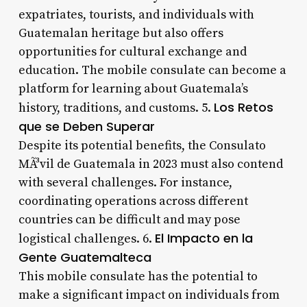
expatriates, tourists, and individuals with
Guatemalan heritage but also offers
opportunities for cultural exchange and
education. The mobile consulate can become a
platform for learning about Guatemala’s
Los Retos
history, traditions, and customs. 5.
que se Deben Superar
Despite its potential benefits, the Consulato
MÃ³vil de Guatemala in 2023 must also contend
with several challenges. For instance,
coordinating operations across different
countries can be difficult and may pose
El Impacto en la
logistical challenges. 6.
Gente Guatemalteca
This mobile consulate has the potential to
make a significant impact on individuals from