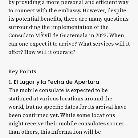
by providing a more personal and efficient way
to connect with the embassy. However, despite
its potential benefits, there are many questions
surrounding the implementation of the
Consulato MÃ³vil de Guatemala in 2023. When
can one expect it to arrive? What services will it
offer? How will it operate?
Key Points:
El Lugar y la Fecha de Apertura
1.
The mobile consulate is expected to be
stationed at various locations around the
world, but no specific dates for its arrival have
been confirmed yet. While some locations
might receive their mobile consulates sooner
than others, this information will be