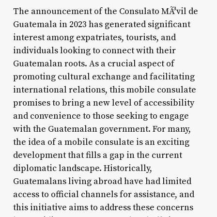
The announcement of the Consulato MÃ³vil de
Guatemala in 2023 has generated significant
interest among expatriates, tourists, and
individuals looking to connect with their
Guatemalan roots. As a crucial aspect of
promoting cultural exchange and facilitating
international relations, this mobile consulate
promises to bring a new level of accessibility
and convenience to those seeking to engage
with the Guatemalan government. For many,
the idea of a mobile consulate is an exciting
development that fills a gap in the current
diplomatic landscape. Historically,
Guatemalans living abroad have had limited
access to official channels for assistance, and
this initiative aims to address these concerns