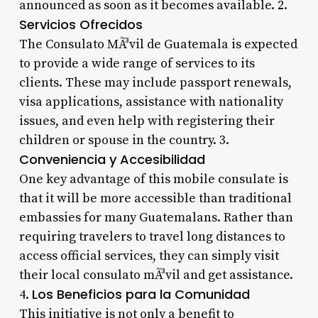
announced as soon as it becomes available. 2.
Servicios Ofrecidos
The Consulato MÃ³vil de Guatemala is expected
to provide a wide range of services to its
clients. These may include passport renewals,
visa applications, assistance with nationality
issues, and even help with registering their
children or spouse in the country. 3.
Conveniencia y Accesibilidad
One key advantage of this mobile consulate is
that it will be more accessible than traditional
embassies for many Guatemalans. Rather than
requiring travelers to travel long distances to
access official services, they can simply visit
their local consulato mÃ³vil and get assistance.
Los Beneficios para la Comunidad
4.
This initiative is not only a benefit to