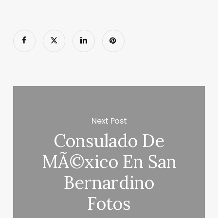
Next Post
Consulado De
MÃ©xico En San
Bernardino
Fotos