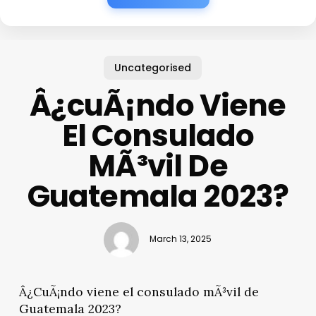
Uncategorised
Â¿cuÃ¡ndo Viene
El Consulado
MÃ³vil De
Guatemala 2023?
March 13, 2025
Â¿CuÃ¡ndo viene el consulado mÃ³vil de
Guatemala 2023?