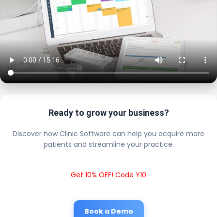
Ready to grow your business?
Discover how Clinic Software can help you acquire more
patients and streamline your practice.
Get 10% OFF! Code Y10
Book a Demo