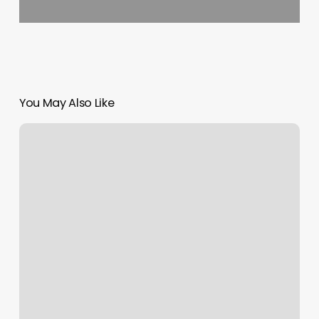
You May Also Like
Nail
It
Up