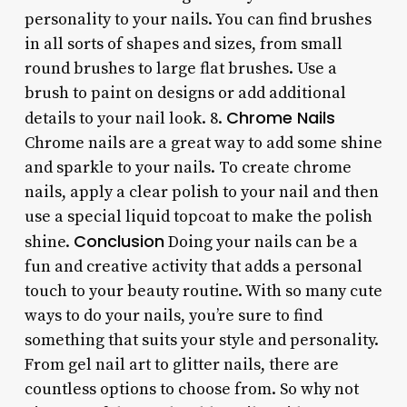
personality to your nails. You can find brushes
in all sorts of shapes and sizes, from small
round brushes to large flat brushes. Use a
brush to paint on designs or add additional
Chrome Nails
details to your nail look. 8.
Chrome nails are a great way to add some shine
and sparkle to your nails. To create chrome
nails, apply a clear polish to your nail and then
use a special liquid topcoat to make the polish
Conclusion
shine.
Doing your nails can be a
fun and creative activity that adds a personal
touch to your beauty routine. With so many cute
ways to do your nails, you’re sure to find
something that suits your style and personality.
From gel nail art to glitter nails, there are
countless options to choose from. So why not