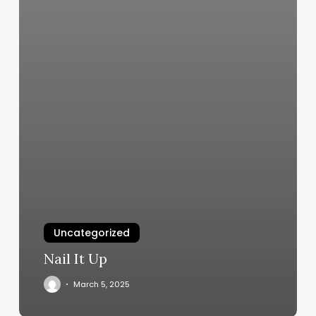
Uncategorized
Nail It Up
March 5, 2025