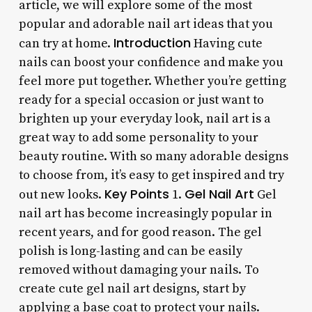
article, we will explore some of the most
popular and adorable nail art ideas that you
Introduction
can try at home.
Having cute
nails can boost your confidence and make you
feel more put together. Whether you’re getting
ready for a special occasion or just want to
brighten up your everyday look, nail art is a
great way to add some personality to your
beauty routine. With so many adorable designs
to choose from, it’s easy to get inspired and try
Key Points
Gel Nail Art
out new looks.
1.
Gel
nail art has become increasingly popular in
recent years, and for good reason. The gel
polish is long-lasting and can be easily
removed without damaging your nails. To
create cute gel nail art designs, start by
applying a base coat to protect your nails.