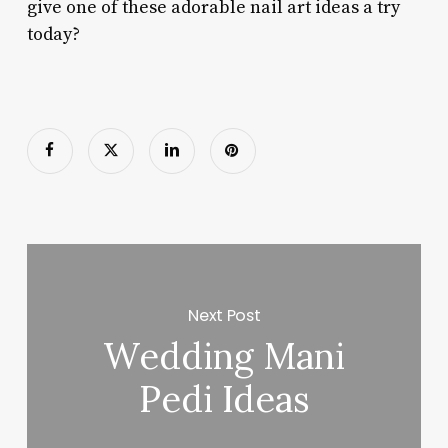
give one of these adorable nail art ideas a try
today?
Next Post
Wedding Mani
Pedi Ideas