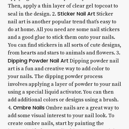
Then, apply a thin layer of clear gel topcoat to
Sticker Nail Art
seal in the design. 2.
Sticker
nail art is another popular trend that’s easy to
do at home. All you need are some nail stickers
and a good glue to stick them onto your nails.
You can find stickers in all sorts of cute designs,
from hearts and stars to animals and flowers. 3.
Dipping Powder Nail Art
Dipping powder nail
art is a fun and creative way to add color to
your nails. The dipping powder process
involves applying a layer of powder to your nail
using a special liquid activator. You can then
add additional colors or designs using a brush.
Ombre Nails
4.
Ombre nails are a great way to
add some visual interest to your nail look. To
create ombre nails, start by painting the