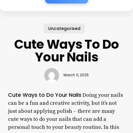
Uncategorised
Cute Ways To Do
Your Nails
March 11, 2025
Cute Ways to Do Your Nails
Doing your nails
can be a fun and creative activity, but it’s not
just about applying polish – there are many
cute ways to do your nails that can add a
personal touch to your beauty routine. In this