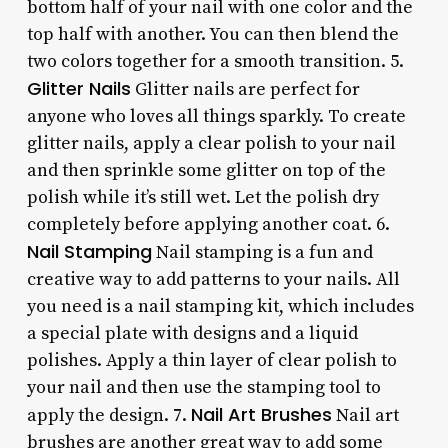
bottom half of your nail with one color and the
top half with another. You can then blend the
two colors together for a smooth transition. 5.
Glitter Nails
Glitter nails are perfect for
anyone who loves all things sparkly. To create
glitter nails, apply a clear polish to your nail
and then sprinkle some glitter on top of the
polish while it’s still wet. Let the polish dry
completely before applying another coat. 6.
Nail Stamping
Nail stamping is a fun and
creative way to add patterns to your nails. All
you need is a nail stamping kit, which includes
a special plate with designs and a liquid
polishes. Apply a thin layer of clear polish to
your nail and then use the stamping tool to
Nail Art Brushes
apply the design. 7.
Nail art
brushes are another great way to add some