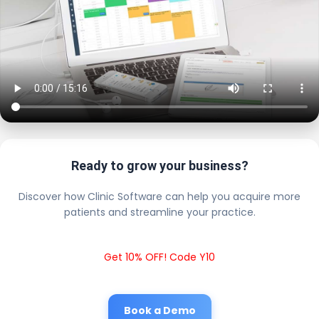
Ready to grow your business?
Discover how Clinic Software can help you acquire more
patients and streamline your practice.
Get 10% OFF! Code Y10
Book a Demo