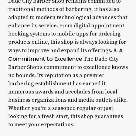
Dade City Barber Shop remains committed to
traditional methods of barbering, it has also
adapted to modern technological advances that
enhance its service. From digital appointment
booking systems to mobile apps for ordering
products online, this shop is always looking for
A
ways to improve and expand its offerings. 8.
Commitment to Excellence
The Dade City
Barber Shop’s commitment to excellence knows
no bounds. Its reputation as a premier
barbering establishment has earned it
numerous awards and accolades from local
business organizations and media outlets alike.
Whether you’re a seasoned regular or just
looking for a fresh start, this shop guarantees
to meet your expectations.