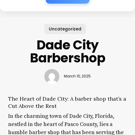
Uncategorized
Dade City
Barbershop
March 10, 2025
The Heart of Dade City: A barber shop that’s a
Cut Above the Rest
In the charming town of Dade City, Florida,
nestled in the heart of Pasco County, lies a
humble barber shop that has been serving the