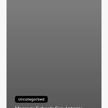
Uncategorized