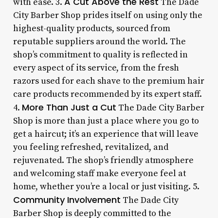
A Cut Above the Rest
with ease. 3.
The Dade
City Barber Shop prides itself on using only the
highest-quality products, sourced from
reputable suppliers around the world. The
shop’s commitment to quality is reflected in
every aspect of its service, from the fresh
razors used for each shave to the premium hair
care products recommended by its expert staff.
More Than Just a Cut
4.
The Dade City Barber
Shop is more than just a place where you go to
get a haircut; it’s an experience that will leave
you feeling refreshed, revitalized, and
rejuvenated. The shop’s friendly atmosphere
and welcoming staff make everyone feel at
home, whether you’re a local or just visiting. 5.
Community Involvement
The Dade City
Barber Shop is deeply committed to the