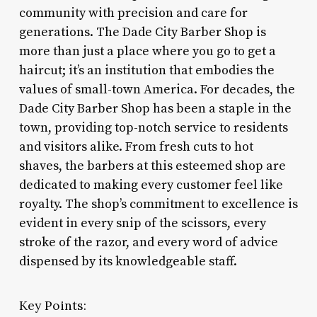
community with precision and care for
generations. The Dade City Barber Shop is
more than just a place where you go to get a
haircut; it’s an institution that embodies the
values of small-town America. For decades, the
Dade City Barber Shop has been a staple in the
town, providing top-notch service to residents
and visitors alike. From fresh cuts to hot
shaves, the barbers at this esteemed shop are
dedicated to making every customer feel like
royalty. The shop’s commitment to excellence is
evident in every snip of the scissors, every
stroke of the razor, and every word of advice
dispensed by its knowledgeable staff.
Key Points: