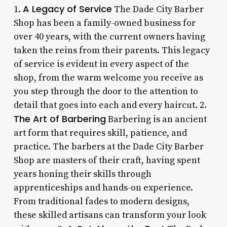
A Legacy of Service
1.
The Dade City Barber
Shop has been a family-owned business for
over 40 years, with the current owners having
taken the reins from their parents. This legacy
of service is evident in every aspect of the
shop, from the warm welcome you receive as
you step through the door to the attention to
detail that goes into each and every haircut. 2.
The Art of Barbering
Barbering is an ancient
art form that requires skill, patience, and
practice. The barbers at the Dade City Barber
Shop are masters of their craft, having spent
years honing their skills through
apprenticeships and hands-on experience.
From traditional fades to modern designs,
these skilled artisans can transform your look