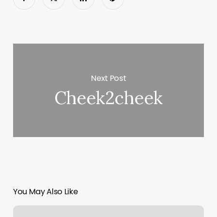
Next Post
Cheek2cheek
You May Also Like
Massage