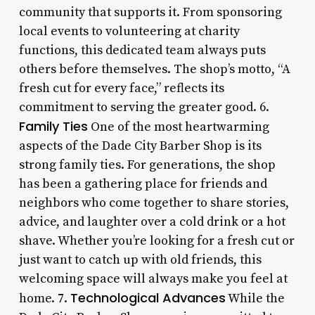
community that supports it. From sponsoring
local events to volunteering at charity
functions, this dedicated team always puts
others before themselves. The shop’s motto, “A
fresh cut for every face,” reflects its
commitment to serving the greater good. 6.
Family Ties
One of the most heartwarming
aspects of the Dade City Barber Shop is its
strong family ties. For generations, the shop
has been a gathering place for friends and
neighbors who come together to share stories,
advice, and laughter over a cold drink or a hot
shave. Whether you’re looking for a fresh cut or
just want to catch up with old friends, this
welcoming space will always make you feel at
Technological Advances
home. 7.
While the