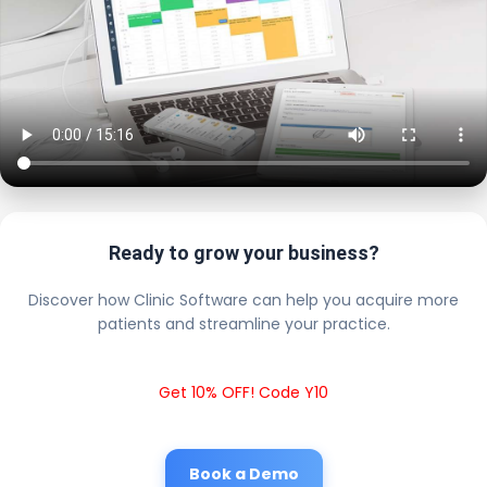
Ready to grow your business?
Discover how Clinic Software can help you acquire more
patients and streamline your practice.
Get 10% OFF! Code Y10
Book a Demo