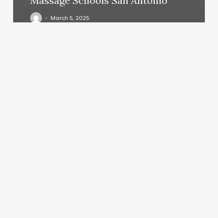
Massage Schools San Antonio
March 5, 2025
2999
Meaning