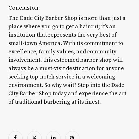
Conclusion:
The Dade City Barber Shop is more than just a
place where you go to get a haircut; it’s an
institution that represents the very best of
small-town America. With its commitment to
excellence, family values, and community
involvement, this esteemed barber shop will
always be a must-visit destination for anyone
seeking top-notch service in a welcoming
environment. So why wait? Step into the Dade
City Barber Shop today and experience the art
of traditional barbering at its finest.