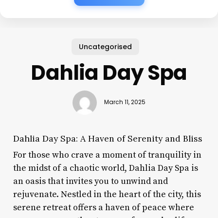
Uncategorised
Dahlia Day Spa
March 11, 2025
Dahlia Day Spa: A Haven of Serenity and Bliss
For those who crave a moment of tranquility in
the midst of a chaotic world, Dahlia Day Spa is
an oasis that invites you to unwind and
rejuvenate. Nestled in the heart of the city, this
serene retreat offers a haven of peace where