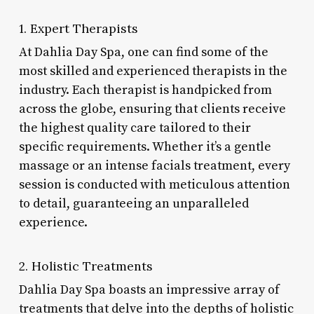
1. Expert Therapists
At Dahlia Day Spa, one can find some of the
most skilled and experienced therapists in the
industry. Each therapist is handpicked from
across the globe, ensuring that clients receive
the highest quality care tailored to their
specific requirements. Whether it’s a gentle
massage or an intense facials treatment, every
session is conducted with meticulous attention
to detail, guaranteeing an unparalleled
experience.
2. Holistic Treatments
Dahlia Day Spa boasts an impressive array of
treatments that delve into the depths of holistic