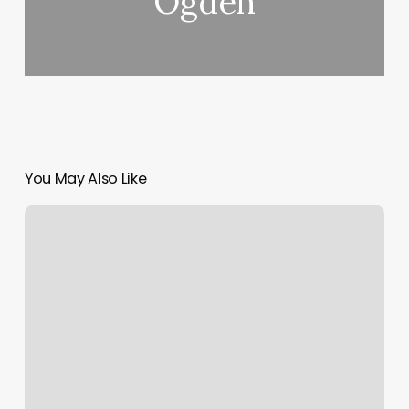
Ogden
You May Also Like
Pro
Nail