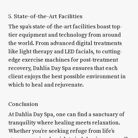
5. State-of-the-Art Facilities
The spa’s state-of-the-art facilities boast top-
tier equipment and technology from around
the world. From advanced digital treatments
like light therapy and LED facials, to cutting-
edge exercise machines for post-treatment
recovery, Dahlia Day Spa ensures that each
client enjoys the best possible environment in
which to heal and rejuvenate.
Conclusion
At Dahlia Day Spa, one can find a sanctuary of
tranquility where healing meets relaxation.
Whether you’re seeking refuge from life’s