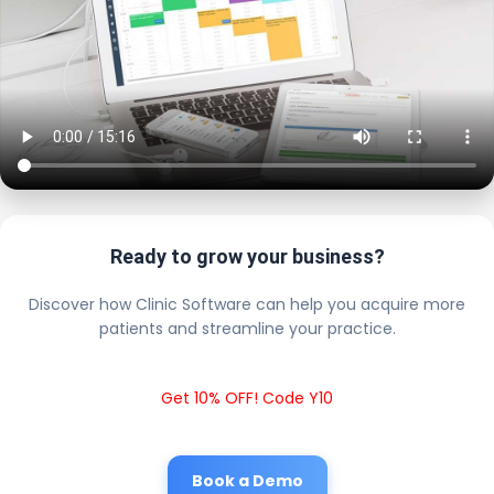
Ready to grow your business?
Discover how Clinic Software can help you acquire more
patients and streamline your practice.
Get 10% OFF! Code Y10
Book a Demo