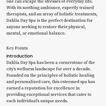
one can escape the stresses of everyday life.
With its soothing ambiance, expertly trained
therapists, and an array of holistic treatments,
Dahlia Day Spa is the perfect destination for
anyone seeking to restore their physical,
mental, or emotional balance.
Key Points
Introduction
Dahlia Day Spa has been a cornerstone of the
city’s wellness landscape for over a decade.
Founded on the principles of holistic healing
and personalized care, this esteemed spa has
earned a reputation for excellence in
providing exceptional services that cater to
each individual’s unique needs.