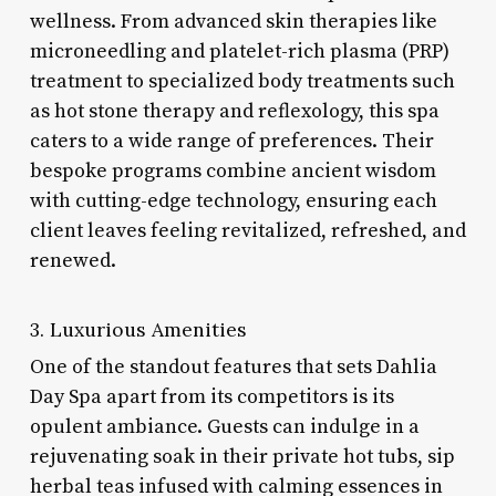
wellness. From advanced skin therapies like
microneedling and platelet-rich plasma (PRP)
treatment to specialized body treatments such
as hot stone therapy and reflexology, this spa
caters to a wide range of preferences. Their
bespoke programs combine ancient wisdom
with cutting-edge technology, ensuring each
client leaves feeling revitalized, refreshed, and
renewed.
3. Luxurious Amenities
One of the standout features that sets Dahlia
Day Spa apart from its competitors is its
opulent ambiance. Guests can indulge in a
rejuvenating soak in their private hot tubs, sip
herbal teas infused with calming essences in