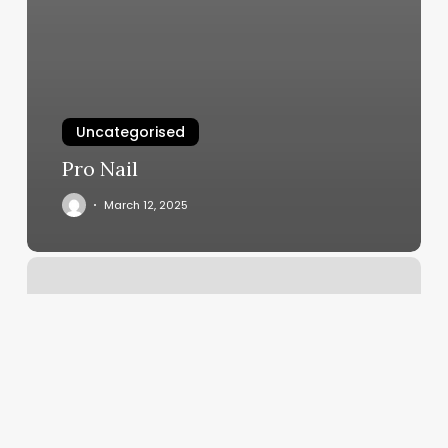
Uncategorised
Pro Nail
March 12, 2025
Spavia
West
Plano