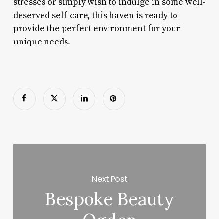
stresses or simply wish to indulge in some well-
deserved self-care, this haven is ready to
provide the perfect environment for your
unique needs.
Next Post
Bespoke Beauty