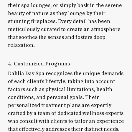
their spa lounges, or simply bask in the serene
beauty of nature as they lounge by their
stunning fireplaces. Every detail has been
meticulously curated to create an atmosphere
that soothes the senses and fosters deep
relaxation.
4. Customized Programs
Dahlia Day Spa recognizes the unique demands
of each client’s lifestyle, taking into account
factors such as physical limitations, health
conditions, and personal goals. Their
personalized treatment plans are expertly
crafted by a team of dedicated wellness experts
who consult with clients to tailor an experience
that effectively addresses their distinct needs.