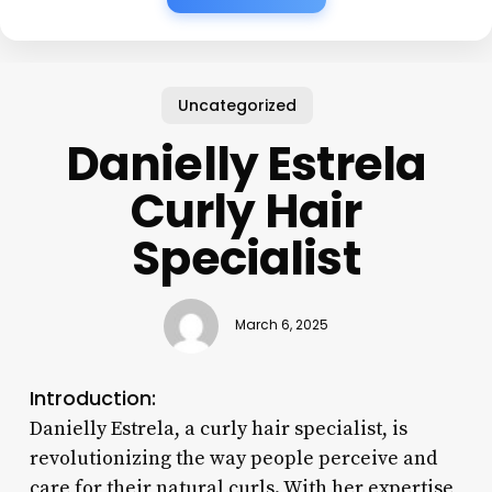
Uncategorized
Danielly Estrela
Curly Hair
Specialist
March 6, 2025
Introduction:
Danielly Estrela, a curly hair specialist, is
revolutionizing the way people perceive and
care for their natural curls. With her expertise