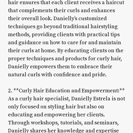
hair ensures that each client receives a haircut
that complements their curls and enhances
their overall look. Danielly’s customized
techniques go beyond traditional hairstyling
methods, providing clients with practical tips
and guidance on how to care for and maintain
their curls at home. By educating clients on the
proper techniques and products for curly hair,
Danielly empowers them to embrace their
natural curls with confidence and pride.
2. **Curly Hair Education and Empowerment:**
As a curly hair specialist, Danielly Estrela is not
only focused on styling hair but also on
educating and empowering her clients.
Through workshops, tutorials, and seminars,
Danielly shares her knowledge and expertise