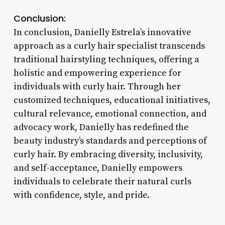
Conclusion:
In conclusion, Danielly Estrela’s innovative
approach as a curly hair specialist transcends
traditional hairstyling techniques, offering a
holistic and empowering experience for
individuals with curly hair. Through her
customized techniques, educational initiatives,
cultural relevance, emotional connection, and
advocacy work, Danielly has redefined the
beauty industry’s standards and perceptions of
curly hair. By embracing diversity, inclusivity,
and self-acceptance, Danielly empowers
individuals to celebrate their natural curls
with confidence, style, and pride.