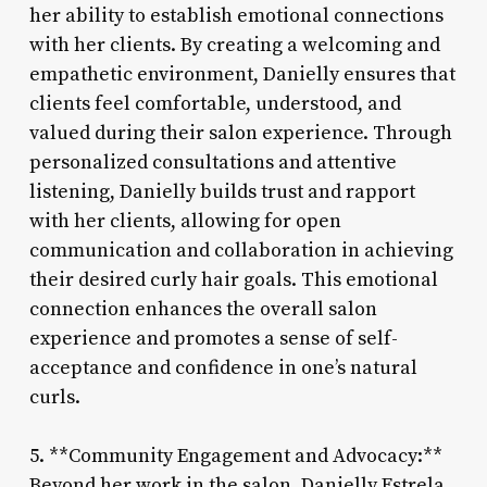
her ability to establish emotional connections
with her clients. By creating a welcoming and
empathetic environment, Danielly ensures that
clients feel comfortable, understood, and
valued during their salon experience. Through
personalized consultations and attentive
listening, Danielly builds trust and rapport
with her clients, allowing for open
communication and collaboration in achieving
their desired curly hair goals. This emotional
connection enhances the overall salon
experience and promotes a sense of self-
acceptance and confidence in one’s natural
curls.
5. **Community Engagement and Advocacy:**
Beyond her work in the salon, Danielly Estrela