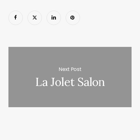
Next Post
La Jolet Salon