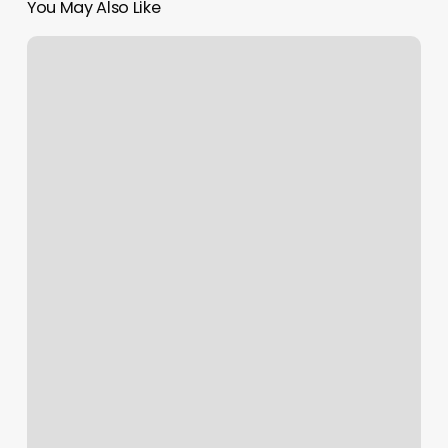
You May Also Like
Salones
De
Belleza
En
Manhattan
New
York