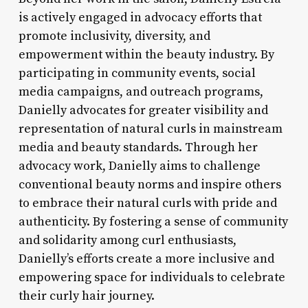
is actively engaged in advocacy efforts that
promote inclusivity, diversity, and
empowerment within the beauty industry. By
participating in community events, social
media campaigns, and outreach programs,
Danielly advocates for greater visibility and
representation of natural curls in mainstream
media and beauty standards. Through her
advocacy work, Danielly aims to challenge
conventional beauty norms and inspire others
to embrace their natural curls with pride and
authenticity. By fostering a sense of community
and solidarity among curl enthusiasts,
Danielly’s efforts create a more inclusive and
empowering space for individuals to celebrate
their curly hair journey.