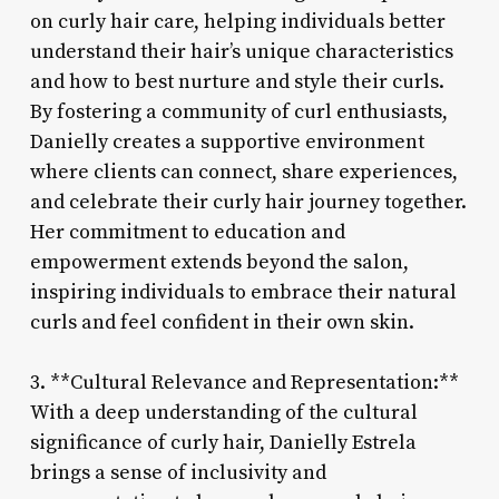
on curly hair care, helping individuals better
understand their hair’s unique characteristics
and how to best nurture and style their curls.
By fostering a community of curl enthusiasts,
Danielly creates a supportive environment
where clients can connect, share experiences,
and celebrate their curly hair journey together.
Her commitment to education and
empowerment extends beyond the salon,
inspiring individuals to embrace their natural
curls and feel confident in their own skin.
3. **Cultural Relevance and Representation:**
With a deep understanding of the cultural
significance of curly hair, Danielly Estrela
brings a sense of inclusivity and