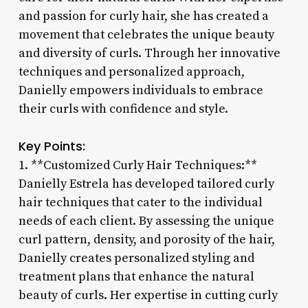
and passion for curly hair, she has created a
movement that celebrates the unique beauty
and diversity of curls. Through her innovative
techniques and personalized approach,
Danielly empowers individuals to embrace
their curls with confidence and style.
Key Points:
1. **Customized Curly Hair Techniques:**
Danielly Estrela has developed tailored curly
hair techniques that cater to the individual
needs of each client. By assessing the unique
curl pattern, density, and porosity of the hair,
Danielly creates personalized styling and
treatment plans that enhance the natural
beauty of curls. Her expertise in cutting curly