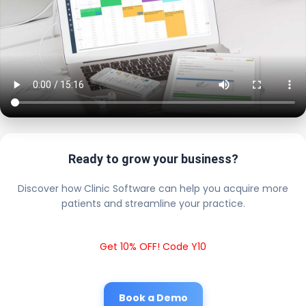
Ready to grow your business?
Discover how Clinic Software can help you acquire more
patients and streamline your practice.
Get 10% OFF! Code Y10
Book a Demo