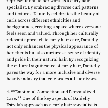
representation to her work as a curly hair
specialist. By embracing diverse curl patterns
and textures, Danielly celebrates the beauty of
curls across different ethnicities and
backgrounds, creating a space where everyone
feels seen and valued. Through her culturally
relevant approach to curly hair care, Danielly
not only enhances the physical appearance of
her clients but also nurtures a sense of identity
and pride in their natural hair. By recognizing
the cultural significance of curly hair, Danielly
paves the way for a more inclusive and diverse
beauty industry that celebrates all hair types.
4. **Emotional Connection and Personalized
Care:** One of the key aspects of Danielly
Estrela’s approach as a curly hair specialist is