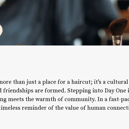
re than just a place for a haircut; it’s a cultura
d friendships are formed. Stepping into Day One i
ing meets the warmth of community. In a fast-pac
timeless reminder of the value of human connecti