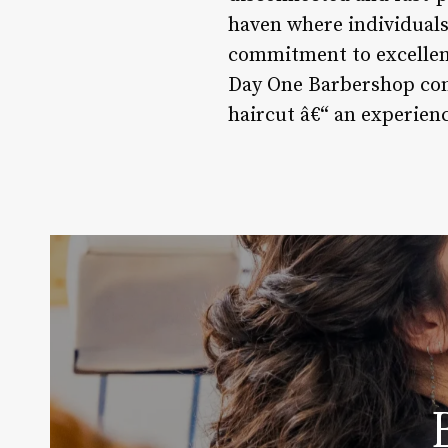
haven where individuals 
commitment to excellenc
Day One Barbershop cont
haircut â€“ an experien