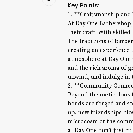
Key Points:
1. **Craftsmanship and 
At Day One Barbershop, t
their craft. With skille
The traditions of barber
creating an experience 
atmosphere at Day One is
and the rich aroma of gr
unwind, and indulge in 
2. **Community Connec
Beyond the meticulous f
bonds are forged and sto
up, new friendships blo
microcosm of the commu
at Day One don’t just cut