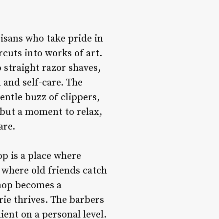
tisans who take pride in
rcuts into works of art.
 straight razor shaves,
 and self-care. The
entle buzz of clippers,
 but a moment to relax,
are.
p is a place where
 where old friends catch
shop becomes a
ie thrives. The barbers
ient on a personal level.