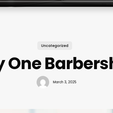
Uncategorized
y One Barbers
March 3, 2025