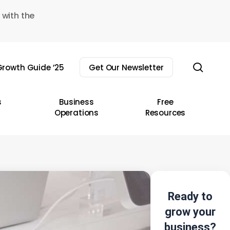
 with the
sear
rowth Guide ’25
Get Our Newsletter
s
Business
Free
Operations
Resources
Ready to
grow your
business?