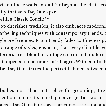
within these walls extend far beyond the chair, cr
ity that sets Day One apart.
ith a Classic Touch:**
p cherishes tradition, it also embraces moderni
arbering techniques with contemporary trends, c
style preferences. From trendy fades to timeless
 a range of styles, ensuring that every client leav
nteriors are a blend of vintage charm and modern s
 appeals to customers of all ages. With comforta
ibe, Day One strikes the perfect balance between 
dies more than just a place for grooming; it re
ection, and craftsmanship converge. In a world th
aced, Day One stands as a beacon of tradition an