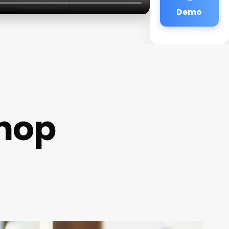
Demo
hop