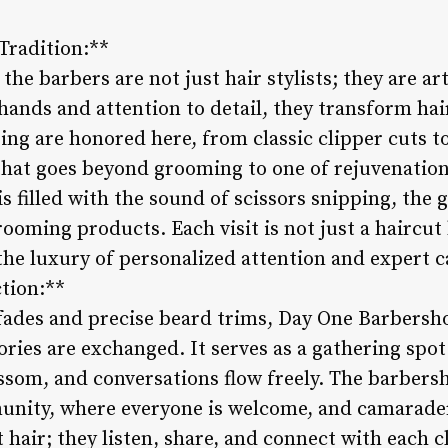
Tradition:**
he barbers are not just hair stylists; they are ar
d hands and attention to detail, they transform hai
ing are honored here, from classic clipper cuts to
that goes beyond grooming to one of rejuvenation
 filled with the sound of scissors snipping, the g
ooming products. Each visit is not just a haircut
the luxury of personalized attention and expert c
tion:**
ades and precise beard trims, Day One Barbersho
ries are exchanged. It serves as a gathering spot
ssom, and conversations flow freely. The barber
nity, where everyone is welcome, and camarader
 hair; they listen, share, and connect with each cl