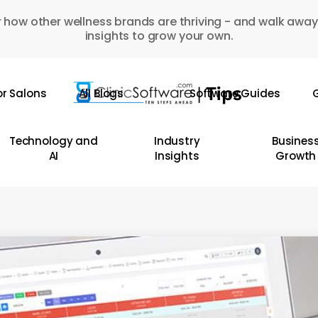
 how other wellness brands are thriving - and walk away
insights to grow your own.
or Salons
All Blogs
Software Guides
G
Technology and
Industry
Busines
AI
Insights
Growth