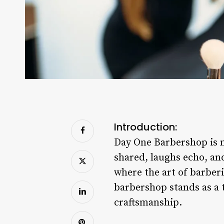
Introduction:
Day One Barbershop is mo
shared, laughs echo, an
where the art of barber
barbershop stands as a 
craftsmanship.