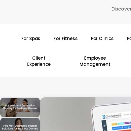
Skip
Discover
to
main
content
For Spas
For Fitness
For Clinics
F
Hit enter to search or ESC to close
Client
Employee
Experience
Management