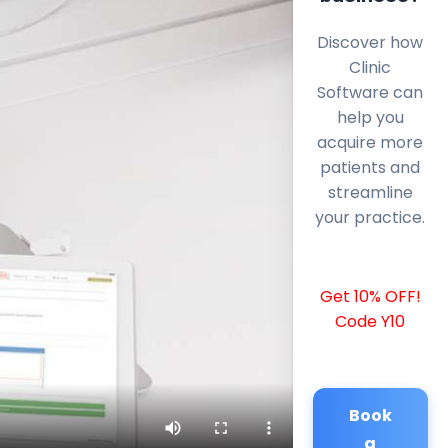
Discover how
Clinic
Software can
help you
acquire more
patients and
streamline
your practice.
Get 10% OFF!
Code Y10
Book
a