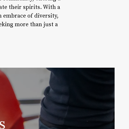
te their spirits. With a
 embrace of diversity,
eking more than just a
s