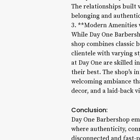
The relationships built 
belonging and authentic
3. **Modern Amenities w
While Day One Barbersho
shop combines classic b
clientele with varying 
at Day One are skilled in
their best. The shop’s i
welcoming ambiance that
decor, and a laid-back v
Conclusion:
Day One Barbershop embo
where authenticity, conn
disconnected and fast-p