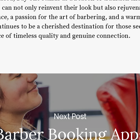
can not only reinvent their look but also rejuvena
e, a passion for the art of barbering, and a warm
inues to be a cherished destination for those se
ce of timeless quality and genuine connection.
Next Post
Barber Booking App