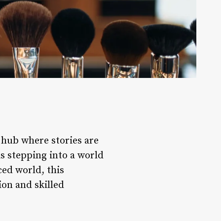
l hub where stories are
s stepping into a world
ed world, this
on and skilled