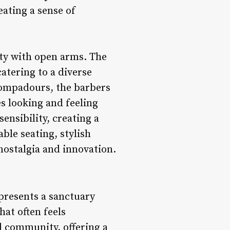
eating a sense of
ty with open arms. The
atering to a diverse
 pompadours, the barbers
es looking and feeling
ensibility, creating a
ble seating, stylish
nostalgia and innovation.
presents a sanctuary
at often feels
d community, offering a