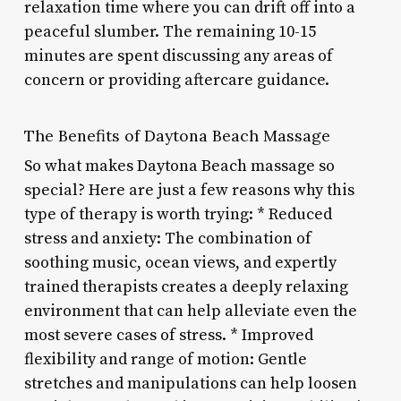
relaxation time where you can drift off into a
peaceful slumber. The remaining 10-15
minutes are spent discussing any areas of
concern or providing aftercare guidance.
The Benefits of Daytona Beach Massage
So what makes Daytona Beach massage so
special? Here are just a few reasons why this
type of therapy is worth trying: * Reduced
stress and anxiety: The combination of
soothing music, ocean views, and expertly
trained therapists creates a deeply relaxing
environment that can help alleviate even the
most severe cases of stress. * Improved
flexibility and range of motion: Gentle
stretches and manipulations can help loosen