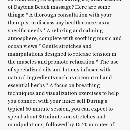
of Daytona Beach massage? Here are some
things: * A thorough consultation with your
therapist to discuss any health concerns or
specific needs * A relaxing and calming
atmosphere, complete with soothing music and
ocean views * Gentle stretches and
manipulations designed to release tension in
the muscles and promote relaxation * The use
of specialized oils and lotions infused with
natural ingredients such as coconut oil and
essential herbs * A focus on breathing
techniques and visualization exercises to help
you connect with your inner self During a
typical 60-minute session, you can expect to
spend about 30 minutes on stretches and
manipulations, followed by 15-20 minutes of