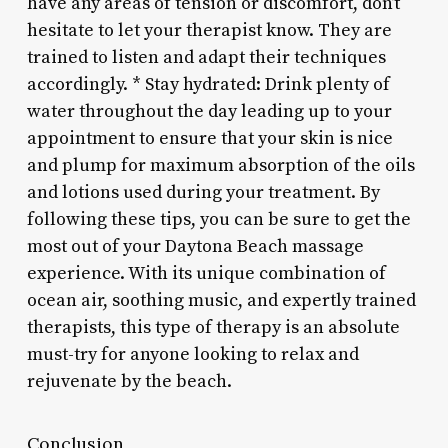
have any areas of tension or discomfort, don’t
hesitate to let your therapist know. They are
trained to listen and adapt their techniques
accordingly. * Stay hydrated: Drink plenty of
water throughout the day leading up to your
appointment to ensure that your skin is nice
and plump for maximum absorption of the oils
and lotions used during your treatment. By
following these tips, you can be sure to get the
most out of your Daytona Beach massage
experience. With its unique combination of
ocean air, soothing music, and expertly trained
therapists, this type of therapy is an absolute
must-try for anyone looking to relax and
rejuvenate by the beach.
Conclusion