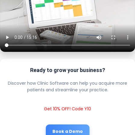
Ready to grow your business?
Discover how Clinic Software can help you acquire more
patients and streamline your practice.
Get 10% OFF! Code Y10
Book a Demo