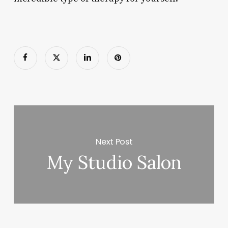
Next Post
My Studio Salon