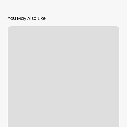
You May Also Like
Salon
Rae