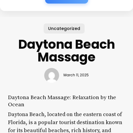
Uncategorized
Daytona Beach
Massage
March 11, 2025
Daytona Beach Massage: Relaxation by the
Ocean
Daytona Beach, located on the eastern coast of
Florida, is a popular tourist destination known
for its beautiful beaches, rich history, and