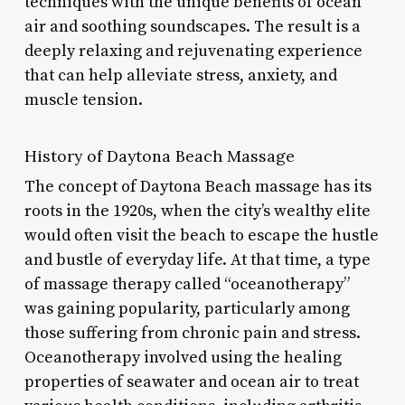
techniques with the unique benefits of ocean
air and soothing soundscapes. The result is a
deeply relaxing and rejuvenating experience
that can help alleviate stress, anxiety, and
muscle tension.
History of Daytona Beach Massage
The concept of Daytona Beach massage has its
roots in the 1920s, when the city’s wealthy elite
would often visit the beach to escape the hustle
and bustle of everyday life. At that time, a type
of massage therapy called “oceanotherapy”
was gaining popularity, particularly among
those suffering from chronic pain and stress.
Oceanotherapy involved using the healing
properties of seawater and ocean air to treat