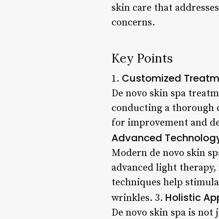
skin care that addresses
concerns.
Key Points
Customized Treatm
1.
De novo skin spa treatm
conducting a thorough co
for improvement and dev
Advanced Technology 
Modern de novo skin spa
advanced light therapy,
techniques help stimula
Holistic A
wrinkles. 3.
De novo skin spa is not 