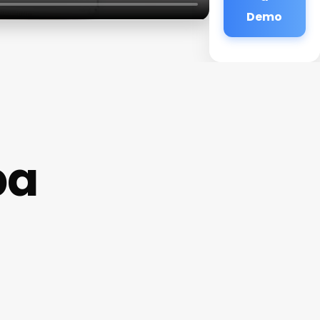
Demo
pa