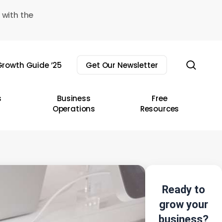
 with the
sear
rowth Guide ’25
Get Our Newsletter
s
Business
Free
Operations
Resources
Ready to
grow your
business?