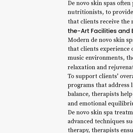
De novo skin spas often
nutritionists, to provi
that clients receive the
the-Art Facilities an
Modern de novo skin spa
that clients experience
music environments, the
relaxation and rejuvena
To support clients’ over
programs that address l
balance, therapists help
and emotional equilibr
De novo skin spa treatm
advanced techniques suc
therapy, therapists ens