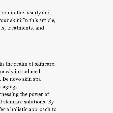
ntion in the beauty and
ur skin? In this article,
its, treatments, and
in the realm of skincare.
r newly introduced
. De novo skin spa
s aging,
arnessing the power of
 skincare solutions. By
er a holistic approach to