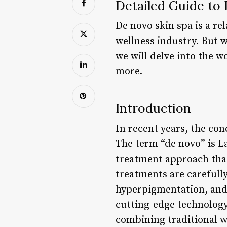
Detailed Guide to
De novo skin spa is a re
wellness industry. But w
we will delve into the w
more.
Introduction
In recent years, the con
The term “de novo” is L
treatment approach that 
treatments are carefully
hyperpigmentation, and a
cutting-edge technology
combining traditional w