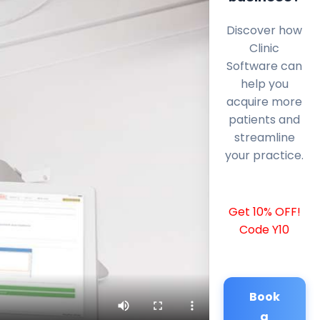
Discover how
Clinic
Software can
help you
acquire more
patients and
streamline
your practice.
Get 10% OFF!
Code Y10
Book
a