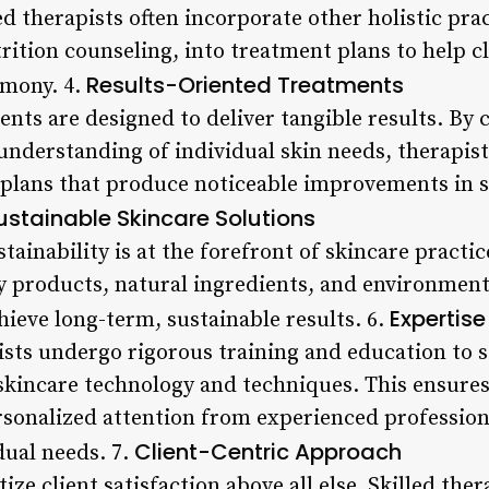
ed therapists often incorporate other holistic pra
rition counseling, into treatment plans to help c
Results-Oriented Treatments
rmony. 4.
ents are designed to deliver tangible results. By
understanding of individual skin needs, therapist
plans that produce noticeable improvements in sk
ustainable Skincare Solutions
tainability is at the forefront of skincare practic
products, natural ingredients, and environmental
Expertis
chieve long-term, sustainable results. 6.
ists undergo rigorous training and education to s
skincare technology and techniques. This ensures 
sonalized attention from experienced profession
Client-Centric Approach
dual needs. 7.
ize client satisfaction above all else. Skilled ther