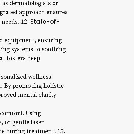
h as dermatologists or
tegrated approach ensures
State-of-
e needs. 12.
and equipment, ensuring
ting systems to soothing
at fosters deep
rsonalized wellness
. By promoting holistic
proved mental clarity
scomfort. Using
 or gentle laser
me during treatment. 15.