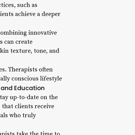
ctices, such as
lients achieve a deeper
 combining innovative
s can create
in texture, tone, and
es. Therapists often
ly conscious lifestyle
e and Education
tay up-to-date on the
that clients receive
als who truly
apists take the time to