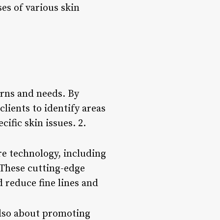
es of various skin
erns and needs. By
lients to identify areas
fic skin issues. 2.
e technology, including
 These cutting-edge
 reduce fine lines and
 also about promoting