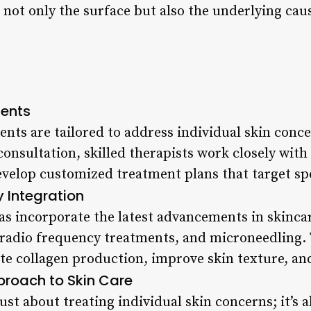
 not only the surface but also the underlying caus
ents
ents are tailored to address individual skin conc
nsultation, skilled therapists work closely with c
elop customized treatment plans that target speci
Integration
s incorporate the latest advancements in skincar
 radio frequency treatments, and microneedling.
te collagen production, improve skin texture, and
pproach to Skin Care
just about treating individual skin concerns; it’s