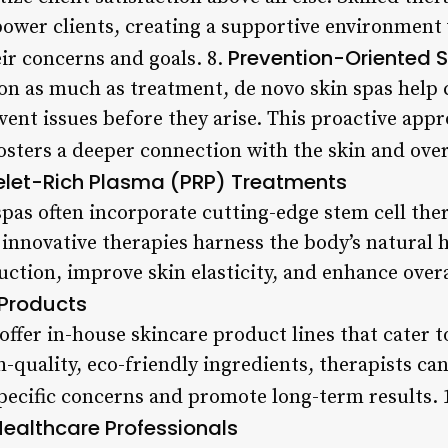
power clients, creating a supportive environment 
Prevention-Oriented S
ir concerns and goals. 8.
on as much as treatment, de novo skin spas help c
vent issues before they arise. This proactive appr
fosters a deeper connection with the skin and over
telet-Rich Plasma (PRP) Treatments
pas often incorporate cutting-edge stem cell th
 innovative therapies harness the body’s natural 
ction, improve skin elasticity, and enhance overa
Products
ffer in-house skincare product lines that cater t
-quality, eco-friendly ingredients, therapists c
pecific concerns and promote long-term results. 
ealthcare Professionals