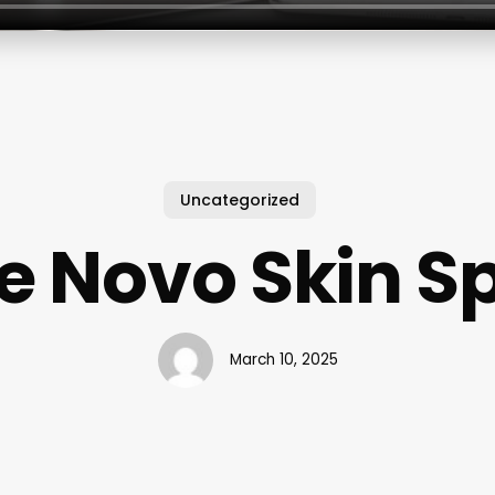
Uncategorized
e Novo Skin S
March 10, 2025