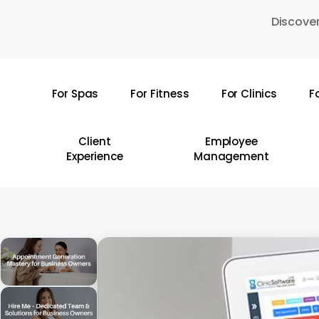
Skip
Discover
to
main
content
For Spas
For Fitness
For Clinics
F
Hit enter to search or ESC to close
Client
Employee
Experience
Management