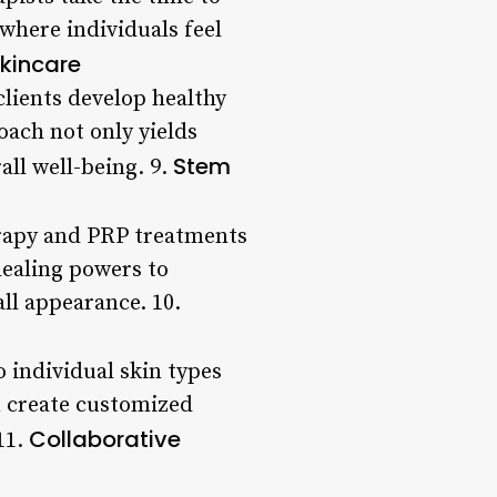
where individuals feel
kincare
lients develop healthy
oach not only yields
Stem
all well-being. 9.
erapy and PRP treatments
healing powers to
ll appearance. 10.
o individual skin types
an create customized
Collaborative
11.