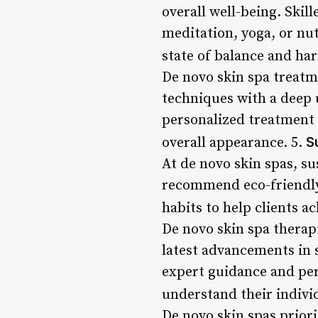
overall well-being. Skill
meditation, yoga, or nut
state of balance and ha
De novo skin spa treatm
techniques with a deep 
personalized treatment 
S
overall appearance. 5.
At de novo skin spas, sus
recommend eco-friendly 
habits to help clients a
De novo skin spa therap
latest advancements in 
expert guidance and per
understand their indivi
De novo skin spas priorit