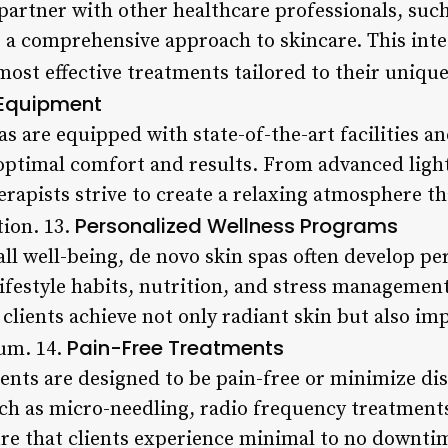
 partner with other healthcare professionals, suc
de a comprehensive approach to skincare. This in
 most effective treatments tailored to their uniqu
d Equipment
s are equipped with state-of-the-art facilities 
 optimal comfort and results. From advanced ligh
rapists strive to create a relaxing atmosphere th
Personalized Wellness Programs
tion. 13.
all well-being, de novo skin spas often develop pe
ifestyle habits, nutrition, and stress management
 clients achieve not only radiant skin but also im
Pain-Free Treatments
ium. 14.
ents are designed to be pain-free or minimize di
h as micro-needling, radio frequency treatments,
ure that clients experience minimal to no downti