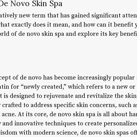
 De Novo Skin Spa
latively new term that has gained significant atte
hat exactly does it mean, and how can it benefit yo
orld of de novo skin spa and explore its key benef
cept of de novo has become increasingly popular 
atin for “newly created,” which refers to a new o
is designed to rejuvenate and revitalize the skin
 crafted to address specific skin concerns, such a
cne. At its core, de novo skin spa is all about h
 and innovative techniques to create personalized
isdom with modern science, de novo skin spas off