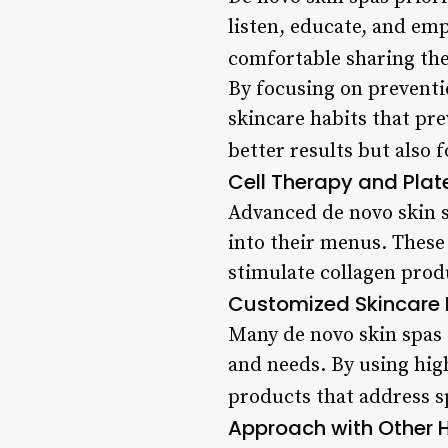
listen, educate, and em
comfortable sharing the
By focusing on preventi
skincare habits that pre
better results but also 
Cell Therapy and Pla
Advanced de novo skin s
into their menus. These
stimulate collagen produ
Customized Skincare 
Many de novo skin spas o
and needs. By using high
products that address s
Approach with Other H