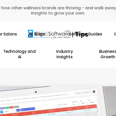
 how other wellness brands are thriving - and walk away
insights to grow your own.
or Salons
All Blogs
Software Guides
G
Technology and
Industry
Busines
AI
Insights
Growth