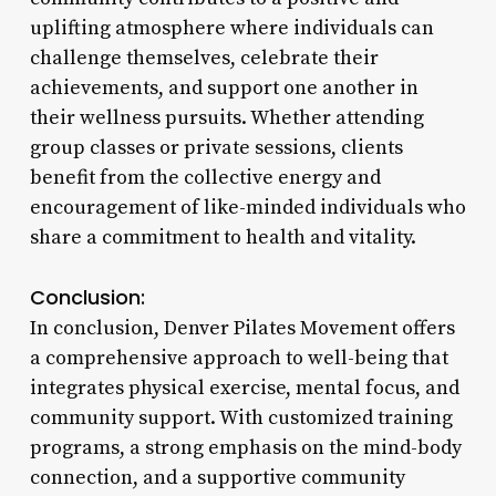
uplifting atmosphere where individuals can
challenge themselves, celebrate their
achievements, and support one another in
their wellness pursuits. Whether attending
group classes or private sessions, clients
benefit from the collective energy and
encouragement of like-minded individuals who
share a commitment to health and vitality.
Conclusion:
In conclusion, Denver Pilates Movement offers
a comprehensive approach to well-being that
integrates physical exercise, mental focus, and
community support. With customized training
programs, a strong emphasis on the mind-body
connection, and a supportive community