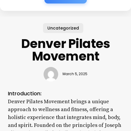
Uncategorized
Denver Pilates
Movement
March 5, 2025
Introduction:
Denver Pilates Movement brings a unique
approach to wellness and fitness, offering a
holistic experience that integrates mind, body,
and spirit. Founded on the principles of Joseph