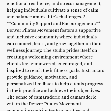
emotional resilience, and stress management,
helping individuals cultivate a sense of calm
and balance amidst life’s challenges. 3.
**Community Support and Encouragement:**
Denver Pilates Movement fosters a supportive
and inclusive community where individuals
can connect, learn, and grow together on their
wellness journey. The studio prides itself on
creating a welcoming environment where
clients feel empowered, encouraged, and
inspired to reach their fitness goals. Instructors
provide guidance, motivation, and
personalized feedback to help clients progress
in their practice and achieve their objectives.
The sense of camaraderie and camaraderie
within the Denver Pilates Movement
community contributes to a positive and