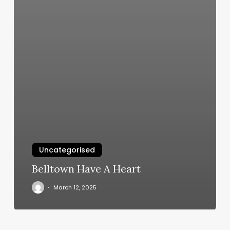
Uncategorised
Belltown Have A Heart
March 12, 2025
May