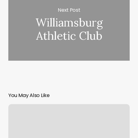
Next Post
Williamsburg
Athletic Club
You May Also Like
Belltown
Have
A
Heart