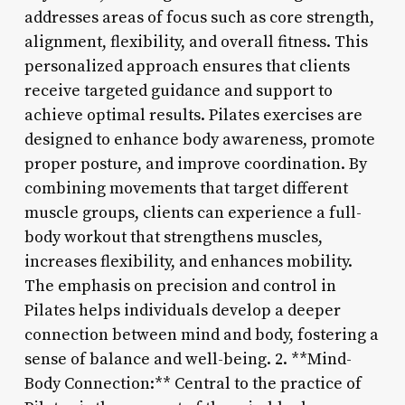
addresses areas of focus such as core strength,
alignment, flexibility, and overall fitness. This
personalized approach ensures that clients
receive targeted guidance and support to
achieve optimal results. Pilates exercises are
designed to enhance body awareness, promote
proper posture, and improve coordination. By
combining movements that target different
muscle groups, clients can experience a full-
body workout that strengthens muscles,
increases flexibility, and enhances mobility.
The emphasis on precision and control in
Pilates helps individuals develop a deeper
connection between mind and body, fostering a
sense of balance and well-being. 2. **Mind-
Body Connection:** Central to the practice of