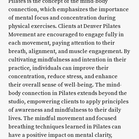
Pilates is the concept of the mind-body
connection, which emphasizes the importance
of mental focus and concentration during
physical exercises. Clients at Denver Pilates
Movement are encouraged to engage fully in
each movement, paying attention to their
breath, alignment, and muscle engagement. By
cultivating mindfulness and intention in their
practice, individuals can improve their
concentration, reduce stress, and enhance
their overall sense of well-being. The mind-
body connection in Pilates extends beyond the
studio, empowering clients to apply principles
of awareness and mindfulness to their daily
lives. The mindful movement and focused
breathing techniques learned in Pilates can
have a positive impact on mental clarity,