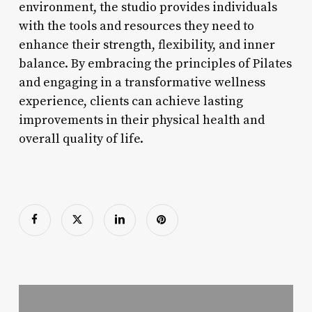
environment, the studio provides individuals
with the tools and resources they need to
enhance their strength, flexibility, and inner
balance. By embracing the principles of Pilates
and engaging in a transformative wellness
experience, clients can achieve lasting
improvements in their physical health and
overall quality of life.