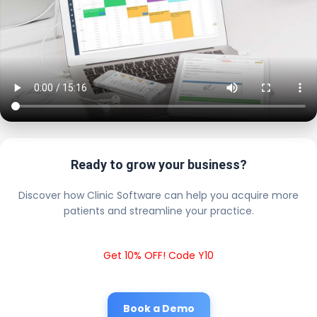
Ready to grow your business?
Discover how Clinic Software can help you acquire more
patients and streamline your practice.
Get 10% OFF! Code Y10
Book a Demo