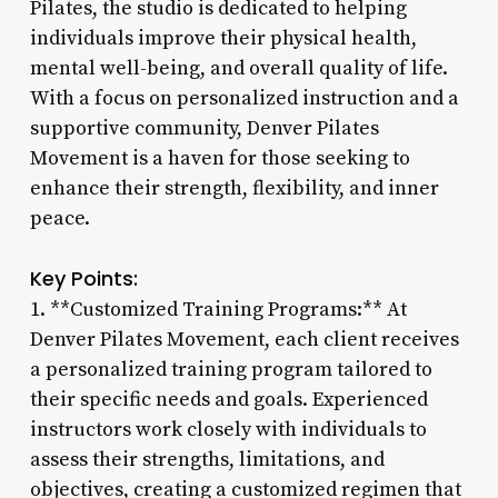
Pilates, the studio is dedicated to helping
individuals improve their physical health,
mental well-being, and overall quality of life.
With a focus on personalized instruction and a
supportive community, Denver Pilates
Movement is a haven for those seeking to
enhance their strength, flexibility, and inner
peace.
Key Points:
1. **Customized Training Programs:** At
Denver Pilates Movement, each client receives
a personalized training program tailored to
their specific needs and goals. Experienced
instructors work closely with individuals to
assess their strengths, limitations, and
objectives, creating a customized regimen that