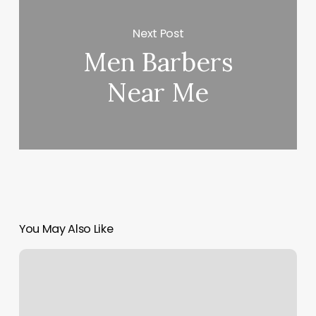
Next Post
Men Barbers
Near Me
You May Also Like
Classpass
Customer
Support