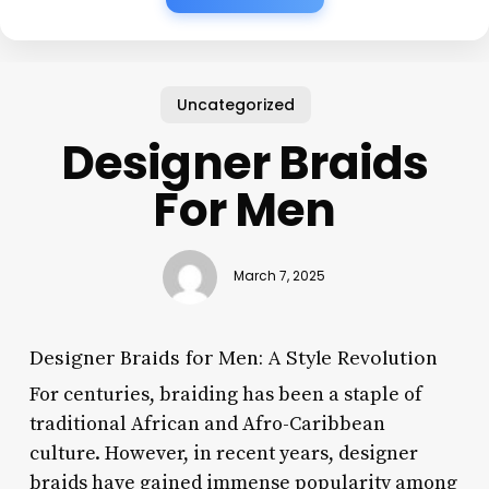
Uncategorized
Designer Braids
For Men
March 7, 2025
Designer Braids for Men: A Style Revolution
For centuries, braiding has been a staple of
traditional African and Afro-Caribbean
culture. However, in recent years, designer
braids have gained immense popularity among