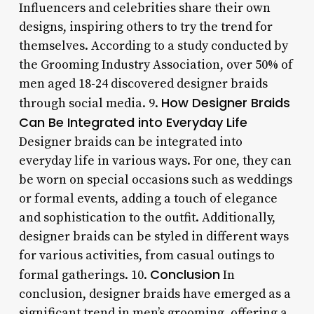
Influencers and celebrities share their own
designs, inspiring others to try the trend for
themselves. According to a study conducted by
the Grooming Industry Association, over 50% of
men aged 18-24 discovered designer braids
How Designer Braids
through social media. 9.
Can Be Integrated into Everyday Life
Designer braids can be integrated into
everyday life in various ways. For one, they can
be worn on special occasions such as weddings
or formal events, adding a touch of elegance
and sophistication to the outfit. Additionally,
designer braids can be styled in different ways
for various activities, from casual outings to
Conclusion
formal gatherings. 10.
In
conclusion, designer braids have emerged as a
significant trend in men’s grooming, offering a