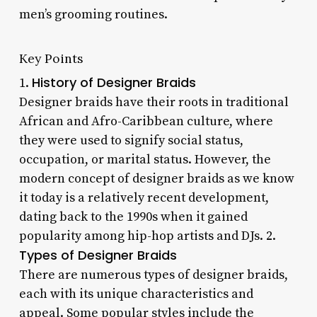
men’s grooming routines.
Key Points
History of Designer Braids
1.
Designer braids have their roots in traditional
African and Afro-Caribbean culture, where
they were used to signify social status,
occupation, or marital status. However, the
modern concept of designer braids as we know
it today is a relatively recent development,
dating back to the 1990s when it gained
popularity among hip-hop artists and DJs. 2.
Types of Designer Braids
There are numerous types of designer braids,
each with its unique characteristics and
appeal. Some popular styles include the