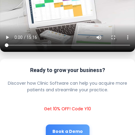
Ready to grow your business?
Discover how Clinic Software can help you acquire more
patients and streamline your practice.
Get 10% OFF! Code Y10
Book a Demo