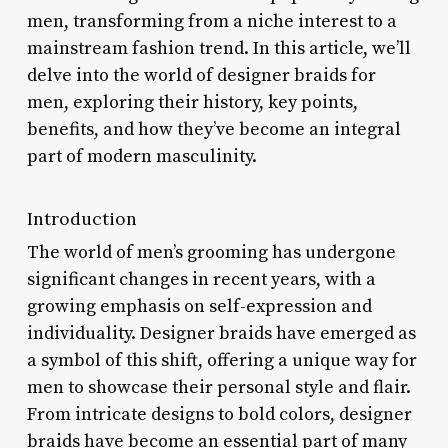
men, transforming from a niche interest to a
mainstream fashion trend. In this article, we’ll
delve into the world of designer braids for
men, exploring their history, key points,
benefits, and how they’ve become an integral
part of modern masculinity.
Introduction
The world of men’s grooming has undergone
significant changes in recent years, with a
growing emphasis on self-expression and
individuality. Designer braids have emerged as
a symbol of this shift, offering a unique way for
men to showcase their personal style and flair.
From intricate designs to bold colors, designer
braids have become an essential part of many