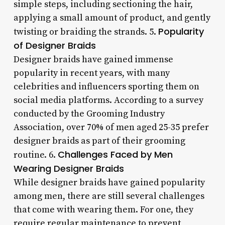
simple steps, including sectioning the hair,
applying a small amount of product, and gently
Popularity
twisting or braiding the strands. 5.
of Designer Braids
Designer braids have gained immense
popularity in recent years, with many
celebrities and influencers sporting them on
social media platforms. According to a survey
conducted by the Grooming Industry
Association, over 70% of men aged 25-35 prefer
designer braids as part of their grooming
Challenges Faced by Men
routine. 6.
Wearing Designer Braids
While designer braids have gained popularity
among men, there are still several challenges
that come with wearing them. For one, they
require regular maintenance to prevent