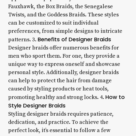
Fauxhawk, the Box Braids, the Senegalese
Twists, and the Goddess Braids. These styles
can be customized to suit individual
preferences, from simple designs to intricate
Benefits of Designer Braids
patterns. 3.
Designer braids offer numerous benefits for
men who sport them. For one, they provide a
unique way to express oneself and showcase
personal style. Additionally, designer braids
can help to protect the hair from damage
caused by styling products or heat tools,
How to
promoting healthy and strong locks. 4.
Style Designer Braids
Styling designer braids requires patience,
dedication, and practice. To achieve the
perfect look, it’s essential to follow a few