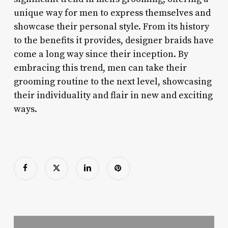
unique way for men to express themselves and
showcase their personal style. From its history
to the benefits it provides, designer braids have
come a long way since their inception. By
embracing this trend, men can take their
grooming routine to the next level, showcasing
their individuality and flair in new and exciting
ways.