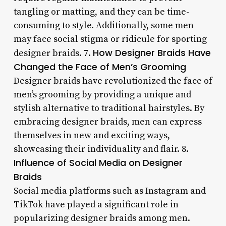
tangling or matting, and they can be time-
consuming to style. Additionally, some men
may face social stigma or ridicule for sporting
How Designer Braids Have
designer braids. 7.
Changed the Face of Men’s Grooming
Designer braids have revolutionized the face of
men’s grooming by providing a unique and
stylish alternative to traditional hairstyles. By
embracing designer braids, men can express
themselves in new and exciting ways,
showcasing their individuality and flair. 8.
Influence of Social Media on Designer
Braids
Social media platforms such as Instagram and
TikTok have played a significant role in
popularizing designer braids among men.