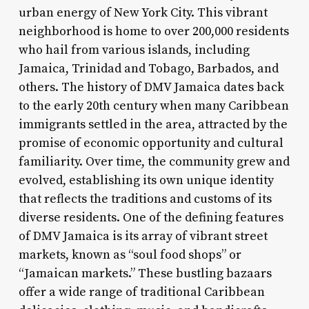
urban energy of New York City. This vibrant
neighborhood is home to over 200,000 residents
who hail from various islands, including
Jamaica, Trinidad and Tobago, Barbados, and
others. The history of DMV Jamaica dates back
to the early 20th century when many Caribbean
immigrants settled in the area, attracted by the
promise of economic opportunity and cultural
familiarity. Over time, the community grew and
evolved, establishing its own unique identity
that reflects the traditions and customs of its
diverse residents. One of the defining features
of DMV Jamaica is its array of vibrant street
markets, known as “soul food shops” or
“Jamaican markets.” These bustling bazaars
offer a wide range of traditional Caribbean