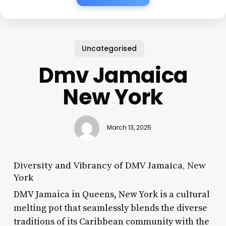
Uncategorised
Dmv Jamaica
New York
March 13, 2025
Diversity and Vibrancy of DMV Jamaica, New
York
DMV Jamaica in Queens, New York is a cultural
melting pot that seamlessly blends the diverse
traditions of its Caribbean community with the