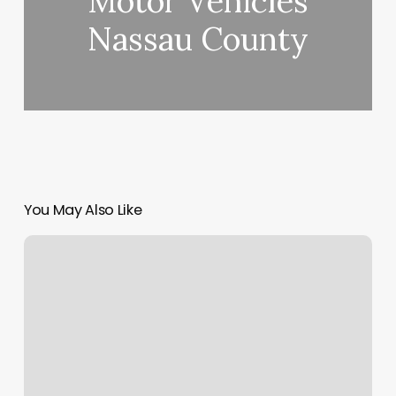
Motor Vehicles
Nassau County
You May Also Like
Bao
Sheng
Foot
Spa