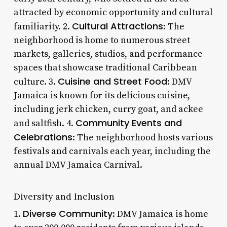
attracted by economic opportunity and cultural
Cultural Attractions
familiarity. 2.
: The
neighborhood is home to numerous street
markets, galleries, studios, and performance
spaces that showcase traditional Caribbean
Cuisine and Street Food
culture. 3.
: DMV
Jamaica is known for its delicious cuisine,
including jerk chicken, curry goat, and ackee
Community Events and
and saltfish. 4.
Celebrations
: The neighborhood hosts various
festivals and carnivals each year, including the
annual DMV Jamaica Carnival.
Diversity and Inclusion
Diverse Community
1.
: DMV Jamaica is home