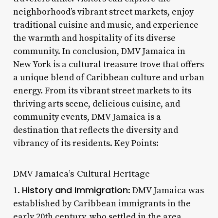
neighborhood’s vibrant street markets, enjoy
traditional cuisine and music, and experience
the warmth and hospitality of its diverse
community. In conclusion, DMV Jamaica in
New York is a cultural treasure trove that offers
a unique blend of Caribbean culture and urban
energy. From its vibrant street markets to its
thriving arts scene, delicious cuisine, and
community events, DMV Jamaica is a
destination that reflects the diversity and
vibrancy of its residents. Key Points:
DMV Jamaica’s Cultural Heritage
History and Immigration
1.
: DMV Jamaica was
established by Caribbean immigrants in the
early 20th century, who settled in the area