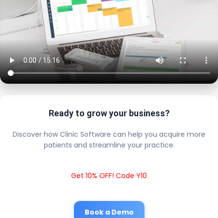
Ready to grow your business?
Discover how Clinic Software can help you acquire more
patients and streamline your practice.
Get 10% OFF! Code Y10
Book a Demo