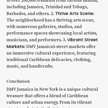
to over 200,000 residents from various islands,
including Jamaica, Trinidad and Tobago,
Thrive Arts Scene
Barbados, and others. 2.
:
The neighborhood has a thriving arts scene,
with numerous galleries, studios, and
performance spaces showcasing local artists,
Vibrant Street
musicians, and performers. 3.
Markets
: DMV Jamaica’s street markets offer
an immersive cultural experience, featuring
traditional Caribbean delicacies, clothing,
music, and handicrafts.
Conclusion
DMV Jamaica in New York is a unique cultural
treasure that offers a blend of Caribbean
culture and urban energy. From its vibrant