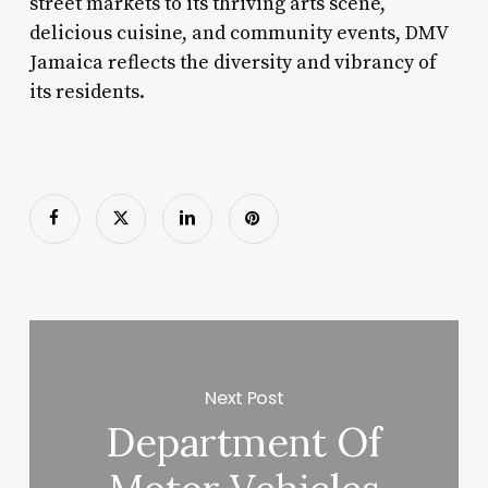
street markets to its thriving arts scene,
delicious cuisine, and community events, DMV
Jamaica reflects the diversity and vibrancy of
its residents.
Next Post
Department Of