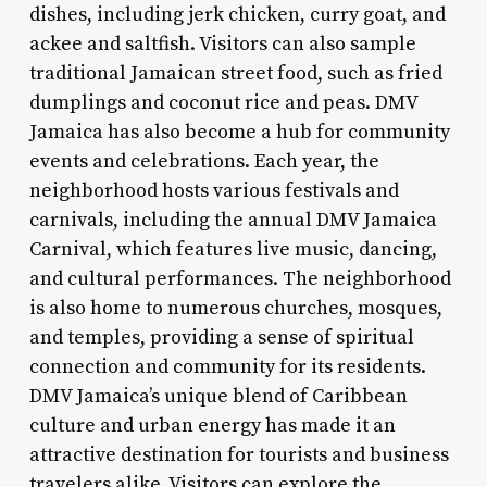
dishes, including jerk chicken, curry goat, and
ackee and saltfish. Visitors can also sample
traditional Jamaican street food, such as fried
dumplings and coconut rice and peas. DMV
Jamaica has also become a hub for community
events and celebrations. Each year, the
neighborhood hosts various festivals and
carnivals, including the annual DMV Jamaica
Carnival, which features live music, dancing,
and cultural performances. The neighborhood
is also home to numerous churches, mosques,
and temples, providing a sense of spiritual
connection and community for its residents.
DMV Jamaica’s unique blend of Caribbean
culture and urban energy has made it an
attractive destination for tourists and business
travelers alike. Visitors can explore the