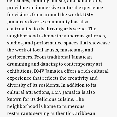
delicacies, clothing, music, and handicrafts,
providing an immersive cultural experience
for visitors from around the world. DMV
Jamaica’s diverse community has also
contributed to its thriving arts scene. The
neighborhood is home to numerous galleries,
studios, and performance spaces that showcase
the work of local artists, musicians, and
performers. From traditional Jamaican
drumming and dancing to contemporary art
exhibitions, DMV Jamaica offers a rich cultural
experience that reflects the creativity and
diversity of its residents. In addition to its
cultural attractions, DMV Jamaica is also
known for its delicious cuisine. The
neighborhood is home to numerous
restaurants serving authentic Caribbean