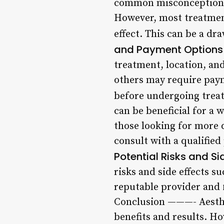
common misconception ab
However, most treatment
effect. This can be a dr
and Payment Options
treatment, location, and
others may require paym
before undergoing trea
can be beneficial for a
those looking for more d
consult with a qualified 
Potential Risks and Si
risks and side effects su
reputable provider and 
Conclusion ———- Aesthet
benefits and results. Ho