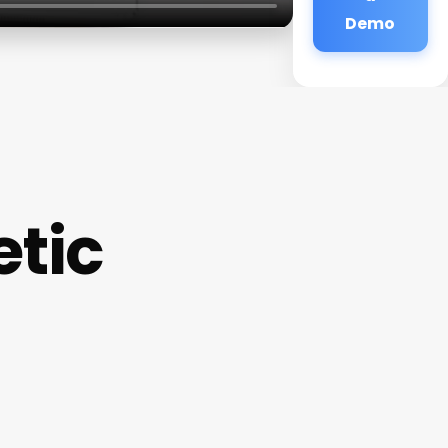
Demo
etic