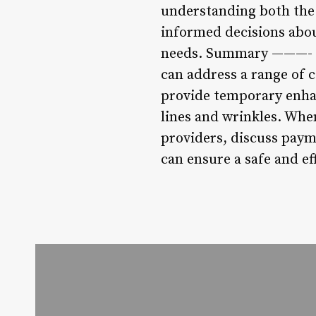
understanding both the
informed decisions abo
needs. Summary ———- In 
can address a range of 
provide temporary enha
lines and wrinkles. When
providers, discuss payme
can ensure a safe and ef