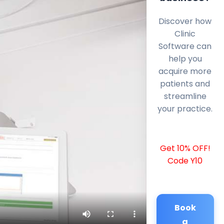
Discover how
Clinic
Software can
help you
acquire more
patients and
streamline
your practice.
Get 10% OFF!
Code Y10
Book
a