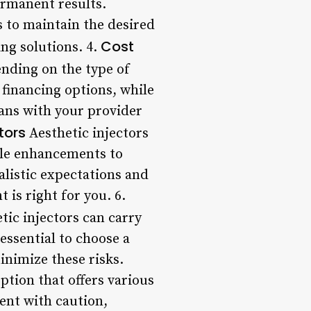
ermanent results.
 to maintain the desired
Cost
ng solutions. 4.
ending on the type of
 financing options, while
lans with your provider
tors
Aesthetic injectors
btle enhancements to
alistic expectations and
 is right for you. 6.
tic injectors can carry
 essential to choose a
inimize these risks.
tion that offers various
ment with caution,