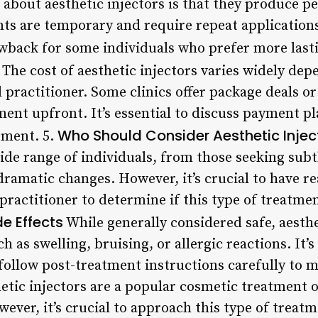
out aesthetic injectors is that they produce p
s are temporary and require repeat applications
awback for some individuals who prefer more lasti
The cost of aesthetic injectors varies widely dep
 practitioner. Some clinics offer package deals or
ent upfront. It’s essential to discuss payment p
Who Should Consider Aesthetic Injec
tment. 5.
 wide range of individuals, from those seeking su
ramatic changes. However, it’s crucial to have re
practitioner to determine if this type of treatment
de Effects
While generally considered safe, aesthe
ch as swelling, bruising, or allergic reactions. It’s
follow post-treatment instructions carefully to m
ic injectors are a popular cosmetic treatment op
wever, it’s crucial to approach this type of treat