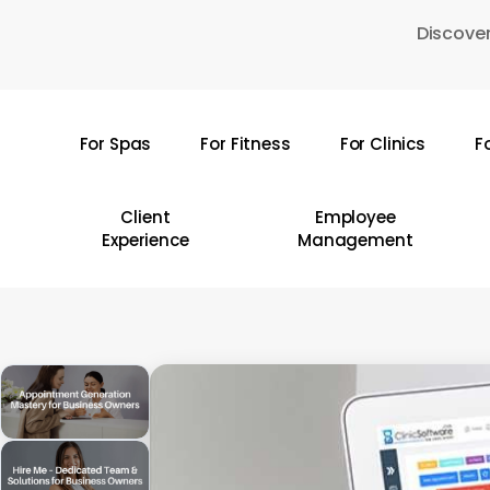
Skip
Discover
to
main
content
For Spas
For Fitness
For Clinics
F
Hit enter to search or ESC to close
Client
Employee
Experience
Management