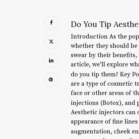
Do You Tip Aesthet
Introduction As the popu
whether they should be 
swear by their benefits,
article, we’ll explore w
do you tip them? Key P
are a type of cosmetic 
face or other areas of 
injections (Botox), and 
Aesthetic injectors can 
appearance of fine lines
augmentation, cheek en