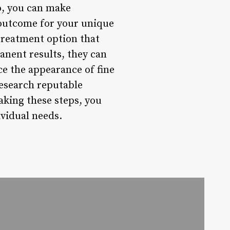
o, you can make
 outcome for your unique
treatment option that
anent results, they can
e the appearance of fine
 research reputable
aking these steps, you
ividual needs.