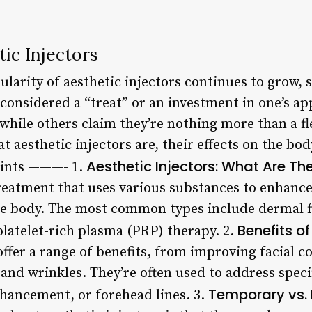
ic Injectors
larity of aesthetic injectors continues to grow, 
considered a “treat” or an investment in one’s a
 while others claim they’re nothing more than a fl
hat aesthetic injectors are, their effects on the b
Aesthetic Injectors: What Are Th
oints ———- 1.
treatment that uses various substances to enhanc
the body. The most common types include dermal f
Benefits of
platelet-rich plasma (PRP) therapy. 2.
offer a range of benefits, from improving facial 
 and wrinkles. They’re often used to address speci
Temporary vs.
hancement, or forehead lines. 3.