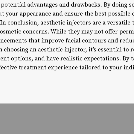
 potential advantages and drawbacks. By doing s
ut your appearance and ensure the best possible
conclusion, aesthetic injectors are a versatile 
cosmetic concerns. While they may not offer perm
ncements that improve facial contours and reduc
 choosing an aesthetic injector, it’s essential to
nt options, and have realistic expectations. By t
fective treatment experience tailored to your ind