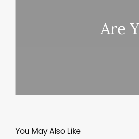
Are 
You May Also Like