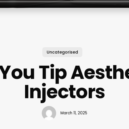
Uncategorised
You Tip Aesth
Injectors
March 11, 2025