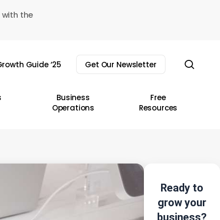
 with the
sear
rowth Guide ’25
Get Our Newsletter
s
Business
Free
Operations
Resources
Ready to
grow your
business?