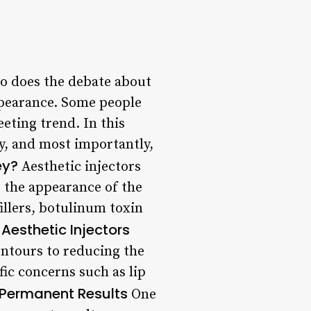
so does the debate about
ppearance. Some people
eeting trend. In this
ody, and most importantly,
ey?
Aesthetic injectors
e the appearance of the
illers, botulinum toxin
 Aesthetic Injectors
contours to reducing the
fic concerns such as lip
 Permanent Results
One