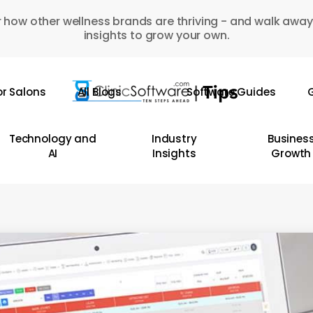
 how other wellness brands are thriving - and walk away
insights to grow your own.
or Salons
All Blogs
Software Guides
G
Technology and
Industry
Busines
AI
Insights
Growth