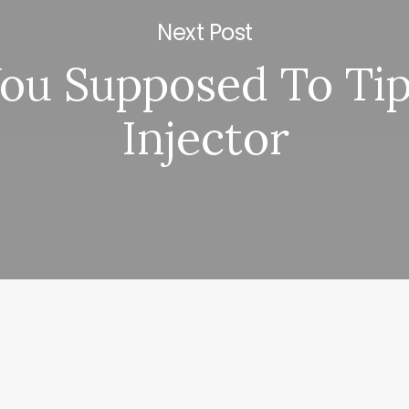
Next Post
You Supposed To Ti
Injector