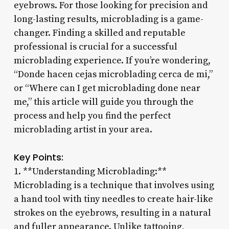
eyebrows. For those looking for precision and
long-lasting results, microblading is a game-
changer. Finding a skilled and reputable
professional is crucial for a successful
microblading experience. If you’re wondering,
“Donde hacen cejas microblading cerca de mi,”
or “Where can I get microblading done near
me,” this article will guide you through the
process and help you find the perfect
microblading artist in your area.
Key Points:
1. **Understanding Microblading:**
Microblading is a technique that involves using
a hand tool with tiny needles to create hair-like
strokes on the eyebrows, resulting in a natural
and fuller appearance. Unlike tattooing,