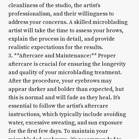
cleanliness of the studio, the artist’s
professionalism, and their willingness to
address your concerns. A skilled microblading
artist will take the time to assess your brows,
explain the process in detail, and provide
realistic expectations for the results.
3. **Aftercare and Maintenance:** Proper
aftercare is crucial for ensuring the longevity
and quality of your microblading treatment.
After the procedure, your eyebrows may
appear darker and bolder than expected, but
this is normal and will fade as they heal. It’s
essential to follow the artist’s aftercare
instructions, which typically include avoiding
water, excessive sweating, and sun exposure
for the first few days. To maintain your