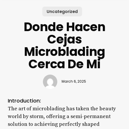
Uncategorized
Donde Hacen
Cejas
Microblading
Cerca De Mi
March 6, 2025
Introduction:
The art of microblading has taken the beauty
world by storm, offering a semi-permanent
solution to achieving perfectly shaped