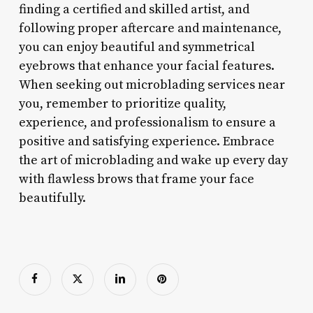
finding a certified and skilled artist, and
following proper aftercare and maintenance,
you can enjoy beautiful and symmetrical
eyebrows that enhance your facial features.
When seeking out microblading services near
you, remember to prioritize quality,
experience, and professionalism to ensure a
positive and satisfying experience. Embrace
the art of microblading and wake up every day
with flawless brows that frame your face
beautifully.