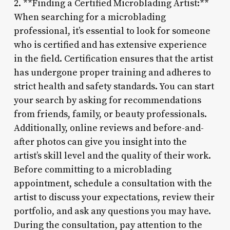
2. **Finding a Certified Microblading Artist:**
When searching for a microblading
professional, it’s essential to look for someone
who is certified and has extensive experience
in the field. Certification ensures that the artist
has undergone proper training and adheres to
strict health and safety standards. You can start
your search by asking for recommendations
from friends, family, or beauty professionals.
Additionally, online reviews and before-and-
after photos can give you insight into the
artist’s skill level and the quality of their work.
Before committing to a microblading
appointment, schedule a consultation with the
artist to discuss your expectations, review their
portfolio, and ask any questions you may have.
During the consultation, pay attention to the