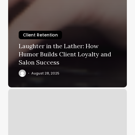
Client Retention
Laughter in the Lather: How
Humor Builds Client Loyalty and
Salon Success
August 28, 2025
Nail
Salon
Vernal
Utah