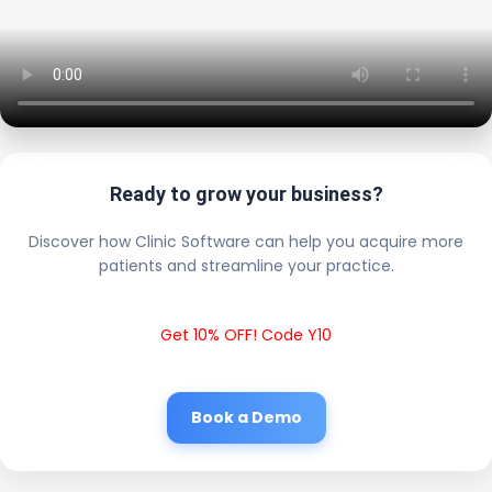
Ready to grow your business?
Discover how Clinic Software can help you acquire more
patients and streamline your practice.
Get 10% OFF! Code Y10
Book a Demo