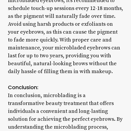
microbladed eyebrows, it’s recommended to
schedule touch-up sessions every 12-18 months,
as the pigment will naturally fade over time.
Avoid using harsh products or exfoliants on
your eyebrows, as this can cause the pigment
to fade more quickly. With proper care and
maintenance, your microbladed eyebrows can
last for up to two years, providing you with
beautiful, natural-looking brows without the
daily hassle of filling them in with makeup.
Conclusion:
In conclusion, microblading is a
transformative beauty treatment that offers
individuals a convenient and long-lasting
solution for achieving the perfect eyebrows. By
understanding the microblading process,