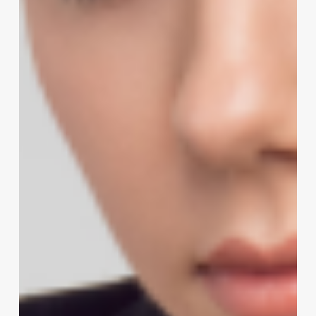
Lather:
How
Humor
Builds
Client
Loyalty
and
Salon
Success