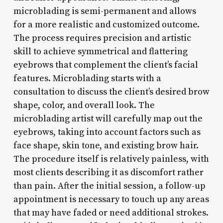
microblading is semi-permanent and allows
for a more realistic and customized outcome.
The process requires precision and artistic
skill to achieve symmetrical and flattering
eyebrows that complement the client’s facial
features. Microblading starts with a
consultation to discuss the client’s desired brow
shape, color, and overall look. The
microblading artist will carefully map out the
eyebrows, taking into account factors such as
face shape, skin tone, and existing brow hair.
The procedure itself is relatively painless, with
most clients describing it as discomfort rather
than pain. After the initial session, a follow-up
appointment is necessary to touch up any areas
that may have faded or need additional strokes.