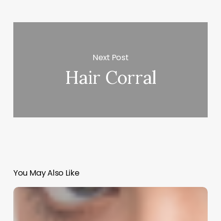
Next Post
Hair Corral
You May Also Like
Laughter
in
the