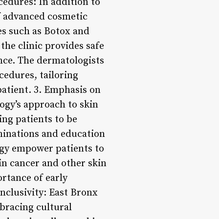
edures: In addition to
of advanced cosmetic
es such as Botox and
the clinic provides safe
nce. The dermatologists
cedures, tailoring
patient. 3. Emphasis on
ogy’s approach to skin
ing patients to be
minations and education
ogy empower patients to
kin cancer and other skin
rtance of early
nclusivity: East Bronx
bracing cultural