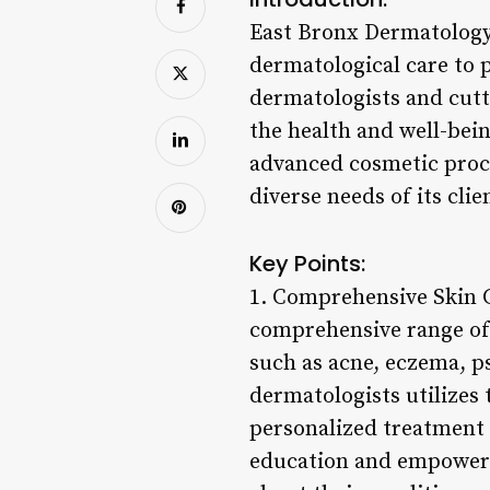
East Bronx Dermatology 
dermatological care to 
dermatologists and cut
the health and well-bei
advanced cosmetic proced
diverse needs of its clie
Key Points:
1. Comprehensive Skin C
comprehensive range of 
such as acne, eczema, ps
dermatologists utilizes
personalized treatment 
education and empowerm