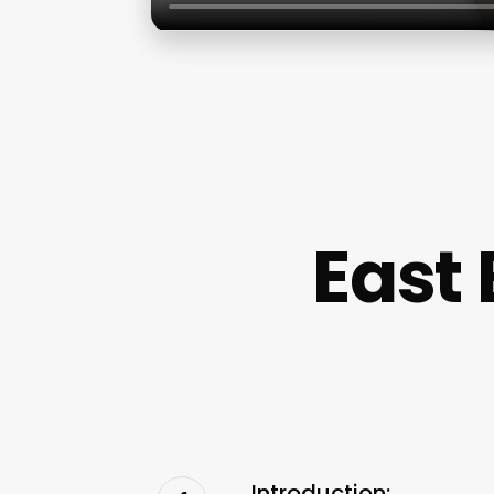
East
Introduction: