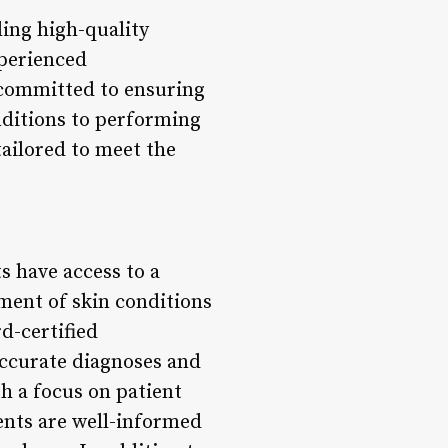
ding high-quality
xperienced
 committed to ensuring
nditions to performing
tailored to meet the
s have access to a
ment of skin conditions
rd-certified
accurate diagnoses and
h a focus on patient
nts are well-informed