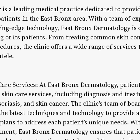
is a leading medical practice dedicated to provi
patients in the East Bronx area. With a team of e
ting-edge technology, East Bronx Dermatology is
ng of its patients. From treating common skin co
ures, the clinic offers a wide range of services 
ntele.
are Services: At East Bronx Dermatology, patient
skin care services, including diagnosis and treat
oriasis, and skin cancer. The clinic’s team of boa
 the latest techniques and technology to provide 
plans to address each patient’s unique needs. Wit
ent, East Bronx Dermatology ensures that patie