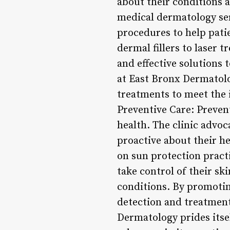
about their conditions 
medical dermatology ser
procedures to help patie
dermal fillers to laser 
and effective solutions
at East Bronx Dermatolo
treatments to meet the 
Preventive Care: Preven
health. The clinic advoc
proactive about their h
on sun protection pract
take control of their sk
conditions. By promotin
detection and treatment
Dermatology prides itse