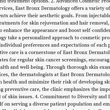
and treatment options. 2. Advanced Cosmetic Proc
vices, East Bronx Dermatology offers a variety 
nts achieve their aesthetic goals. From injectabl
treatments for skin rejuvenation and hair removal, 
 to enhance the appearance and boost self-confide
gy take a personalized approach to cosmetic pro
individual preferences and expectations of each 
tive care is a cornerstone of East Bronx Dermatol
ates for regular skin cancer screenings, encourag
ealth and well-being. Through thorough skin exa
ices, the dermatologists at East Bronx Dermatol
in health and minimize their risk of developing s
g preventive care, the clinic emphasizes the impo
 of skin issues. 4. Commitment to Diversity and I
lf on serving a diverse patient population and em