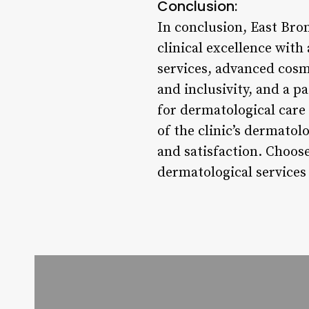
Conclusion:
In conclusion, East Bro
clinical excellence wit
services, advanced cosm
and inclusivity, and a 
for dermatological care 
of the clinic’s dermatolo
and satisfaction. Choo
dermatological services 