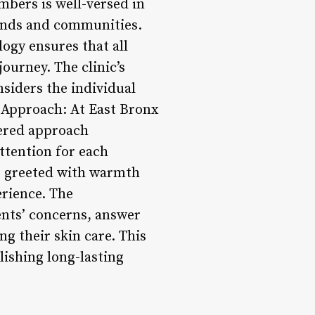
embers is well-versed in
ounds and communities.
ogy ensures that all
ourney. The clinic’s
siders the individual
d Approach: At East Bronx
tered approach
ttention for each
e greeted with warmth
erience. The
ents’ concerns, answer
g their skin care. This
lishing long-lasting