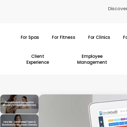
Skip
Discover
to
main
content
For Spas
For Fitness
For Clinics
F
Hit enter to search or ESC to close
Client
Employee
Experience
Management