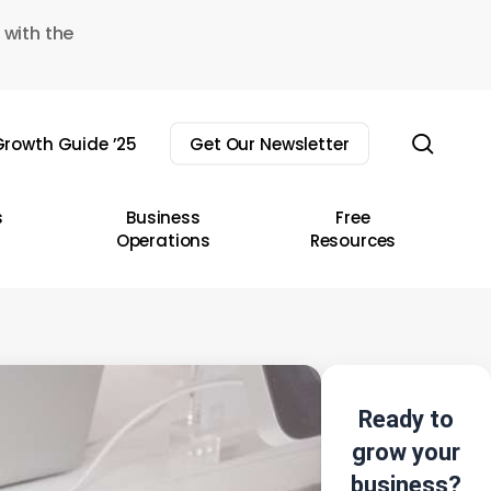
 with the
sear
rowth Guide ’25
Get Our Newsletter
s
Business
Free
Operations
Resources
Ready to
grow your
business?