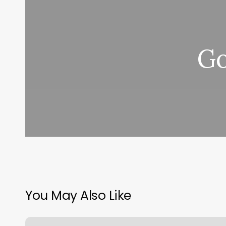
Go
You May Also Like
Gyms