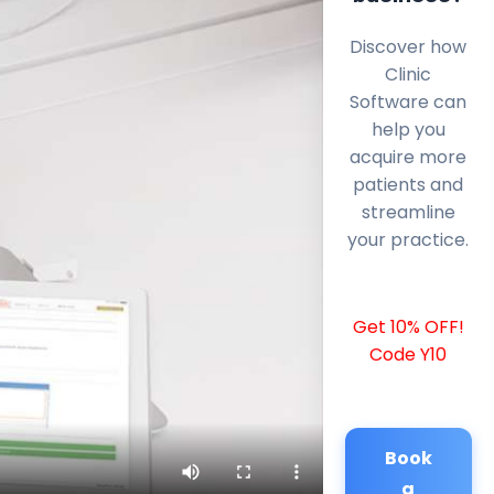
Discover how
Clinic
Software can
help you
acquire more
patients and
streamline
your practice.
Get 10% OFF!
Code Y10
Book
a