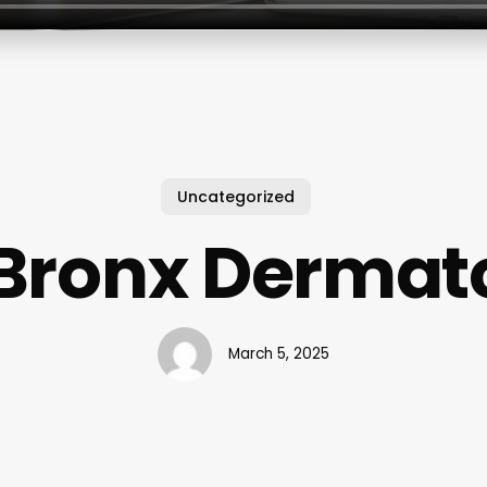
Uncategorized
 Bronx Dermat
March 5, 2025