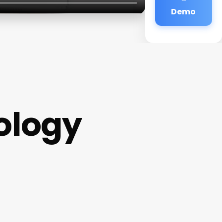
Demo
ology