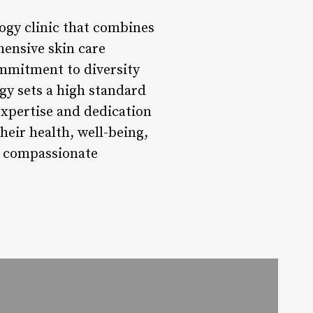
ogy clinic that combines
hensive skin care
ommitment to diversity
gy sets a high standard
 expertise and dedication
their health, well-being,
d compassionate