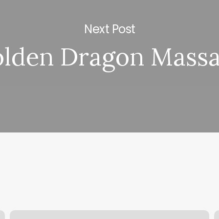
Next Post
lden Dragon Mass
The