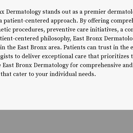
nx Dermatology stands out as a premier dermatol
h a patient-centered approach. By offering compre
etic procedures, preventive care initiatives, a c
patient-centered philosophy, East Bronx Dermatolo
in the East Bronx area. Patients can trust in the
gists to deliver exceptional care that prioritizes 
se East Bronx Dermatology for comprehensive an
that cater to your individual needs.