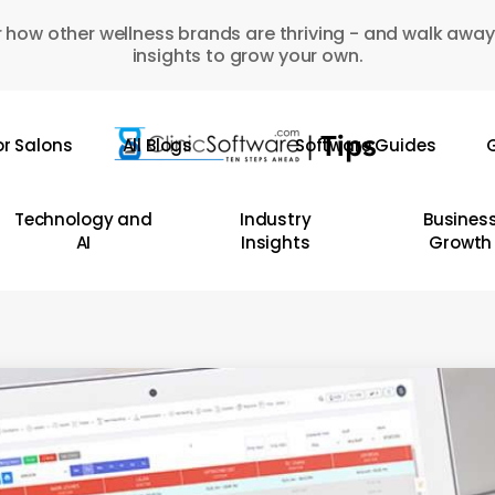
 how other wellness brands are thriving - and walk away
insights to grow your own.
or Salons
All Blogs
Software Guides
G
Technology and
Industry
Busines
AI
Insights
Growth