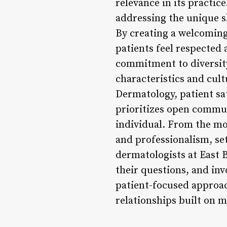
relevance in its practic
addressing the unique s
By creating a welcoming
patients feel respected 
commitment to diversity
characteristics and cul
Dermatology, patient sa
prioritizes open commun
individual. From the mo
and professionalism, se
dermatologists at East 
their questions, and inv
patient-focused approac
relationships built on m