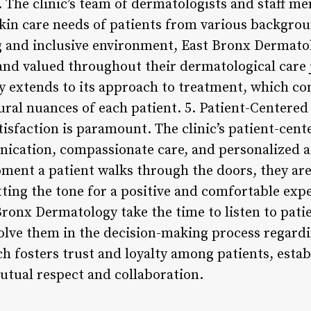
e. The clinic’s team of dermatologists and staff m
kin care needs of patients from various backgr
 and inclusive environment, East Bronx Dermatol
and valued throughout their dermatological care j
 extends to its approach to treatment, which con
tural nuances of each patient. 5. Patient-Centere
tisfaction is paramount. The clinic’s patient-cen
ication, compassionate care, and personalized a
ment a patient walks through the doors, they ar
tting the tone for a positive and comfortable exp
Bronx Dermatology take the time to listen to pati
olve them in the decision-making process regardin
h fosters trust and loyalty among patients, estab
utual respect and collaboration.