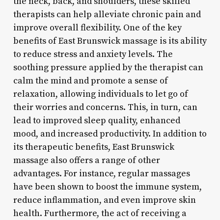
the neck, back, and shoulders, these skilled
therapists can help alleviate chronic pain and
improve overall flexibility. One of the key
benefits of East Brunswick massage is its ability
to reduce stress and anxiety levels. The
soothing pressure applied by the therapist can
calm the mind and promote a sense of
relaxation, allowing individuals to let go of
their worries and concerns. This, in turn, can
lead to improved sleep quality, enhanced
mood, and increased productivity. In addition to
its therapeutic benefits, East Brunswick
massage also offers a range of other
advantages. For instance, regular massages
have been shown to boost the immune system,
reduce inflammation, and even improve skin
health. Furthermore, the act of receiving a