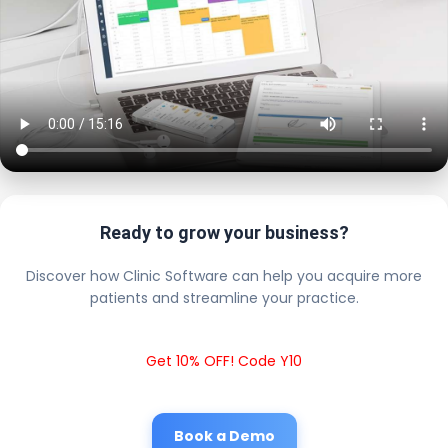
Ready to grow your business?
Discover how Clinic Software can help you acquire more
patients and streamline your practice.
Get 10% OFF! Code Y10
Book a Demo