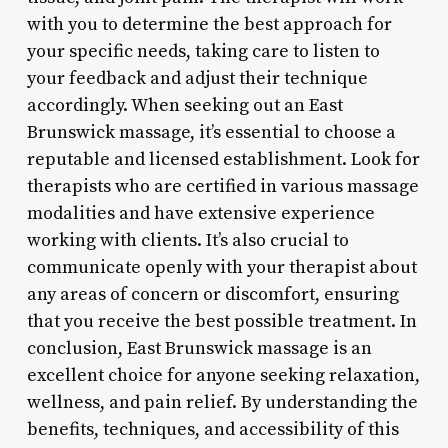
with you to determine the best approach for
your specific needs, taking care to listen to
your feedback and adjust their technique
accordingly. When seeking out an East
Brunswick massage, it’s essential to choose a
reputable and licensed establishment. Look for
therapists who are certified in various massage
modalities and have extensive experience
working with clients. It’s also crucial to
communicate openly with your therapist about
any areas of concern or discomfort, ensuring
that you receive the best possible treatment. In
conclusion, East Brunswick massage is an
excellent choice for anyone seeking relaxation,
wellness, and pain relief. By understanding the
benefits, techniques, and accessibility of this