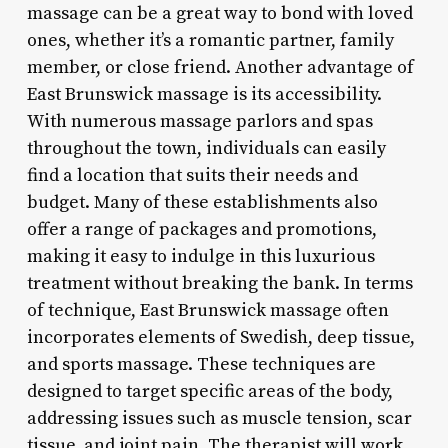
massage can be a great way to bond with loved
ones, whether it’s a romantic partner, family
member, or close friend. Another advantage of
East Brunswick massage is its accessibility.
With numerous massage parlors and spas
throughout the town, individuals can easily
find a location that suits their needs and
budget. Many of these establishments also
offer a range of packages and promotions,
making it easy to indulge in this luxurious
treatment without breaking the bank. In terms
of technique, East Brunswick massage often
incorporates elements of Swedish, deep tissue,
and sports massage. These techniques are
designed to target specific areas of the body,
addressing issues such as muscle tension, scar
tissue, and joint pain. The therapist will work