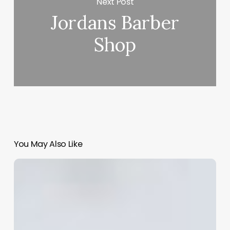
Next Post
Jordans Barber
Shop
You May Also Like
Beyond
the
Basics:
Crafting
a
Hair