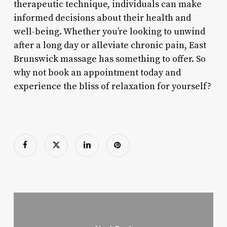
therapeutic technique, individuals can make
informed decisions about their health and
well-being. Whether you’re looking to unwind
after a long day or alleviate chronic pain, East
Brunswick massage has something to offer. So
why not book an appointment today and
experience the bliss of relaxation for yourself?