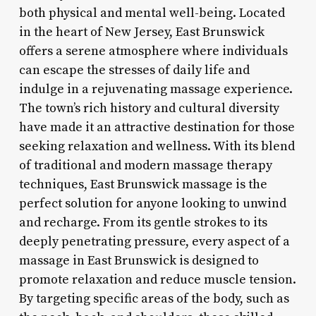
both physical and mental well-being. Located
in the heart of New Jersey, East Brunswick
offers a serene atmosphere where individuals
can escape the stresses of daily life and
indulge in a rejuvenating massage experience.
The town’s rich history and cultural diversity
have made it an attractive destination for those
seeking relaxation and wellness. With its blend
of traditional and modern massage therapy
techniques, East Brunswick massage is the
perfect solution for anyone looking to unwind
and recharge. From its gentle strokes to its
deeply penetrating pressure, every aspect of a
massage in East Brunswick is designed to
promote relaxation and reduce muscle tension.
By targeting specific areas of the body, such as