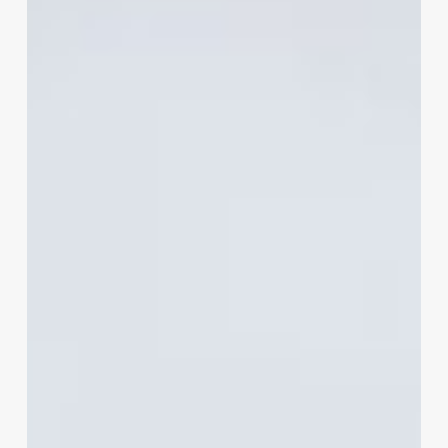
Stylist
Business
Card
That
Gets
Noticed
and
Hired