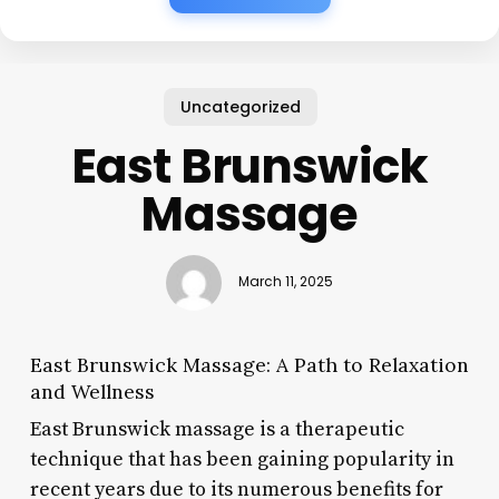
Uncategorized
East Brunswick
Massage
March 11, 2025
East Brunswick Massage: A Path to Relaxation
and Wellness
East Brunswick massage is a therapeutic
technique that has been gaining popularity in
recent years due to its numerous benefits for