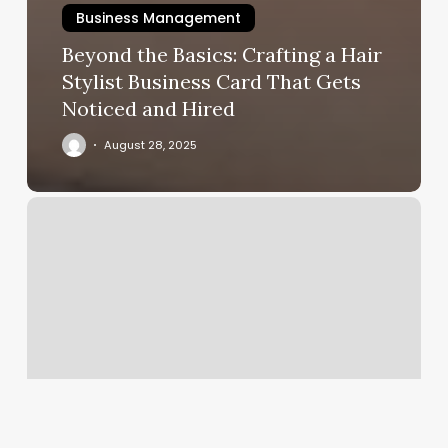
Business Management
Beyond the Basics: Crafting a Hair
Stylist Business Card That Gets
Noticed and Hired
August 28, 2025
Esthetix
Reviews