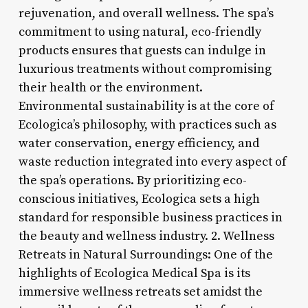
rejuvenation, and overall wellness. The spa’s
commitment to using natural, eco-friendly
products ensures that guests can indulge in
luxurious treatments without compromising
their health or the environment.
Environmental sustainability is at the core of
Ecologica’s philosophy, with practices such as
water conservation, energy efficiency, and
waste reduction integrated into every aspect of
the spa’s operations. By prioritizing eco-
conscious initiatives, Ecologica sets a high
standard for responsible business practices in
the beauty and wellness industry. 2. Wellness
Retreats in Natural Surroundings: One of the
highlights of Ecologica Medical Spa is its
immersive wellness retreats set amidst the