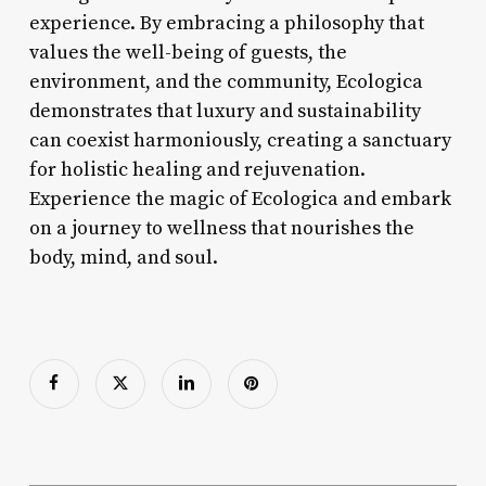
experience. By embracing a philosophy that
values the well-being of guests, the
environment, and the community, Ecologica
demonstrates that luxury and sustainability
can coexist harmoniously, creating a sanctuary
for holistic healing and rejuvenation.
Experience the magic of Ecologica and embark
on a journey to wellness that nourishes the
body, mind, and soul.