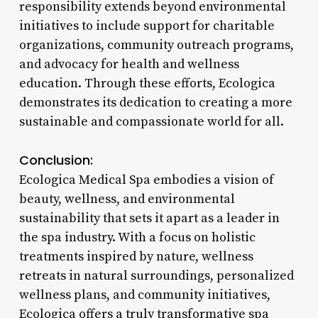
responsibility extends beyond environmental
initiatives to include support for charitable
organizations, community outreach programs,
and advocacy for health and wellness
education. Through these efforts, Ecologica
demonstrates its dedication to creating a more
sustainable and compassionate world for all.
Conclusion:
Ecologica Medical Spa embodies a vision of
beauty, wellness, and environmental
sustainability that sets it apart as a leader in
the spa industry. With a focus on holistic
treatments inspired by nature, wellness
retreats in natural surroundings, personalized
wellness plans, and community initiatives,
Ecologica offers a truly transformative spa