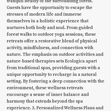
tranquil beauty of the surrounding forest.
Guests have the opportunity to escape the
stresses of modern life and immerse
themselves in a holistic experience that
nurtures both body and soul. From guided
forest walks to outdoor yoga sessions, these
retreats offer a restorative blend of physical
activity, mindfulness, and connection with
nature. The emphasis on outdoor activities and
nature-based therapies sets Ecologica apart
from traditional spas, providing guests with a
unique opportunity to recharge in a natural
setting. By fostering a deep connection with the
environment, these wellness retreats
encourage a sense of inner balance and
harmony that extends beyond the spa
experience. 3. Personalized Wellness Plans and