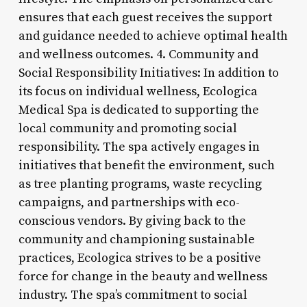
ensures that each guest receives the support
and guidance needed to achieve optimal health
and wellness outcomes. 4. Community and
Social Responsibility Initiatives: In addition to
its focus on individual wellness, Ecologica
Medical Spa is dedicated to supporting the
local community and promoting social
responsibility. The spa actively engages in
initiatives that benefit the environment, such
as tree planting programs, waste recycling
campaigns, and partnerships with eco-
conscious vendors. By giving back to the
community and championing sustainable
practices, Ecologica strives to be a positive
force for change in the beauty and wellness
industry. The spa’s commitment to social