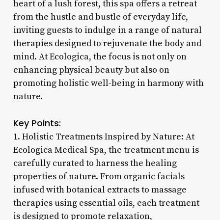
heart of a lush forest, this spa offers a retreat
from the hustle and bustle of everyday life,
inviting guests to indulge in a range of natural
therapies designed to rejuvenate the body and
mind. At Ecologica, the focus is not only on
enhancing physical beauty but also on
promoting holistic well-being in harmony with
nature.
Key Points:
1. Holistic Treatments Inspired by Nature: At
Ecologica Medical Spa, the treatment menu is
carefully curated to harness the healing
properties of nature. From organic facials
infused with botanical extracts to massage
therapies using essential oils, each treatment
is designed to promote relaxation,