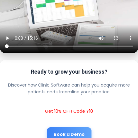
Ready to grow your business?
Discover how Clinic Software can help you acquire more
patients and streamline your practice.
Get 10% OFF! Code Y10
Book a Demo