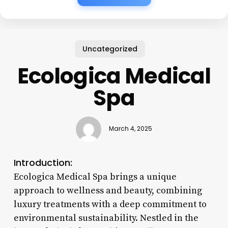
Uncategorized
Ecologica Medical
Spa
March 4, 2025
Introduction:
Ecologica Medical Spa brings a unique
approach to wellness and beauty, combining
luxury treatments with a deep commitment to
environmental sustainability. Nestled in the