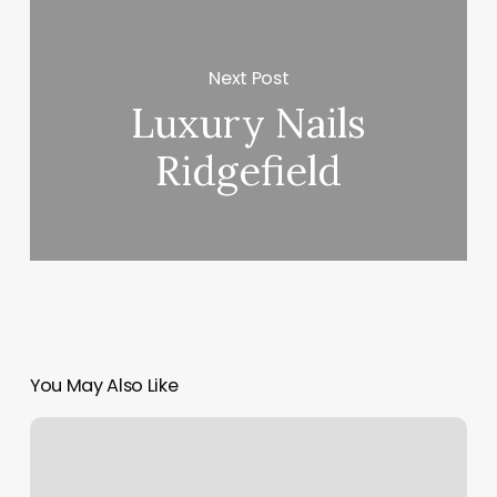
Next Post
Luxury Nails
Ridgefield
You May Also Like
Hair
Salon
Golden