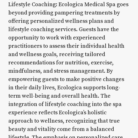
Lifestyle Coaching: Ecologica Medical Spa goes
beyond providing pampering treatments by
offering personalized wellness plans and
lifestyle coaching services. Guests have the
opportunity to work with experienced
practitioners to assess their individual health
and wellness goals, receiving tailored
recommendations for nutrition, exercise,
mindfulness, and stress management. By
empowering guests to make positive changes
in their daily lives, Ecologica supports long-
term well-being and overall health. The
integration of lifestyle coaching into the spa
experience reflects Ecologica’s holistic
approach to wellness, recognizing that true
beauty and vitality come from a balanced
lifestyle. The emphasis on personalized care