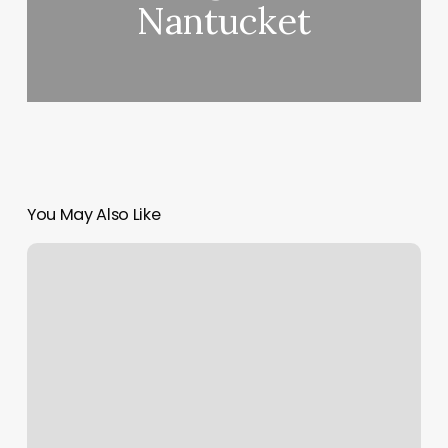
Nantucket
You May Also Like
Roots
Hot
Yoga