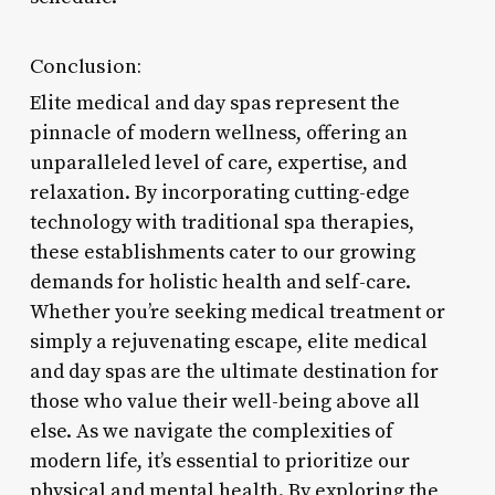
Conclusion:
Elite medical and day spas represent the
pinnacle of modern wellness, offering an
unparalleled level of care, expertise, and
relaxation. By incorporating cutting-edge
technology with traditional spa therapies,
these establishments cater to our growing
demands for holistic health and self-care.
Whether you’re seeking medical treatment or
simply a rejuvenating escape, elite medical
and day spas are the ultimate destination for
those who value their well-being above all
else. As we navigate the complexities of
modern life, it’s essential to prioritize our
physical and mental health. By exploring the