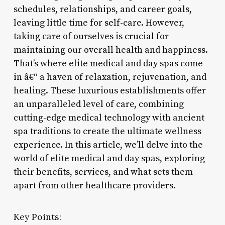
schedules, relationships, and career goals,
leaving little time for self-care. However,
taking care of ourselves is crucial for
maintaining our overall health and happiness.
That’s where elite medical and day spas come
in â€“ a haven of relaxation, rejuvenation, and
healing. These luxurious establishments offer
an unparalleled level of care, combining
cutting-edge medical technology with ancient
spa traditions to create the ultimate wellness
experience. In this article, we’ll delve into the
world of elite medical and day spas, exploring
their benefits, services, and what sets them
apart from other healthcare providers.
Key Points: