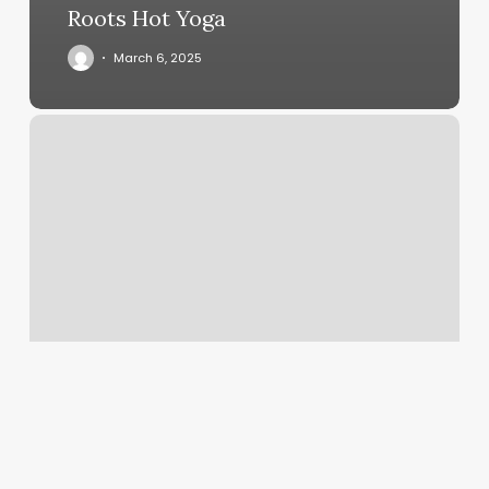
Roots Hot Yoga
March 6, 2025
Title
Boxing
Allen