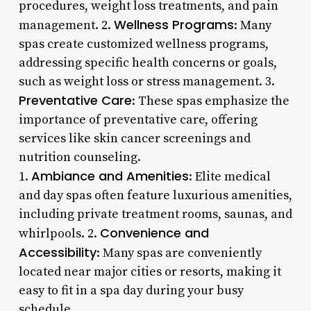
procedures, weight loss treatments, and pain
Wellness Programs
management. 2.
: Many
spas create customized wellness programs,
addressing specific health concerns or goals,
such as weight loss or stress management. 3.
Preventative Care
: These spas emphasize the
importance of preventative care, offering
services like skin cancer screenings and
nutrition counseling.
Ambiance and Amenities
1.
: Elite medical
and day spas often feature luxurious amenities,
including private treatment rooms, saunas, and
Convenience and
whirlpools. 2.
Accessibility
: Many spas are conveniently
located near major cities or resorts, making it
easy to fit in a spa day during your busy
schedule.