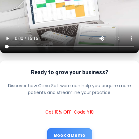
Ready to grow your business?
Discover how Clinic Software can help you acquire more
patients and streamline your practice.
Get 10% OFF! Code Y10
Book a Demo