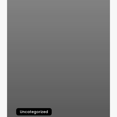
Uncategorized