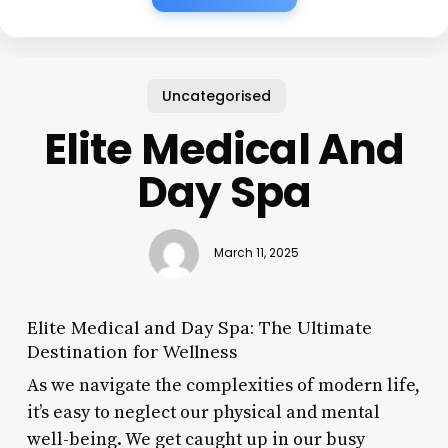
Uncategorised
Elite Medical And
Day Spa
March 11, 2025
Elite Medical and Day Spa: The Ultimate
Destination for Wellness
As we navigate the complexities of modern life,
it’s easy to neglect our physical and mental
well-being. We get caught up in our busy