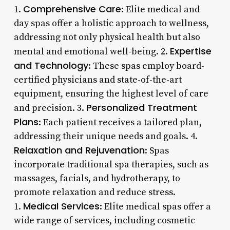
Comprehensive Care
1.
: Elite medical and
day spas offer a holistic approach to wellness,
addressing not only physical health but also
Expertise
mental and emotional well-being. 2.
and Technology
: These spas employ board-
certified physicians and state-of-the-art
equipment, ensuring the highest level of care
Personalized Treatment
and precision. 3.
Plans
: Each patient receives a tailored plan,
addressing their unique needs and goals. 4.
Relaxation and Rejuvenation
: Spas
incorporate traditional spa therapies, such as
massages, facials, and hydrotherapy, to
promote relaxation and reduce stress.
Medical Services
1.
: Elite medical spas offer a
wide range of services, including cosmetic