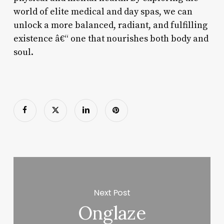
world of elite medical and day spas, we can
unlock a more balanced, radiant, and fulfilling
existence â€“ one that nourishes both body and
soul.
Next Post
Onglaze