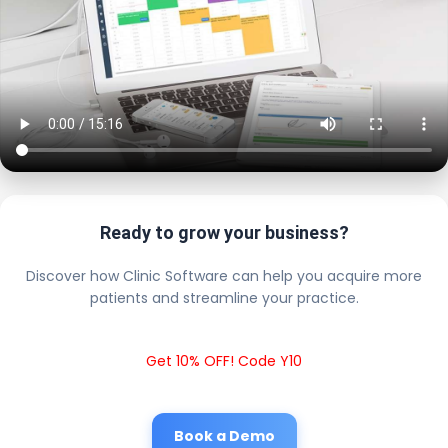
Ready to grow your business?
Discover how Clinic Software can help you acquire more
patients and streamline your practice.
Get 10% OFF! Code Y10
Book a Demo