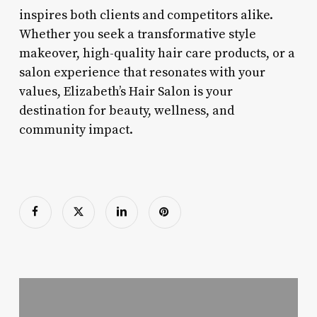
inspires both clients and competitors alike.
Whether you seek a transformative style
makeover, high-quality hair care products, or a
salon experience that resonates with your
values, Elizabeth’s Hair Salon is your
destination for beauty, wellness, and
community impact.