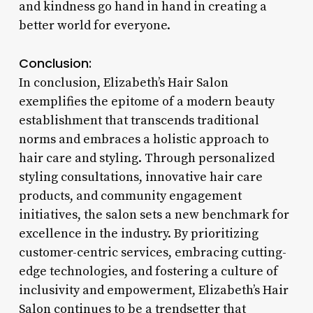
and kindness go hand in hand in creating a
better world for everyone.
Conclusion:
In conclusion, Elizabeth’s Hair Salon
exemplifies the epitome of a modern beauty
establishment that transcends traditional
norms and embraces a holistic approach to
hair care and styling. Through personalized
styling consultations, innovative hair care
products, and community engagement
initiatives, the salon sets a new benchmark for
excellence in the industry. By prioritizing
customer-centric services, embracing cutting-
edge technologies, and fostering a culture of
inclusivity and empowerment, Elizabeth’s Hair
Salon continues to be a trendsetter that