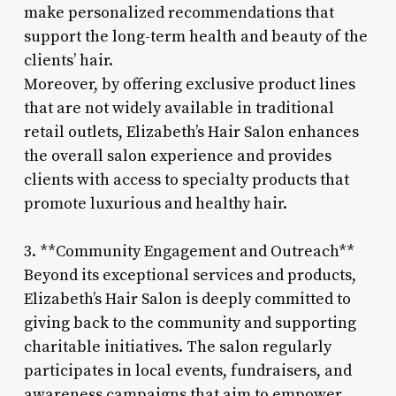
make personalized recommendations that
support the long-term health and beauty of the
clients’ hair.
Moreover, by offering exclusive product lines
that are not widely available in traditional
retail outlets, Elizabeth’s Hair Salon enhances
the overall salon experience and provides
clients with access to specialty products that
promote luxurious and healthy hair.
3. **Community Engagement and Outreach**
Beyond its exceptional services and products,
Elizabeth’s Hair Salon is deeply committed to
giving back to the community and supporting
charitable initiatives. The salon regularly
participates in local events, fundraisers, and
awareness campaigns that aim to empower