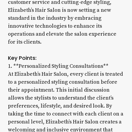
customer service and cutting-edge styling,
Elizabeth’s Hair Salon is now setting a new
standard in the industry by embracing
innovative technologies to enhance its
operations and elevate the salon experience
for its clients.
Key Points:
1. **Personalized Styling Consultations**
At Elizabeth’s Hair Salon, every client is treated
to a personalized styling consultation before
their appointment. This initial discussion
allows the stylists to understand the client’s
preferences, lifestyle, and desired look. By
taking the time to connect with each client on a
personal level, Elizabeth’s Hair Salon creates a
welcoming and inclusive environment that