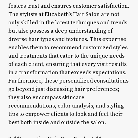
fosters trust and ensures customer satisfaction.
The stylists at Elizabeth’s Hair Salon are not
only skilled in the latest techniques and trends
but also possess a deep understanding of
diverse hair types and textures. This expertise
enables them to recommend customized styles
and treatments that cater to the unique needs
of each client, ensuring that every visit results
in a transformation that exceeds expectations.
Furthermore, these personalized consultations
go beyond just discussing hair preferences;
they also encompass skincare
recommendations, color analysis, and styling
tips to empower clients to look and feel their
best both inside and outside the salon.