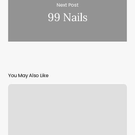
Next Post
99 Nails
You May Also Like
Waxing
By
Nadia
Reviews