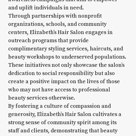
and uplift individuals in need.
Through partnerships with nonprofit
organizations, schools, and community
centers, Elizabeth’s Hair Salon engages in
outreach programs that provide
complimentary styling services, haircuts, and
beauty workshops to underserved populations.
These initiatives not only showcase the salon’s
dedication to social responsibility but also
create a positive impact on the lives of those
who may not have access to professional
beauty services otherwise.
By fostering a culture of compassion and
generosity, Elizabeth’s Hair Salon cultivates a
strong sense of community spirit among its
staff and clients, demonstrating that beauty