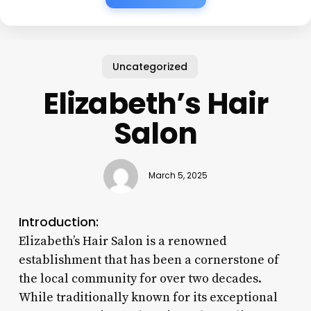
Uncategorized
Elizabeth’s Hair
Salon
March 5, 2025
Introduction:
Elizabeth’s Hair Salon is a renowned
establishment that has been a cornerstone of
the local community for over two decades.
While traditionally known for its exceptional