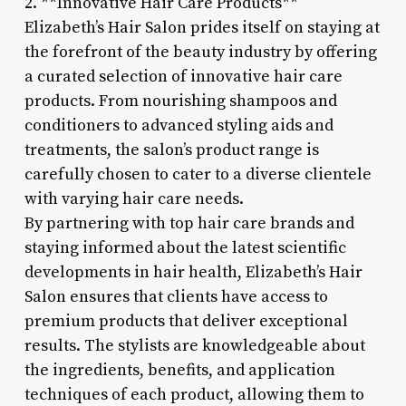
2. **Innovative Hair Care Products**
Elizabeth’s Hair Salon prides itself on staying at
the forefront of the beauty industry by offering
a curated selection of innovative hair care
products. From nourishing shampoos and
conditioners to advanced styling aids and
treatments, the salon’s product range is
carefully chosen to cater to a diverse clientele
with varying hair care needs.
By partnering with top hair care brands and
staying informed about the latest scientific
developments in hair health, Elizabeth’s Hair
Salon ensures that clients have access to
premium products that deliver exceptional
results. The stylists are knowledgeable about
the ingredients, benefits, and application
techniques of each product, allowing them to