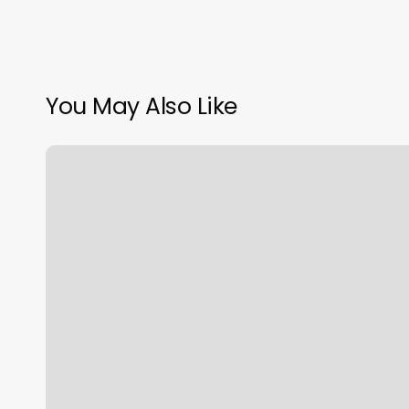
You May Also Like
Do
You
Tip
Aestheticians