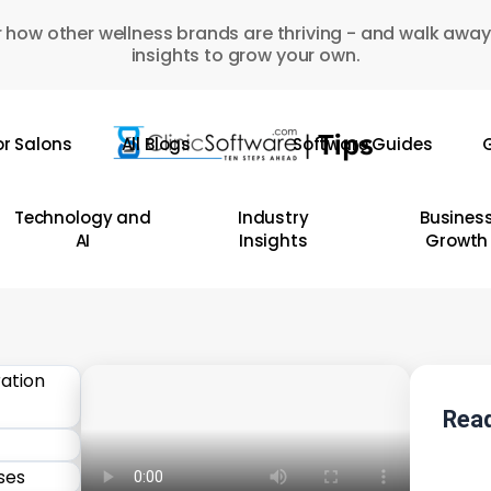
 how other wellness brands are thriving - and walk away
insights to grow your own.
or Salons
All Blogs
Software Guides
G
Technology and
Industry
Busines
AI
Insights
Growth
Read