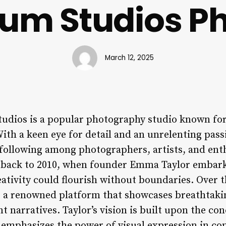
ium Studios P
March 12, 2025
udios is a popular photography studio known for
With a keen eye for detail and an unrelenting passi
 following among photographers, artists, and enth
s back to 2010, when founder Emma Taylor embark
ativity could flourish without boundaries. Over 
o a renowned platform that showcases breathtaki
narratives. Taylor’s vision is built upon the con
emphasizes the power of visual expression in c