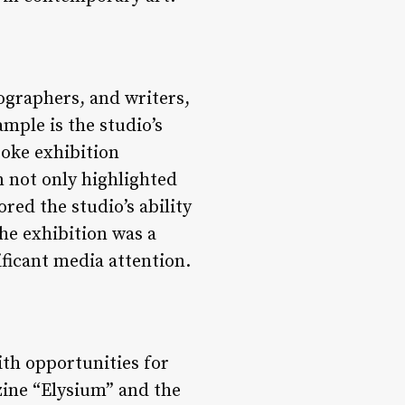
ographers, and writers,
ample is the studio’s
poke exhibition
n not only highlighted
ed the studio’s ability
he exhibition was a
ificant media attention.
ith opportunities for
zine “Elysium” and the