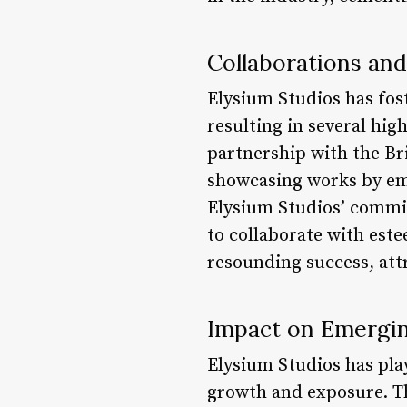
Collaborations and
Elysium Studios has fos
resulting in several hig
partnership with the Br
showcasing works by eme
Elysium Studios’ commit
to collaborate with est
resounding success, attr
Impact on Emergin
Elysium Studios has play
growth and exposure. The