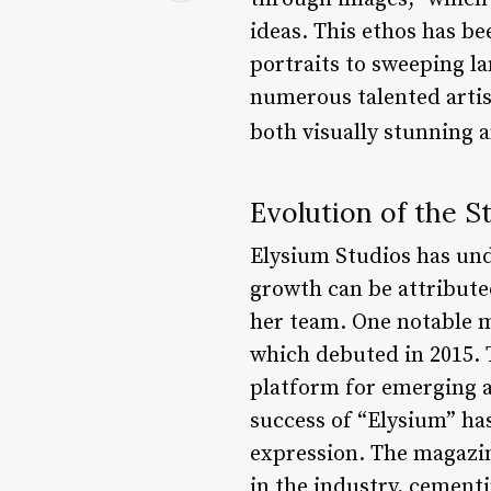
ideas. This ethos has be
portraits to sweeping l
numerous talented artis
both visually stunning 
Evolution of the S
Elysium Studios has und
growth can be attributed
her team. One notable m
which debuted in 2015. T
platform for emerging a
success of “Elysium” has
expression. The magazin
in the industry, cement