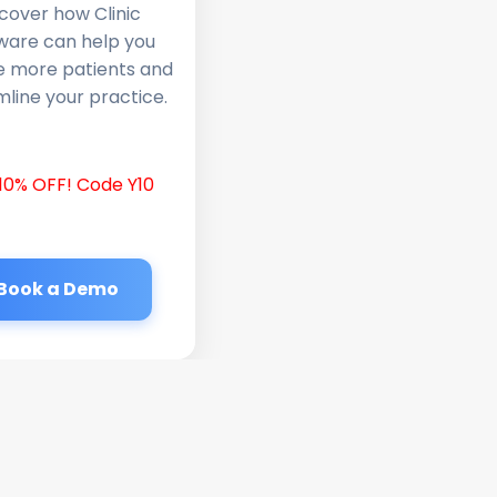
cover how Clinic
ware can help you
e more patients and
line your practice.
10% OFF! Code Y10
Book a Demo