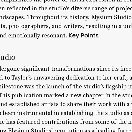
en reflected in the studio’s diverse range of proje
andscapes. Throughout its history, Elysium Studio
ts, photographers, and writers, resulting in a un
Key Points
and emotionally resonant.
tudio
ergone significant transformations since its ince
 to Taylor’s unwavering dedication to her craft, a
ilestone was the launch of the studio’s flagship 
his publication marked a new chapter in the stud
nd established artists to share their work with a
 been instrumental in establishing the studio as 
e has featured contributions from some of the m
ing Elysium Studios’ reputation as a leading forc