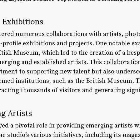
 Exhibitions
tered numerous collaborations with artists, phot
h-profile exhibitions and projects. One notable ex
itish Museum, which led to the creation of a bes
rging and established artists. This collaboratio
ment to supporting new talent but also underscor
eemed institutions, such as the British Museum. T
acting thousands of visitors and generating sign
g Artists
ed a pivotal role in providing emerging artists w
 studio’s various initiatives, including its maga