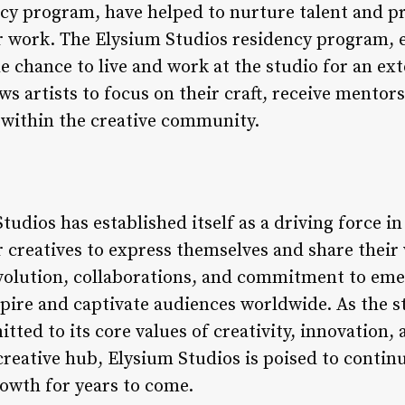
cy program, have helped to nurture talent and pr
ir work. The Elysium Studios residency program, e
the chance to live and work at the studio for an ex
s artists to focus on their craft, receive mentor
 within the creative community.
tudios has established itself as a driving force i
r creatives to express themselves and share their
volution, collaborations, and commitment to emer
spire and captivate audiences worldwide. As the s
tted to its core values of creativity, innovation, 
 creative hub, Elysium Studios is poised to conti
rowth for years to come.