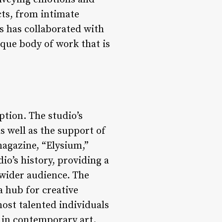
cts, from intimate
s has collaborated with
ique body of work that is
ption. The studio’s
s well as the support of
magazine, “Elysium,”
io’s history, providing a
 wider audience. The
a hub for creative
ost talented individuals
e in contemporary art.