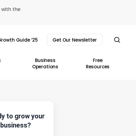
 with the
sear
rowth Guide ’25
Get Our Newsletter
s
Business
Free
Operations
Resources
y to grow your
business?