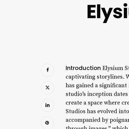
Elys
Introduction
Elysium St
captivating storylines. 
has gained a significant
studio’s inception date
create a space where cre
Studios has evolved int
accompanied by poignant 
through images,” which 