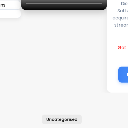
Dis
Soft
acquir
stream
Get 
Uncategorised