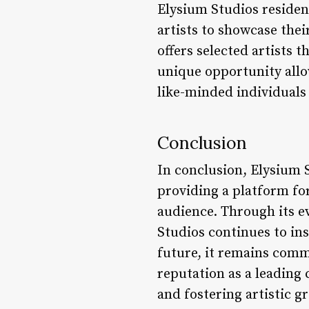
Elysium Studios residen
artists to showcase the
offers selected artists 
unique opportunity allow
like-minded individuals
Conclusion
In conclusion, Elysium S
providing a platform fo
audience. Through its e
Studios continues to in
future, it remains commi
reputation as a leading
and fostering artistic g