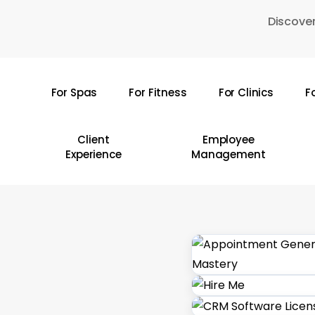
Skip
Discover
to
main
content
For Spas
For Fitness
For Clinics
F
Hit enter to search or ESC to close
Client
Employee
Experience
Management