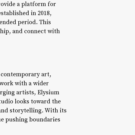
ovide a platform for
stablished in 2018,
tended period. This
ship, and connect with
n contemporary art,
 work with a wider
ging artists, Elysium
tudio looks toward the
and storytelling. With its
nue pushing boundaries