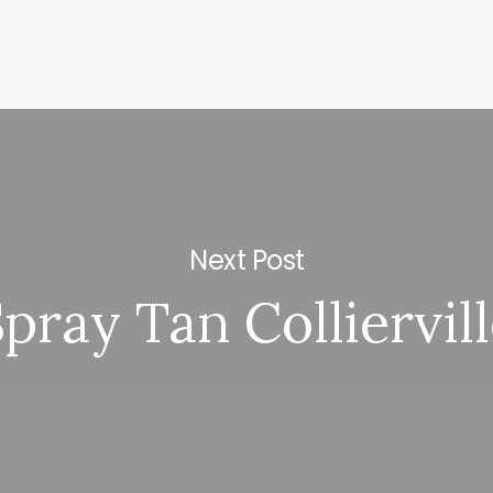
Next Post
pray Tan Colliervil