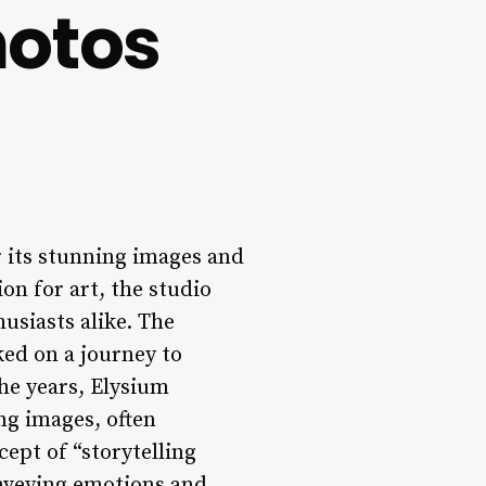
hotos
 its stunning images and
on for art, the studio
usiasts alike. The
ed on a journey to
the years, Elysium
ng images, often
cept of “storytelling
onveying emotions and