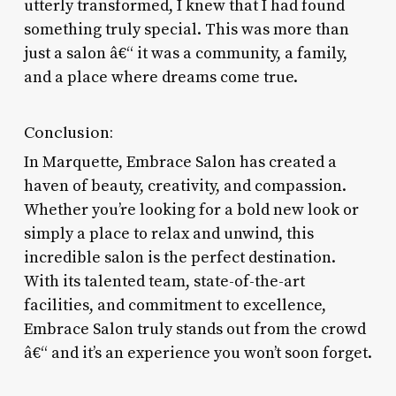
utterly transformed, I knew that I had found
something truly special. This was more than
just a salon â€“ it was a community, a family,
and a place where dreams come true.
Conclusion:
In Marquette, Embrace Salon has created a
haven of beauty, creativity, and compassion.
Whether you’re looking for a bold new look or
simply a place to relax and unwind, this
incredible salon is the perfect destination.
With its talented team, state-of-the-art
facilities, and commitment to excellence,
Embrace Salon truly stands out from the crowd
â€“ and it’s an experience you won’t soon forget.