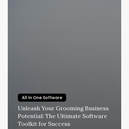
All In One Software
Unleash Your Grooming Business
Potential: The Ultimate Software
Toolkit for Success