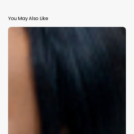
You May Also Like
Unleash
Your
Grooming
Business
Potential:
The
Ultimate
Software
Toolkit
for
Success