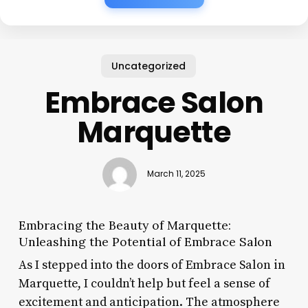
Uncategorized
Embrace Salon
Marquette
March 11, 2025
Embracing the Beauty of Marquette:
Unleashing the Potential of Embrace Salon
As I stepped into the doors of Embrace Salon in
Marquette, I couldn’t help but feel a sense of
excitement and anticipation. The atmosphere