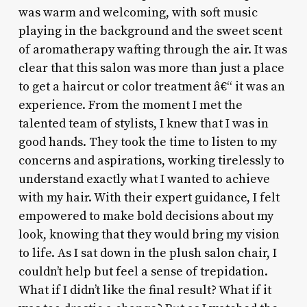
was warm and welcoming, with soft music
playing in the background and the sweet scent
of aromatherapy wafting through the air. It was
clear that this salon was more than just a place
to get a haircut or color treatment â€“ it was an
experience. From the moment I met the
talented team of stylists, I knew that I was in
good hands. They took the time to listen to my
concerns and aspirations, working tirelessly to
understand exactly what I wanted to achieve
with my hair. With their expert guidance, I felt
empowered to make bold decisions about my
look, knowing that they would bring my vision
to life. As I sat down in the plush salon chair, I
couldn’t help but feel a sense of trepidation.
What if I didn’t like the final result? What if it