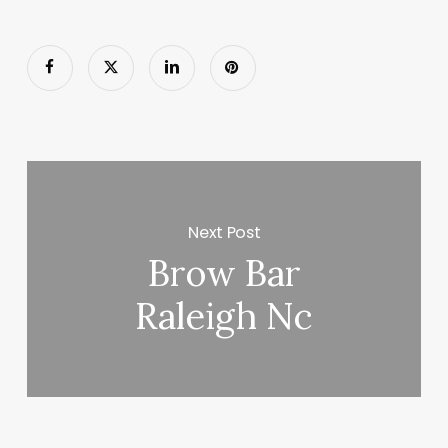
Next Post
Brow Bar
Raleigh Nc