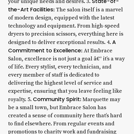
State-of-
your unique needs and desires. 3.
the-Art Facilities
: The salon itself is a marvel
of modern design, equipped with the latest
technology and equipment. From high-speed
dryers to precision scissors, everything here is
A
designed to deliver exceptional results. 4.
Commitment to Excellence
: At Embrace
Salon, excellence is not just a goal â€“ it’s a way
of life. Every stylist, every technician, and
every member of staff is dedicated to
delivering the highest level of service and
expertise, ensuring that you leave feeling like
Community Spirit
royalty. 5.
: Marquette may
be a small town, but Embrace Salon has
created a sense of community here that’s hard
to find elsewhere. From regular events and
promotions to charity work and fundraising