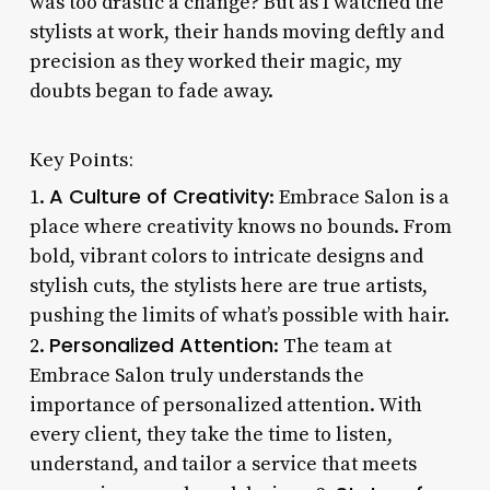
was too drastic a change? But as I watched the
stylists at work, their hands moving deftly and
precision as they worked their magic, my
doubts began to fade away.
Key Points:
A Culture of Creativity
1.
: Embrace Salon is a
place where creativity knows no bounds. From
bold, vibrant colors to intricate designs and
stylish cuts, the stylists here are true artists,
pushing the limits of what’s possible with hair.
Personalized Attention
2.
: The team at
Embrace Salon truly understands the
importance of personalized attention. With
every client, they take the time to listen,
understand, and tailor a service that meets