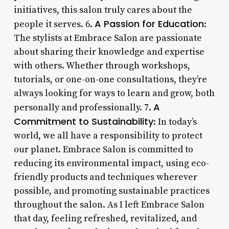
initiatives, this salon truly cares about the
A Passion for Education
people it serves. 6.
:
The stylists at Embrace Salon are passionate
about sharing their knowledge and expertise
with others. Whether through workshops,
tutorials, or one-on-one consultations, they’re
always looking for ways to learn and grow, both
A
personally and professionally. 7.
Commitment to Sustainability
: In today’s
world, we all have a responsibility to protect
our planet. Embrace Salon is committed to
reducing its environmental impact, using eco-
friendly products and techniques wherever
possible, and promoting sustainable practices
throughout the salon. As I left Embrace Salon
that day, feeling refreshed, revitalized, and