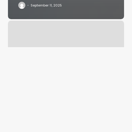
September 11, 2025
Yoga
Studio
Bellevue