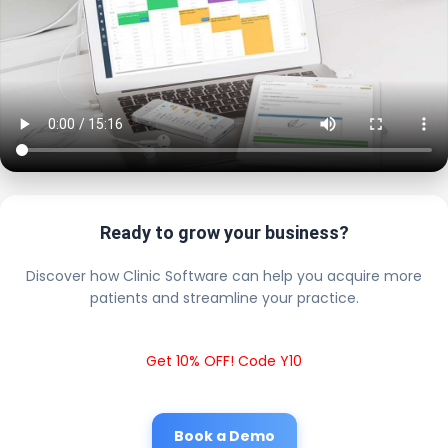
Ready to grow your business?
Discover how Clinic Software can help you acquire more
patients and streamline your practice.
Get 10% OFF! Code Y10
Book a Demo