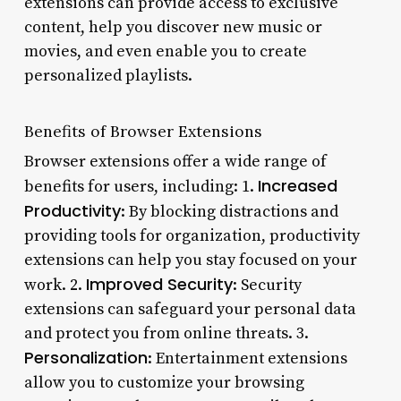
extensions can provide access to exclusive
content, help you discover new music or
movies, and even enable you to create
personalized playlists.
Benefits of Browser Extensions
Browser extensions offer a wide range of
Increased
benefits for users, including: 1.
Productivity
: By blocking distractions and
providing tools for organization, productivity
extensions can help you stay focused on your
Improved Security
work. 2.
: Security
extensions can safeguard your personal data
and protect you from online threats. 3.
Personalization
: Entertainment extensions
allow you to customize your browsing