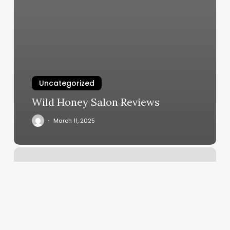
Uncategorized
Wild Honey Salon Reviews
March 11, 2025
Tri
Yoga
London