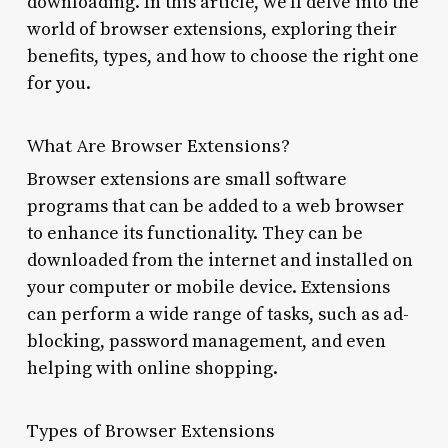
downloading. In this article, we’ll delve into the
world of browser extensions, exploring their
benefits, types, and how to choose the right one
for you.
What Are Browser Extensions?
Browser extensions are small software
programs that can be added to a web browser
to enhance its functionality. They can be
downloaded from the internet and installed on
your computer or mobile device. Extensions
can perform a wide range of tasks, such as ad-
blocking, password management, and even
helping with online shopping.
Types of Browser Extensions