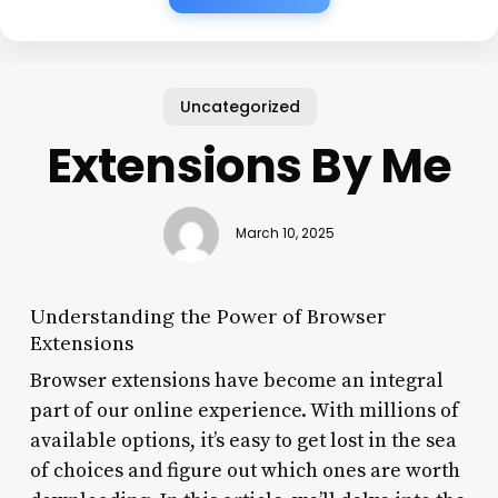
Uncategorized
Extensions By Me
March 10, 2025
Understanding the Power of Browser
Extensions
Browser extensions have become an integral
part of our online experience. With millions of
available options, it’s easy to get lost in the sea
of choices and figure out which ones are worth