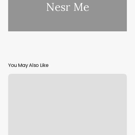
Nesr Me
You May Also Like
Wild
Honey
Salon
Reviews