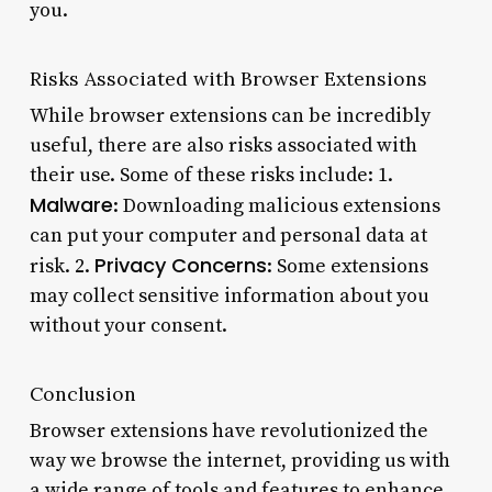
you.
Risks Associated with Browser Extensions
While browser extensions can be incredibly
useful, there are also risks associated with
their use. Some of these risks include: 1.
Malware
: Downloading malicious extensions
can put your computer and personal data at
Privacy Concerns
risk. 2.
: Some extensions
may collect sensitive information about you
without your consent.
Conclusion
Browser extensions have revolutionized the
way we browse the internet, providing us with
a wide range of tools and features to enhance