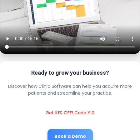
Ready to grow your business?
Discover how Clinic Software can help you acquire more
patients and streamline your practice.
Get 10% OFF! Code Y10
Book a Demo