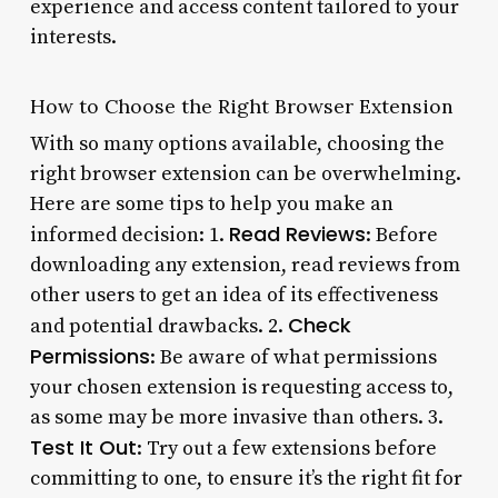
experience and access content tailored to your
interests.
How to Choose the Right Browser Extension
With so many options available, choosing the
right browser extension can be overwhelming.
Here are some tips to help you make an
Read Reviews
informed decision: 1.
: Before
downloading any extension, read reviews from
other users to get an idea of its effectiveness
Check
and potential drawbacks. 2.
Permissions
: Be aware of what permissions
your chosen extension is requesting access to,
as some may be more invasive than others. 3.
Test It Out
: Try out a few extensions before
committing to one, to ensure it’s the right fit for