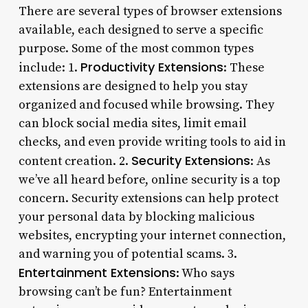
There are several types of browser extensions
available, each designed to serve a specific
purpose. Some of the most common types
Productivity Extensions
include: 1.
: These
extensions are designed to help you stay
organized and focused while browsing. They
can block social media sites, limit email
checks, and even provide writing tools to aid in
Security Extensions
content creation. 2.
: As
we’ve all heard before, online security is a top
concern. Security extensions can help protect
your personal data by blocking malicious
websites, encrypting your internet connection,
and warning you of potential scams. 3.
Entertainment Extensions
: Who says
browsing can’t be fun? Entertainment