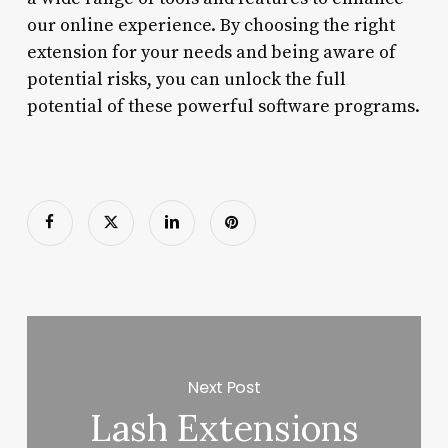
our online experience. By choosing the right
extension for your needs and being aware of
potential risks, you can unlock the full
potential of these powerful software programs.
Next Post
Lash Extensions