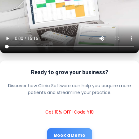
Ready to grow your business?
Discover how Clinic Software can help you acquire more
patients and streamline your practice.
Get 10% OFF! Code Y10
Book a Demo