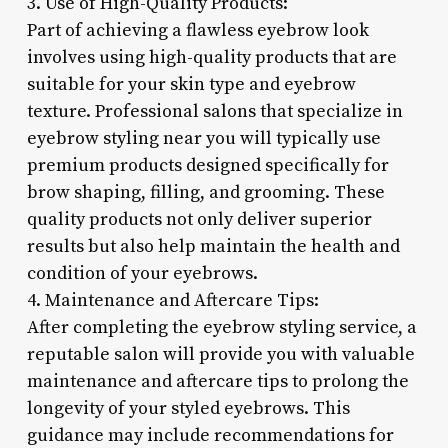
3. Use of High-Quality Products:
Part of achieving a flawless eyebrow look
involves using high-quality products that are
suitable for your skin type and eyebrow
texture. Professional salons that specialize in
eyebrow styling near you will typically use
premium products designed specifically for
brow shaping, filling, and grooming. These
quality products not only deliver superior
results but also help maintain the health and
condition of your eyebrows.
4. Maintenance and Aftercare Tips:
After completing the eyebrow styling service, a
reputable salon will provide you with valuable
maintenance and aftercare tips to prolong the
longevity of your styled eyebrows. This
guidance may include recommendations for