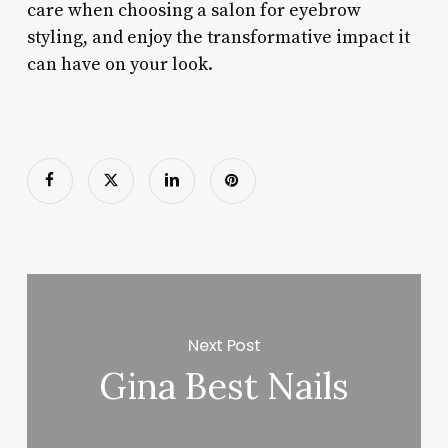
care when choosing a salon for eyebrow
styling, and enjoy the transformative impact it
can have on your look.
Next Post
Gina Best Nails