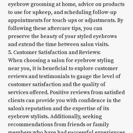
eyebrow grooming at home, advice on products
to use for upkeep, and scheduling follow-up
appointments for touch-ups or adjustments. By
following these aftercare tips, you can
preserve the beauty of your styled eyebrows
and extend the time between salon visits.
5. Customer Satisfaction and Reviews:
When choosing a salon for eyebrow styling
near you, it is beneficial to explore customer
reviews and testimonials to gauge the level of
customer satisfaction and the quality of
services offered. Positive reviews from satisfied
clients can provide you with confidence in the
salon’s reputation and the expertise of its
eyebrow stylists. Additionally, seeking
recommendations from friends or family
members who have had successful experiences