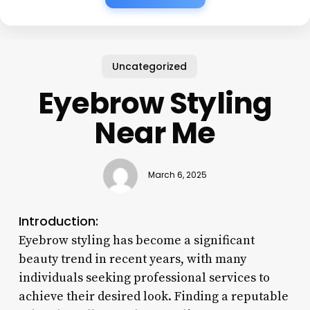
Uncategorized
Eyebrow Styling
Near Me
March 6, 2025
Introduction:
Eyebrow styling has become a significant
beauty trend in recent years, with many
individuals seeking professional services to
achieve their desired look. Finding a reputable