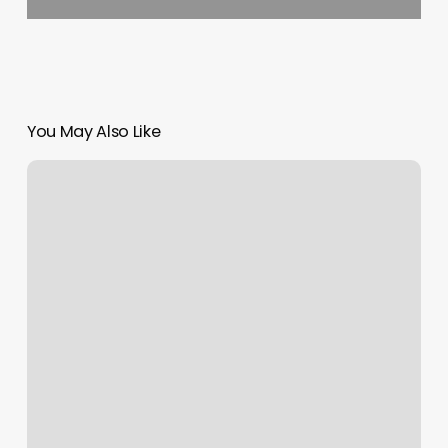
You May Also Like
Card
Blocked
Meaning