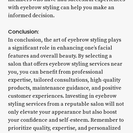
with eyebrow styling can help you make an
informed decision.
Conclusion:
In conclusion, the art of eyebrow styling plays
a significant role in enhancing one’s facial
features and overall beauty. By selecting a
salon that offers eyebrow styling services near
you, you can benefit from professional
expertise, tailored consultations, high-quality
products, maintenance guidance, and positive
customer experiences. Investing in eyebrow
styling services from a reputable salon will not
only elevate your appearance but also boost
your confidence and self-esteem. Remember to
prioritize quality, expertise, and personalized