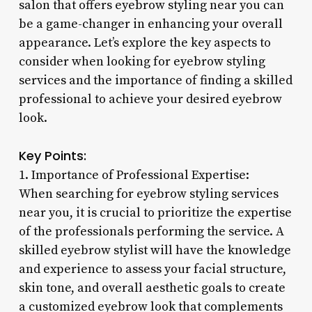
salon that offers eyebrow styling near you can
be a game-changer in enhancing your overall
appearance. Let’s explore the key aspects to
consider when looking for eyebrow styling
services and the importance of finding a skilled
professional to achieve your desired eyebrow
look.
Key Points:
1. Importance of Professional Expertise:
When searching for eyebrow styling services
near you, it is crucial to prioritize the expertise
of the professionals performing the service. A
skilled eyebrow stylist will have the knowledge
and experience to assess your facial structure,
skin tone, and overall aesthetic goals to create
a customized eyebrow look that complements