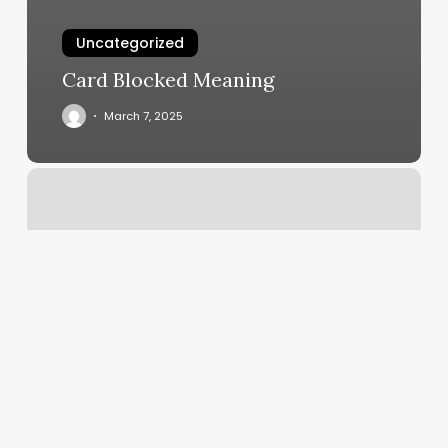
Uncategorized
Card Blocked Meaning
March 7, 2025
Lolla
Spa