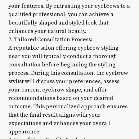
your features. By entrusting your eyebrows to a
qualified professional, you can achieve a
beautifully shaped and styled look that
enhances your natural beauty.
2. Tailored Consultation Process:
A reputable salon offering eyebrow styling
near you will typically conduct a thorough
consultation before beginning the styling
process. During this consultation, the eyebrow
stylist will discuss your preferences, assess
your current eyebrow shape, and offer
recommendations based on your desired
outcome. This personalized approach ensures
that the final result aligns with your
expectations and enhances your overall
appearance.