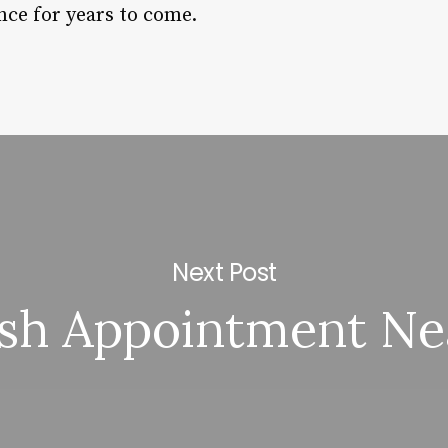
nce for years to come.
Next Post
ash Appointment Ne