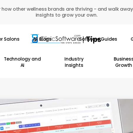
 how other wellness brands are thriving - and walk away
insights to grow your own.
or Salons
All Blogs
Software Guides
G
Technology and
Industry
Busines
AI
Insights
Growth