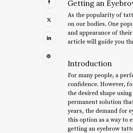
Getting an Eyebr
As the popularity of tat
on our bodies. One popu
and appearance of their 
article will guide you t
Introduction
For many people, a perfe
confidence. However, for
the desired shape using
permanent solution that
years, the demand for e
this option as a way to 
getting an eyebrow tatto