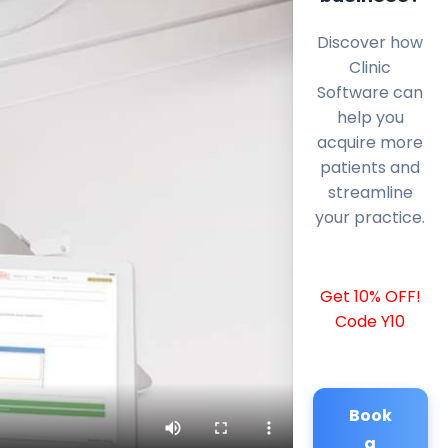
Discover how
Clinic
Software can
help you
acquire more
patients and
streamline
your practice.
Get 10% OFF!
Code Y10
Book
a