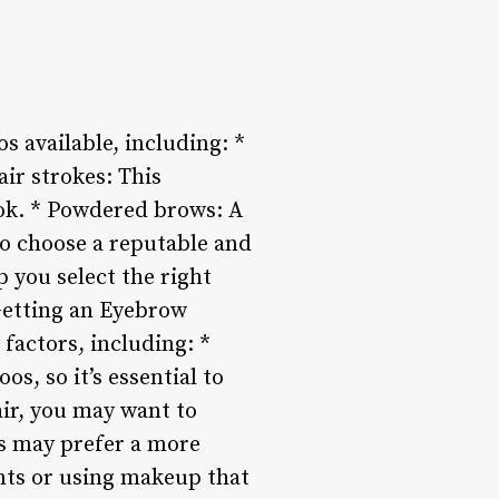
s available, including: *
air strokes: This
ook. * Powdered brows: A
 to choose a reputable and
 you select the right
 Getting an Eyebrow
 factors, including: *
os, so it’s essential to
air, you may want to
ls may prefer a more
ents or using makeup that