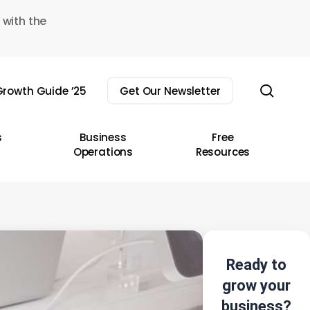
 with the
sear
rowth Guide ’25
Get Our Newsletter
s
Business
Free
Operations
Resources
Ready to
grow your
business?