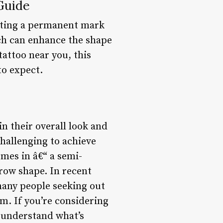
Guide
etting a permanent mark
ch can enhance the shape
attoo near you, this
to expect.
n their overall look and
challenging to achieve
mes in â€“ a semi-
row shape. In recent
many people seeking out
em. If you’re considering
d understand what’s