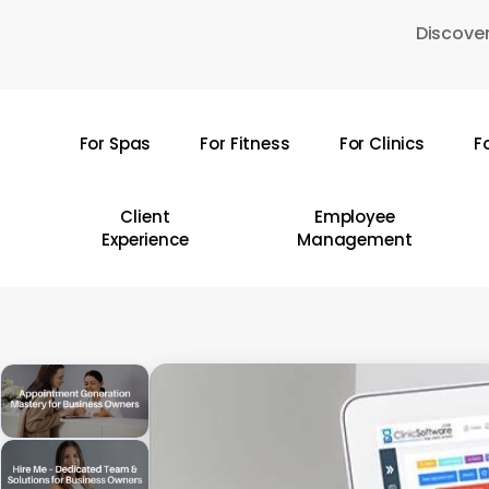
Skip
Discover
to
main
content
For Spas
For Fitness
For Clinics
F
Hit enter to search or ESC to close
Client
Employee
Experience
Management