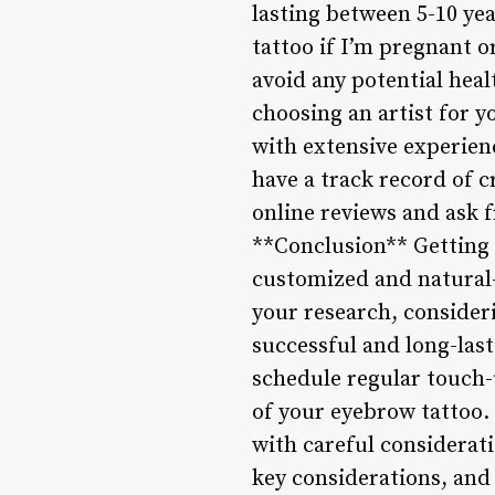
lasting between 5-10 ye
tattoo if I’m pregnant o
avoid any potential heal
choosing an artist for y
with extensive experienc
have a track record of 
online reviews and ask f
**Conclusion** Getting 
customized and natural-
your research, consideri
successful and long-last
schedule regular touch
of your eyebrow tattoo.
with careful considerat
key considerations, and