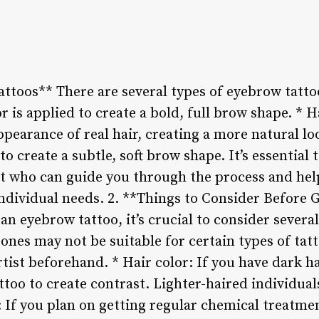
ttoos** There are several types of eyebrow tattoo
r is applied to create a bold, full brow shape. * H
pearance of real hair, creating a more natural l
to create a subtle, soft brow shape. It’s essential
st who can guide you through the process and help
 individual needs. 2. **Things to Consider Before
an eyebrow tattoo, it’s crucial to consider several
ones may not be suitable for certain types of tatto
rtist beforehand. * Hair color: If you have dark h
ttoo to create contrast. Lighter-haired individua
e: If you plan on getting regular chemical treatm