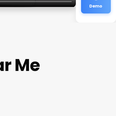
Demo
ar Me