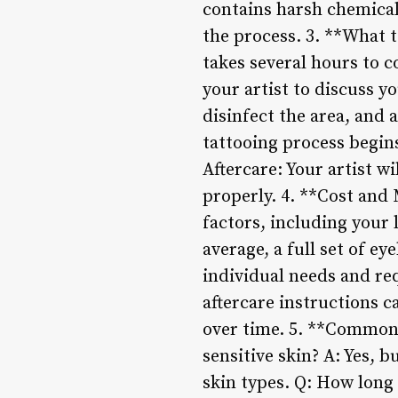
contains harsh chemicals
the process. 3. **What 
takes several hours to c
your artist to discuss y
disinfect the area, and 
tattooing process begin
Aftercare: Your artist w
properly. 4. **Cost and
factors, including your 
average, a full set of e
individual needs and req
aftercare instructions c
over time. 5. **Common 
sensitive skin? A: Yes, b
skin types. Q: How long