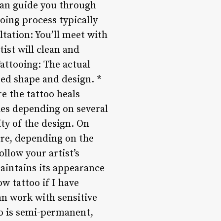
 can guide you through
oing process typically
ltation: You’ll meet with
tist will clean and
Tattooing: The actual
red shape and design. *
re the tattoo heals
ies depending on several
ity of the design. On
ore, depending on the
ollow your artist’s
maintains its appearance
w tattoo if I have
can work with sensitive
oo is semi-permanent,