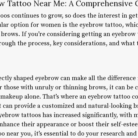
ow Tattoo Near Me: A Comprehensive 
toos continues to grow, so does the interest in g
lar option for women is the eyebrow tattoo, whi
brows. If you’re considering getting an eyebrow t
hrough the process, key considerations, and what 
ctly shaped eyebrow can make all the difference i
 those with unruly or thinning brows, it can be 
 makeup alone. That’s where an eyebrow tattoo co
 can provide a customized and natural-looking b
yebrow tattoos has increased significantly, with 
enhance their appearance or boost their self-este
o near you, it’s essential to do your research an