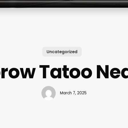
Uncategorized
row Tatoo Ne
March 7, 2025