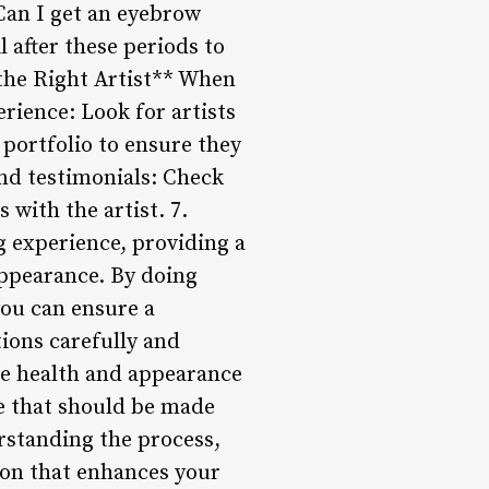
Can I get an eyebrow
 after these periods to
 the Right Artist** When
rience: Look for artists
 portfolio to ensure they
and testimonials: Check
with the artist. 7.
g experience, providing a
ppearance. By doing
you can ensure a
tions carefully and
e health and appearance
ce that should be made
rstanding the process,
ion that enhances your