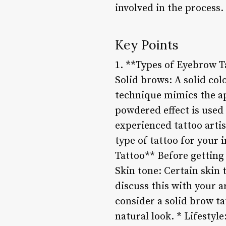
involved in the process.
Key Points
1. **Types of Eyebrow Ta
Solid brows: A solid colo
technique mimics the ap
powdered effect is used 
experienced tattoo arti
type of tattoo for your
Tattoo** Before getting 
Skin tone: Certain skin t
discuss this with your a
consider a solid brow ta
natural look. * Lifestyl