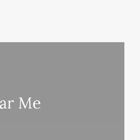
ar Me