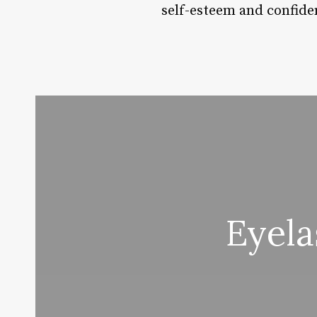
self-esteem and confide
Eyel