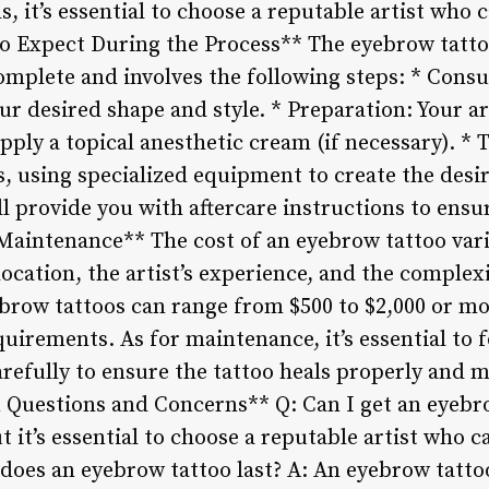
, it’s essential to choose a reputable artist who
to Expect During the Process** The eyebrow tatto
omplete and involves the following steps: * Consu
our desired shape and style. * Preparation: Your ar
apply a topical anesthetic cream (if necessary). * 
s, using specialized equipment to create the desi
ill provide you with aftercare instructions to ensu
 Maintenance** The cost of an eyebrow tattoo var
location, the artist’s experience, and the complex
yebrow tattoos can range from $500 to $2,000 or m
uirements. As for maintenance, it’s essential to f
arefully to ensure the tattoo heals properly and 
Questions and Concerns** Q: Can I get an eyebro
ut it’s essential to choose a reputable artist who 
 does an eyebrow tattoo last? A: An eyebrow tatt