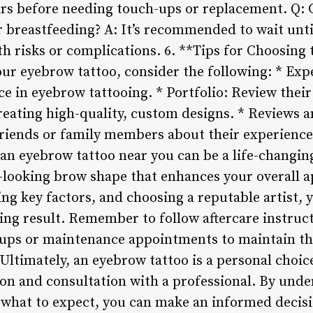
ars before needing touch-ups or replacement. Q: 
r breastfeeding? A: It’s recommended to wait until
th risks or complications. 6. **Tips for Choosing
our eyebrow tattoo, consider the following: * Expe
e in eyebrow tattooing. * Portfolio: Review their
creating high-quality, custom designs. * Reviews 
riends or family members about their experiences 
an eyebrow tattoo near you can be a life-changin
looking brow shape that enhances your overall a
ng key factors, and choosing a reputable artist, 
ing result. Remember to follow aftercare instruc
-ups or maintenance appointments to maintain th
 Ultimately, an eyebrow tattoo is a personal choi
ion and consultation with a professional. By unde
 what to expect, you can make an informed decis