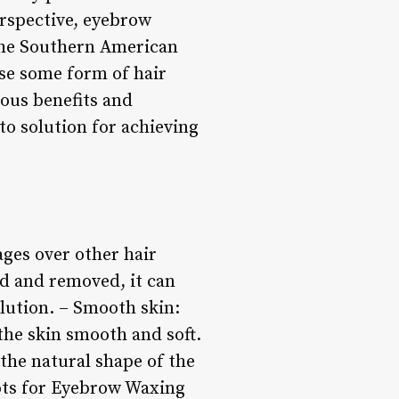
erspective, eyebrow
 the Southern American
use some form of hair
ous benefits and
o solution for achieving
ges over other hair
d and removed, it can
lution. – Smooth skin:
the skin smooth and soft.
the natural shape of the
ots for Eyebrow Waxing