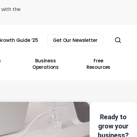
 with the
sear
rowth Guide ’25
Get Our Newsletter
s
Business
Free
Operations
Resources
Ready to
grow your
business?