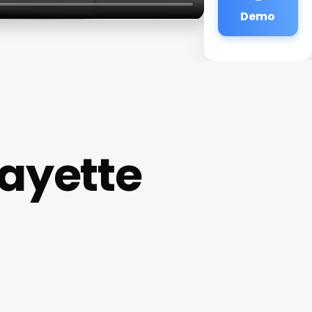
Demo
ayette