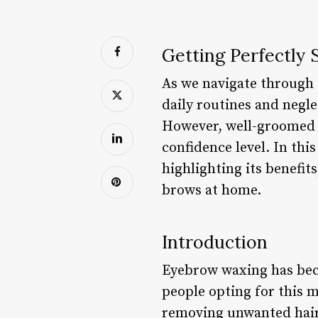
Getting Perfectly
As we navigate through t
daily routines and negl
However, well-groomed 
confidence level. In thi
highlighting its benefit
brows at home.
Introduction
Eyebrow waxing has bec
people opting for this 
removing unwanted hair