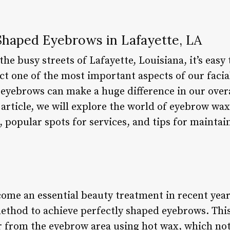
 Shaped Eyebrows in Lafayette, LA
he busy streets of Lafayette, Louisiana, it’s easy
ect one of the most important aspects of our faci
eyebrows can make a huge difference in our over
s article, we will explore the world of eyebrow wax
s, popular spots for services, and tips for mainta
ome an essential beauty treatment in recent yea
method to achieve perfectly shaped eyebrows. Thi
 from the eyebrow area using hot wax, which no