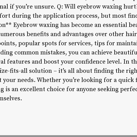
onal if you’re unsure. Q: Will eyebrow waxing hur
rt during the application process, but most find
ion** Eyebrow waxing has become an essential be
 numerous benefits and advantages over other ha
ints, popular spots for services, tips for maint
iding common mistakes, you can achieve beautif
al features and boost your confidence level. In t
ze-fits-all solution – it’s all about finding the ri
t your needs. Whether you’re looking for a quick 
g is an excellent choice for anyone seeking perfe
mselves.