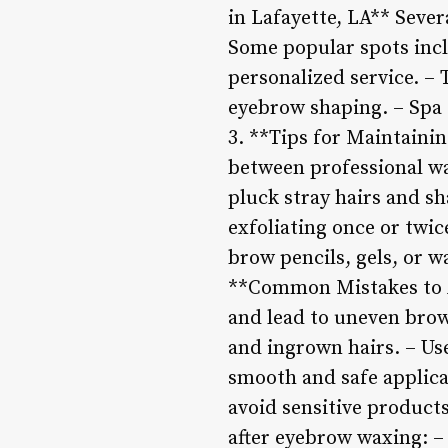
in Lafayette, LA** Sever
Some popular spots incl
personalized service. – 
eyebrow shaping. – Spa 
3. **Tips for Maintaini
between professional wa
pluck stray hairs and sh
exfoliating once or twic
brow pencils, gels, or 
**Common Mistakes to A
and lead to uneven brow
and ingrown hairs. – Use
smooth and safe applic
avoid sensitive products
after eyebrow waxing: –