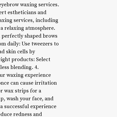
y eyebrow waxing services.
rt estheticians and
axing services, including
 a relaxing atmosphere.
n perfectly shaped brows
om daily: Use tweezers to
d skin cells by
right products: Select
less blending. 4.
ur waxing experience
nce can cause irritation
r wax strips for a
p, wash your face, and
 a successful experience
reduce redness and