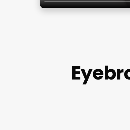
Eyebr