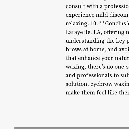
consult with a professi
experience mild discomfo
relaxing. 10. **Conclus
Lafayette, LA, offering
understanding the key po
brows at home, and avo
that enhance your natur
waxing, there’s no one-si
and professionals to sui
solution, eyebrow waxin
make them feel like the