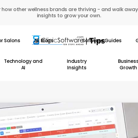
 how other wellness brands are thriving - and walk away
insights to grow your own.
or Salons
All Blogs
Software Guides
G
Technology and
Industry
Busines
AI
Insights
Growth