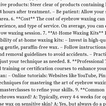
itive products: Steer clear of products containing
24 hours after treatment. – Be patient: Allow your 
 area. 6. **Cost** The cost of eyebrow waxing can
erience, and type of service. On average, you can
brow waxing session. 7. **At-Home Waxing Kits** 
ility of at-home waxing kits: – Invest in high-qu
g gentle, paraffin-free wax. – Follow instruction
nd removal guidelines to avoid accidents. – Pract
djust your technique as needed. 8. **Professional
l training or certification courses to enhance you
n: – Online tutorials: Websites like YouTube, Pin
 techniques for mastering the art of eyebrow wax
asterclasses to refine your skills. 9. **Commo
ebrows waxed? A: Typically, every 4-6 weeks for o
e wax on sensitive skin? A: Yes, but always do a p