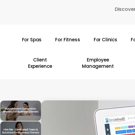
Skip
Discover
to
main
content
For Spas
For Fitness
For Clinics
F
Hit enter to search or ESC to close
Client
Employee
Experience
Management