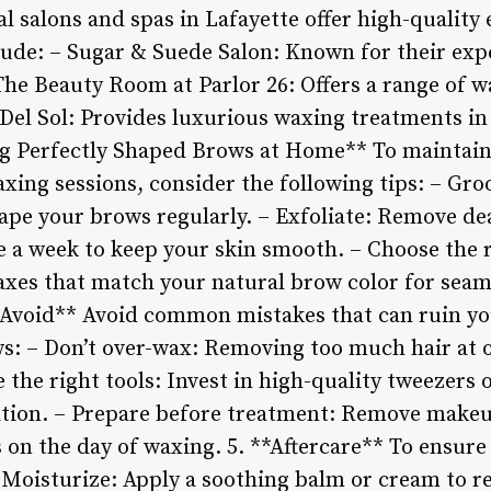
al salons and spas in Lafayette offer high-qualit
ude: – Sugar & Suede Salon: Known for their expe
The Beauty Room at Parlor 26: Offers a range of w
Del Sol: Provides luxurious waxing treatments in
ng Perfectly Shaped Brows at Home** To maintai
xing sessions, consider the following tips: – Gro
ape your brows regularly. – Exfoliate: Remove dea
e a week to keep your skin smooth. – Choose the 
waxes that match your natural brow color for seam
void** Avoid common mistakes that can ruin yo
s: – Don’t over-wax: Removing too much hair at o
 the right tools: Invest in high-quality tweezers o
ation. – Prepare before treatment: Remove makeu
 on the day of waxing. 5. **Aftercare** To ensure
 Moisturize: Apply a soothing balm or cream to 