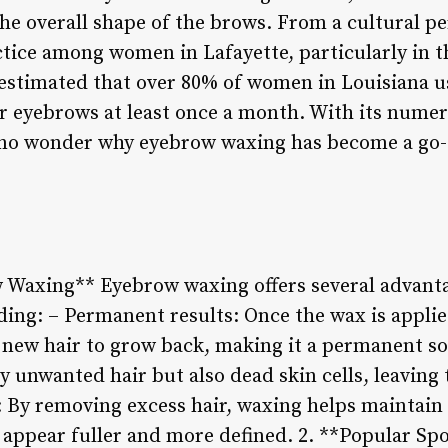
the overall shape of the brows. From a cultural p
ctice among women in Lafayette, particularly in
s estimated that over 80% of women in Louisiana 
 eyebrows at least once a month. With its numer
s no wonder why eyebrow waxing has become a go-t
w Waxing** Eyebrow waxing offers several advanta
ing: – Permanent results: Once the wax is applie
r new hair to grow back, making it a permanent so
 unwanted hair but also dead skin cells, leaving 
By removing excess hair, waxing helps maintain 
appear fuller and more defined. 2. **Popular Sp