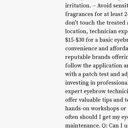
irritation. – Avoid sens
fragrances for at least 
don’t touch the treated
location, technician exp
$15-$30 for a basic eye
convenience and affordab
reputable brands offerin
follow the application a
with a patch test and a
investing in professiona
expert eyebrow technicia
offer valuable tips and
hands-on workshops or m
often should I get my ey
maintenance. Q: Can I us