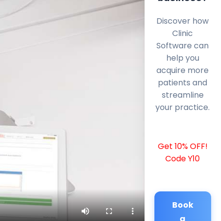
Discover how
Clinic
Software can
help you
acquire more
patients and
streamline
your practice.
Get 10% OFF!
Code Y10
Book
a