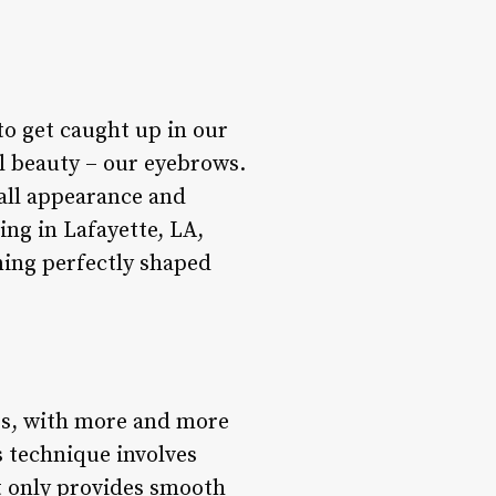
 to get caught up in our
al beauty – our eyebrows.
all appearance and
ing in Lafayette, LA,
ining perfectly shaped
rs, with more and more
s technique involves
t only provides smooth