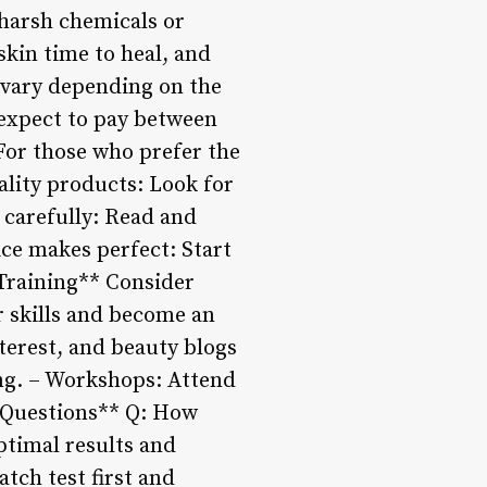
 harsh chemicals or
skin time to heal, and
 vary depending on the
 expect to pay between
For those who prefer the
ality products: Look for
s carefully: Read and
ice makes perfect: Start
 Training** Consider
r skills and become an
terest, and beauty blogs
ing. – Workshops: Attend
n Questions** Q: How
ptimal results and
atch test first and