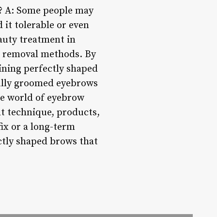
t? A: Some people may
 it tolerable or even
auty treatment in
ir removal methods. By
aining perfectly shaped
ully groomed eyebrows
he world of eyebrow
ght technique, products,
fix or a long-term
ctly shaped brows that