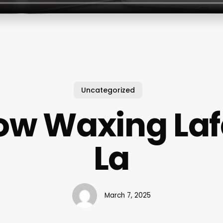
Uncategorized
ow Waxing Laf
La
March 7, 2025