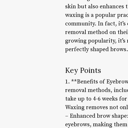
skin but also enhances 
waxing is a popular pra
community. In fact, it’
removal method on their
growing popularity, it’
perfectly shaped brows.
Key Points
1. **Benefits of Eyebro
removal methods, includ
take up to 4-6 weeks fo
Waxing removes not only
– Enhanced brow shape: 
eyebrows, making them 