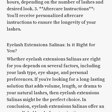
hours, depending on the number of lashes and
desired look. 3. **Aftercare Instructions**:
You’ll receive personalized aftercare
instructions to ensure the longevity of your
lashes.
Eyelash Extensions Salinas: Is it Right for
You?
Whether eyelash extensions Salinas are right
for you depends on several factors, including
your lash type, eye shape, and personal
preferences. If you’re looking for a long-lasting
solution that adds volume, length, or drama to
your natural lashes, then eyelash extensions
Salinas might be the perfect choice. In
conclusion, eyelash extensions Salinas offer an