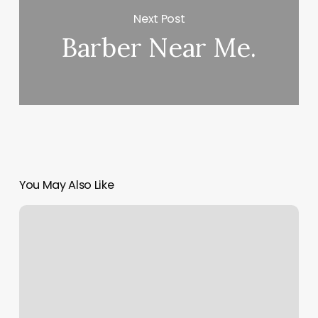
Next Post
Barber Near Me.
You May Also Like
Print
Google
Calendar
From
Ipad