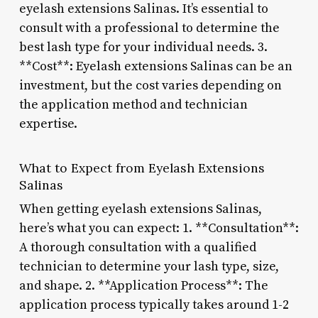
eyelash extensions Salinas. It’s essential to
consult with a professional to determine the
best lash type for your individual needs. 3.
**Cost**: Eyelash extensions Salinas can be an
investment, but the cost varies depending on
the application method and technician
expertise.
What to Expect from Eyelash Extensions
Salinas
When getting eyelash extensions Salinas,
here’s what you can expect: 1. **Consultation**:
A thorough consultation with a qualified
technician to determine your lash type, size,
and shape. 2. **Application Process**: The
application process typically takes around 1-2