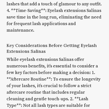
lashes that add a touch of glamour to any outfit.
4. **Time-Saving**: Eyelash extensions Salinas
save time in the long run, eliminating the need
for frequent lash applications and
maintenance.
Key Considerations Before Getting Eyelash
Extensions Salinas
While eyelash extensions Salinas offer
numerous benefits, it’s essential to consider a
few key factors before making a decision: 1.
**Aftercare Routine**: To ensure the longevity
of your lashes, it’s crucial to follow a strict
aftercare routine that includes regular
cleaning and gentle touch-ups. 2. **Lash
Type**: Not all lash types are suitable for