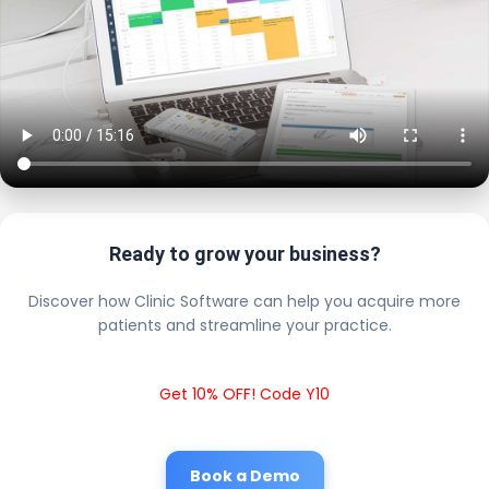
Ready to grow your business?
Discover how Clinic Software can help you acquire more
patients and streamline your practice.
Get 10% OFF! Code Y10
Book a Demo