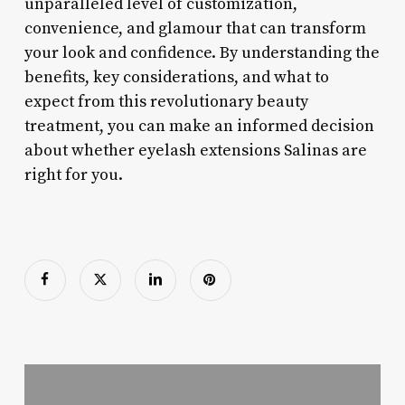
unparalleled level of customization,
convenience, and glamour that can transform
your look and confidence. By understanding the
benefits, key considerations, and what to
expect from this revolutionary beauty
treatment, you can make an informed decision
about whether eyelash extensions Salinas are
right for you.