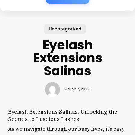
Uncategorized
Eyelash
Extensions
Salinas
March 7, 2025
Eyelash Extensions Salinas: Unlocking the
Secrets to Luscious Lashes
As we navigate through our busy lives, it’s easy