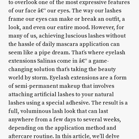
to overlook one of the most expressive features
of our face â€“ our eyes. The way our lashes
frame our eyes can make or break an outfit, a
look, and even our entire mood. However, for
many of us, achieving luscious lashes without
the hassle of daily mascara application can
seem like a pipe dream. That’s where eyelash
extensions Salinas come in â€“ a game-
changing solution that’s taking the beauty
world by storm. Eyelash extensions are a form
of semi-permanent makeup that involves
attaching artificial lashes to your natural
lashes using a special adhesive. The result is a
full, voluminous lash look that can last
anywhere from a few days to several weeks,
depending on the application method and
aftercare routine. In this article, we’ll delve