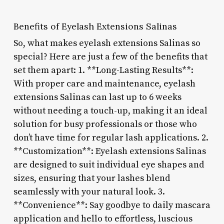
Benefits of Eyelash Extensions Salinas
So, what makes eyelash extensions Salinas so
special? Here are just a few of the benefits that
set them apart: 1. **Long-Lasting Results**:
With proper care and maintenance, eyelash
extensions Salinas can last up to 6 weeks
without needing a touch-up, making it an ideal
solution for busy professionals or those who
don’t have time for regular lash applications. 2.
**Customization**: Eyelash extensions Salinas
are designed to suit individual eye shapes and
sizes, ensuring that your lashes blend
seamlessly with your natural look. 3.
**Convenience**: Say goodbye to daily mascara
application and hello to effortless, luscious