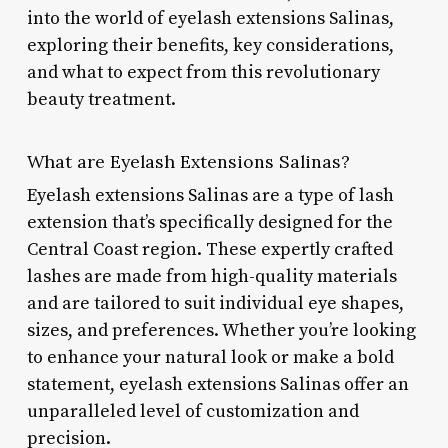
into the world of eyelash extensions Salinas,
exploring their benefits, key considerations,
and what to expect from this revolutionary
beauty treatment.
What are Eyelash Extensions Salinas?
Eyelash extensions Salinas are a type of lash
extension that’s specifically designed for the
Central Coast region. These expertly crafted
lashes are made from high-quality materials
and are tailored to suit individual eye shapes,
sizes, and preferences. Whether you’re looking
to enhance your natural look or make a bold
statement, eyelash extensions Salinas offer an
unparalleled level of customization and
precision.