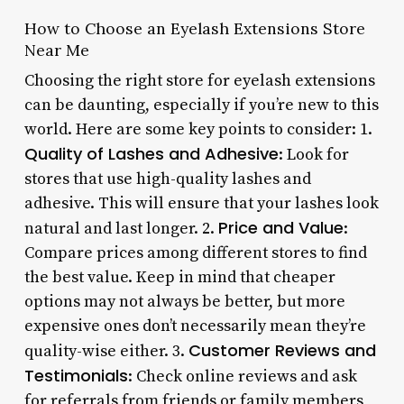
How to Choose an Eyelash Extensions Store
Near Me
Choosing the right store for eyelash extensions
can be daunting, especially if you’re new to this
world. Here are some key points to consider: 1.
Quality of Lashes and Adhesive
: Look for
stores that use high-quality lashes and
adhesive. This will ensure that your lashes look
Price and Value
natural and last longer. 2.
:
Compare prices among different stores to find
the best value. Keep in mind that cheaper
options may not always be better, but more
expensive ones don’t necessarily mean they’re
Customer Reviews and
quality-wise either. 3.
Testimonials
: Check online reviews and ask
for referrals from friends or family members