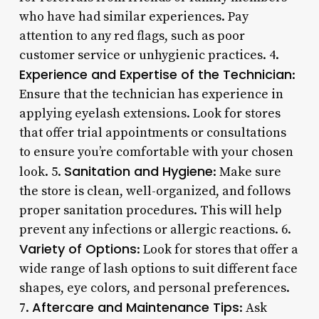
who have had similar experiences. Pay
attention to any red flags, such as poor
customer service or unhygienic practices. 4.
Experience and Expertise of the Technician
:
Ensure that the technician has experience in
applying eyelash extensions. Look for stores
that offer trial appointments or consultations
to ensure you’re comfortable with your chosen
Sanitation and Hygiene
look. 5.
: Make sure
the store is clean, well-organized, and follows
proper sanitation procedures. This will help
prevent any infections or allergic reactions. 6.
Variety of Options
: Look for stores that offer a
wide range of lash options to suit different face
shapes, eye colors, and personal preferences.
Aftercare and Maintenance Tips
7.
: Ask