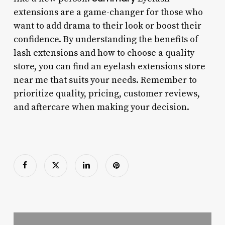
extensions are a game-changer for those who
want to add drama to their look or boost their
confidence. By understanding the benefits of
lash extensions and how to choose a quality
store, you can find an eyelash extensions store
near me that suits your needs. Remember to
prioritize quality, pricing, customer reviews,
and aftercare when making your decision.