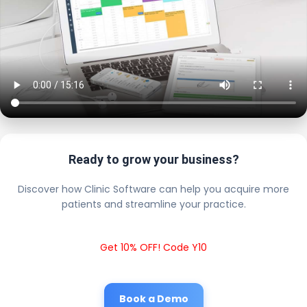
Ready to grow your business?
Discover how Clinic Software can help you acquire more
patients and streamline your practice.
Get 10% OFF! Code Y10
Book a Demo