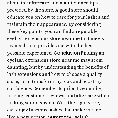
about the aftercare and maintenance tips
provided by the store. A good store should
educate you on how to care for your lashes and
maintain their appearance. By considering
these key points, you can find a reputable
eyelash extensions store near me that meets
my needs and provides me with the best
Conclusion
possible experience.
Finding an
eyelash extensions store near me may seem
daunting, but by understanding the benefits of
lash extensions and how to choose a quality
store, I can transform my look and boost my
confidence. Remember to prioritize quality,
pricing, customer reviews, and aftercare when
making your decision. With the right store, I
can enjoy luscious lashes that make me feel
Summary
like a new person.
Eyelash