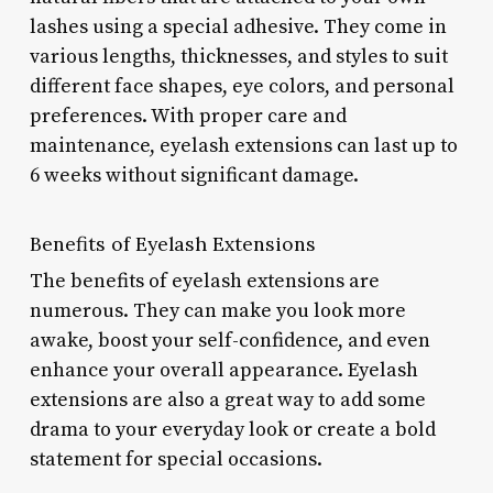
lashes using a special adhesive. They come in
various lengths, thicknesses, and styles to suit
different face shapes, eye colors, and personal
preferences. With proper care and
maintenance, eyelash extensions can last up to
6 weeks without significant damage.
Benefits of Eyelash Extensions
The benefits of eyelash extensions are
numerous. They can make you look more
awake, boost your self-confidence, and even
enhance your overall appearance. Eyelash
extensions are also a great way to add some
drama to your everyday look or create a bold
statement for special occasions.