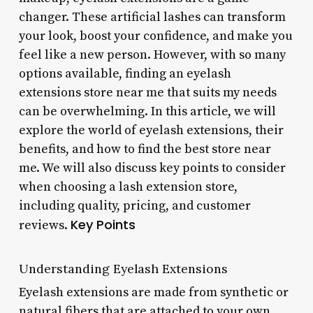
changer. These artificial lashes can transform
your look, boost your confidence, and make you
feel like a new person. However, with so many
options available, finding an eyelash
extensions store near me that suits my needs
can be overwhelming. In this article, we will
explore the world of eyelash extensions, their
benefits, and how to find the best store near
me. We will also discuss key points to consider
when choosing a lash extension store,
including quality, pricing, and customer
Key Points
reviews.
Understanding Eyelash Extensions
Eyelash extensions are made from synthetic or
natural fibers that are attached to your own