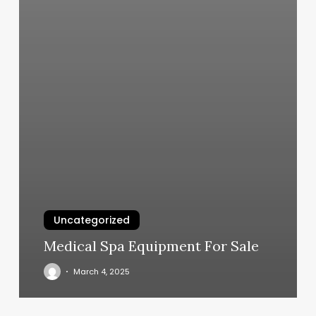
Uncategorized
Medical Spa Equipment For Sale
March 4, 2025
Gym