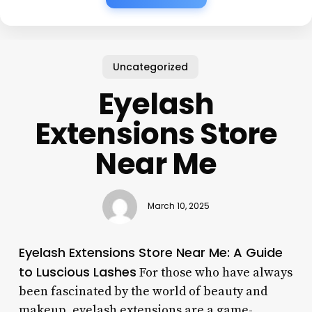
Uncategorized
Eyelash
Extensions Store
Near Me
March 10, 2025
Eyelash Extensions Store Near Me: A Guide
to Luscious Lashes
For those who have always
been fascinated by the world of beauty and
makeup, eyelash extensions are a game-