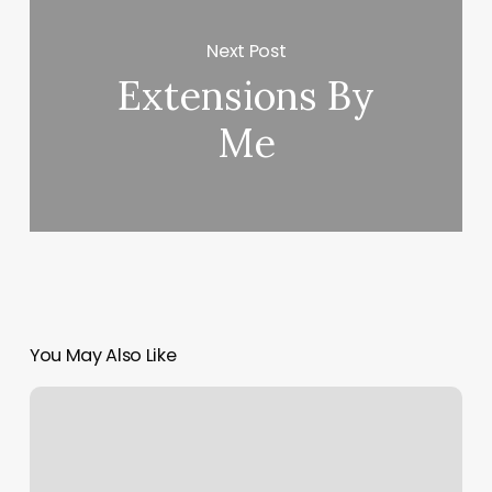
Next Post
Extensions By
Me
You May Also Like
Medical
Spa
Equipment
For