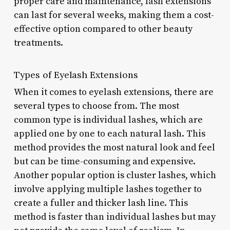
proper care and maintenance, lash extensions
can last for several weeks, making them a cost-
effective option compared to other beauty
treatments.
Types of Eyelash Extensions
When it comes to eyelash extensions, there are
several types to choose from. The most
common type is individual lashes, which are
applied one by one to each natural lash. This
method provides the most natural look and feel
but can be time-consuming and expensive.
Another popular option is cluster lashes, which
involve applying multiple lashes together to
create a fuller and thicker lash line. This
method is faster than individual lashes but may