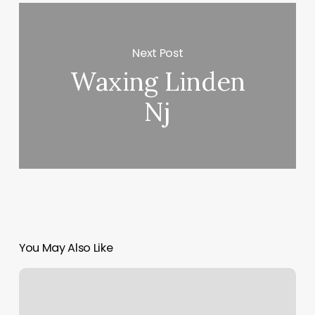
Next Post
Waxing Linden
Nj
You May Also Like
Imagine
Yoga
Ridgefield