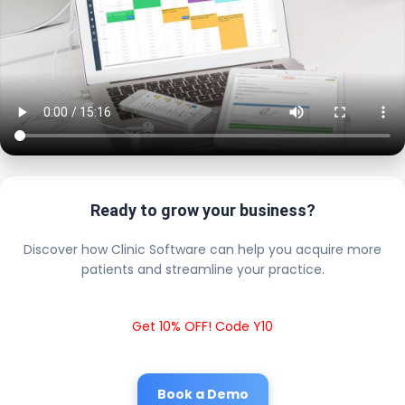
Ready to grow your business?
Discover how Clinic Software can help you acquire more
patients and streamline your practice.
Get 10% OFF! Code Y10
Book a Demo