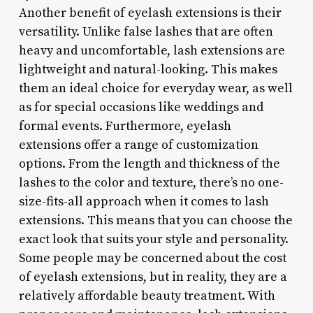
Another benefit of eyelash extensions is their
versatility. Unlike false lashes that are often
heavy and uncomfortable, lash extensions are
lightweight and natural-looking. This makes
them an ideal choice for everyday wear, as well
as for special occasions like weddings and
formal events. Furthermore, eyelash
extensions offer a range of customization
options. From the length and thickness of the
lashes to the color and texture, there’s no one-
size-fits-all approach when it comes to lash
extensions. This means that you can choose the
exact look that suits your style and personality.
Some people may be concerned about the cost
of eyelash extensions, but in reality, they are a
relatively affordable beauty treatment. With