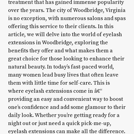
treatment that has gained immense popularity
over the years. The city of Woodbridge, Virginia
is no exception, with numerous salons and spas
offering this service to their clients. In this
article, we will delve into the world of eyelash
extensions in Woodbridge, exploring the
benefits they offer and what makes them a
great choice for those looking to enhance their
natural beauty. In today’s fast-paced world,
many women lead busy lives that often leave
them with little time for self-care. This is
where eyelash extensions come in â€“
providing an easy and convenient way to boost
one’s confidence and add some glamour to their
daily look. Whether you’re getting ready for a
night out or just need a quick pick-me-up,
eyelash extensions can make all the difference.