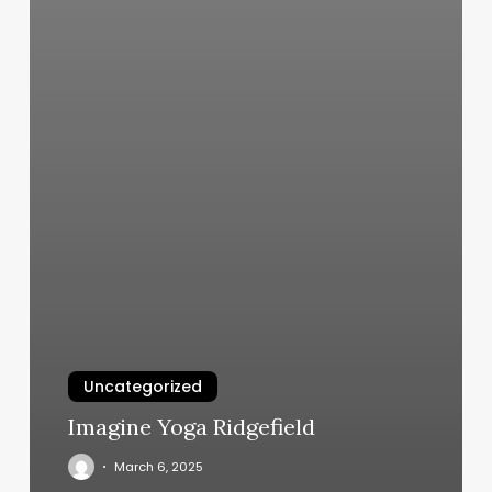
Uncategorized
Imagine Yoga Ridgefield
March 6, 2025