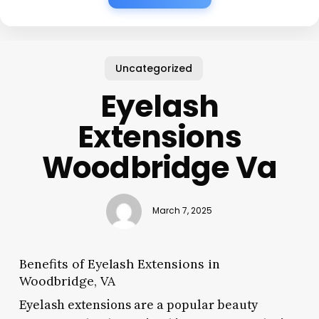
Uncategorized
Eyelash
Extensions
Woodbridge Va
March 7, 2025
Benefits of Eyelash Extensions in
Woodbridge, VA
Eyelash extensions are a popular beauty