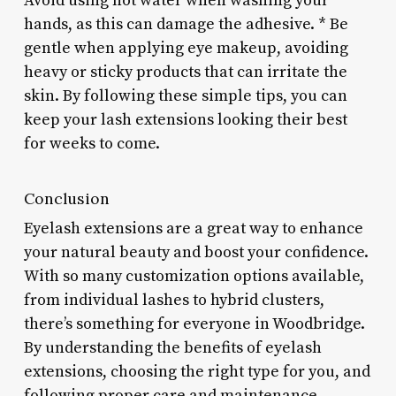
Avoid using hot water when washing your
hands, as this can damage the adhesive. * Be
gentle when applying eye makeup, avoiding
heavy or sticky products that can irritate the
skin. By following these simple tips, you can
keep your lash extensions looking their best
for weeks to come.
Conclusion
Eyelash extensions are a great way to enhance
your natural beauty and boost your confidence.
With so many customization options available,
from individual lashes to hybrid clusters,
there’s something for everyone in Woodbridge.
By understanding the benefits of eyelash
extensions, choosing the right type for you, and
following proper care and maintenance