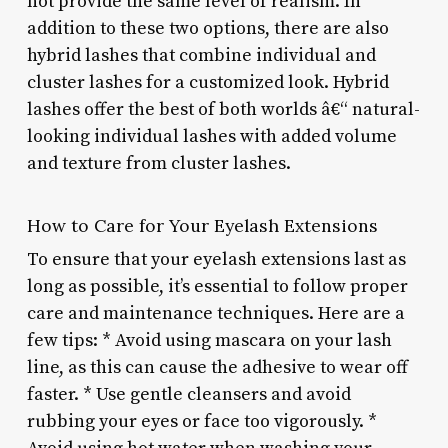
not provide the same level of realism. In
addition to these two options, there are also
hybrid lashes that combine individual and
cluster lashes for a customized look. Hybrid
lashes offer the best of both worlds â€“ natural-
looking individual lashes with added volume
and texture from cluster lashes.
How to Care for Your Eyelash Extensions
To ensure that your eyelash extensions last as
long as possible, it’s essential to follow proper
care and maintenance techniques. Here are a
few tips: * Avoid using mascara on your lash
line, as this can cause the adhesive to wear off
faster. * Use gentle cleansers and avoid
rubbing your eyes or face too vigorously. *