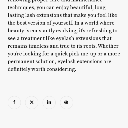
techniques, you can enjoy beautiful, long-
lasting lash extensions that make you feel like
the best version of yourself. In a world where
beauty is constantly evolving, it’s refreshing to
see a treatment like eyelash extensions that
remains timeless and true to its roots. Whether
you’re looking for a quick pick-me-up or a more
permanent solution, eyelash extensions are
definitely worth considering.