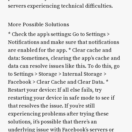
servers experiencing technical difficulties.
More Possible Solutions
* Check the app’s settings: Go to Settings >
Notifications and make sure that notifications
are enabled for the app. * Clear cache and
data: Sometimes, clearing the app’s cache and
data can resolve issues like this. To do this, go
to Settings > Storage > Internal Storage >
Facebook > Clear Cache and Clear Data. *
Restart your device: If all else fails, try
restarting your device in safe mode to see if
that resolves the issue. If you’re still
experiencing problems after trying these
solutions, it’s possible that there’s an
underlying issue with Facebook’s servers or