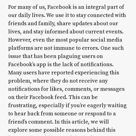
For many of us, Facebook is an integral part of
our daily lives. We use it to stay connected with
friends and family, share updates about our
lives, and stay informed about current events.
However, even the most popular social media
platforms are not immune to errors. One such
issue that has been plaguing users on
Facebook’s app is the lack of notifications.
Many users have reported experiencing this
problem, where they do not receive any
notifications for likes, comments, or messages
on their Facebook feed. This can be
frustrating, especially if you’re eagerly waiting
to hear back from someone or respond to a
friend’s comment. In this article, we will
explore some possible reasons behind this