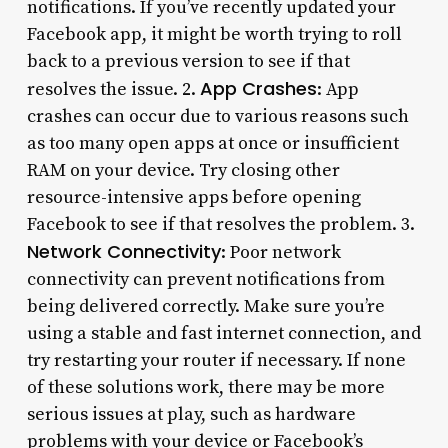
notifications. If you’ve recently updated your
Facebook app, it might be worth trying to roll
back to a previous version to see if that
App Crashes
resolves the issue. 2.
: App
crashes can occur due to various reasons such
as too many open apps at once or insufficient
RAM on your device. Try closing other
resource-intensive apps before opening
Facebook to see if that resolves the problem. 3.
Network Connectivity
: Poor network
connectivity can prevent notifications from
being delivered correctly. Make sure you’re
using a stable and fast internet connection, and
try restarting your router if necessary. If none
of these solutions work, there may be more
serious issues at play, such as hardware
problems with your device or Facebook’s