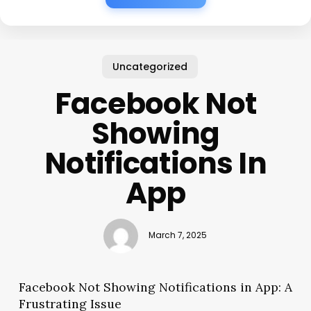
Uncategorized
Facebook Not
Showing
Notifications In
App
March 7, 2025
Facebook Not Showing Notifications in App: A
Frustrating Issue