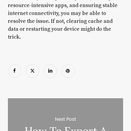
resource-intensive apps, and ensuring stable
internet connectivity, you may be able to
resolve the issue. If not, clearing cache and
data or restarting your device might do the
trick.
Next Post