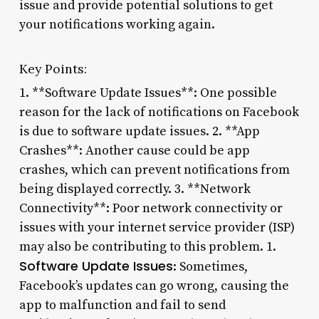
issue and provide potential solutions to get
your notifications working again.
Key Points:
1. **Software Update Issues**: One possible
reason for the lack of notifications on Facebook
is due to software update issues. 2. **App
Crashes**: Another cause could be app
crashes, which can prevent notifications from
being displayed correctly. 3. **Network
Connectivity**: Poor network connectivity or
issues with your internet service provider (ISP)
may also be contributing to this problem. 1.
Software Update Issues
: Sometimes,
Facebook’s updates can go wrong, causing the
app to malfunction and fail to send