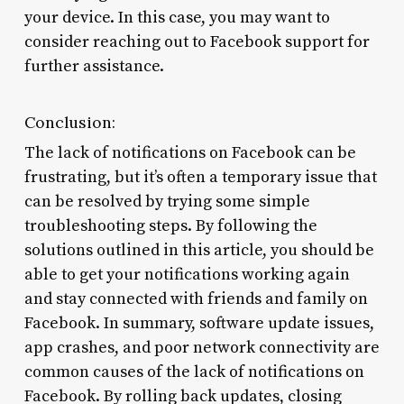
your device. In this case, you may want to
consider reaching out to Facebook support for
further assistance.
Conclusion:
The lack of notifications on Facebook can be
frustrating, but it’s often a temporary issue that
can be resolved by trying some simple
troubleshooting steps. By following the
solutions outlined in this article, you should be
able to get your notifications working again
and stay connected with friends and family on
Facebook. In summary, software update issues,
app crashes, and poor network connectivity are
common causes of the lack of notifications on
Facebook. By rolling back updates, closing