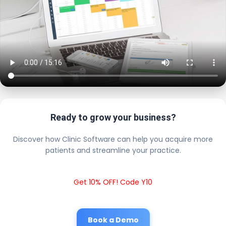
Ready to grow your business?
Discover how Clinic Software can help you acquire more
patients and streamline your practice.
Get 10% OFF! Code Y10
Book a Demo