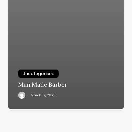
Uncategorised
Man Made Barber
March 12, 2025
Coolgevity