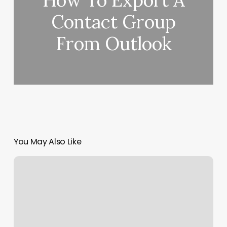
How To Export A
Contact Group
From Outlook
You May Also Like
Man
Made
Barber