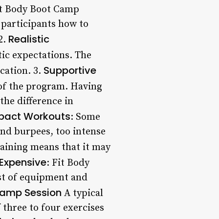
it Body Boot Camp
 participants how to
Realistic
2.
tic expectations. The
Supportive
cation. 3.
 of the program. Having
the difference in
pact Workouts
: Some
nd burpees, too intense
raining means that it may
Expensive
: Fit Body
ost of equipment and
Camp Session
A typical
 three to four exercises