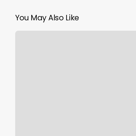
You May Also Like
Average
Cost
Of
Nail
Polish