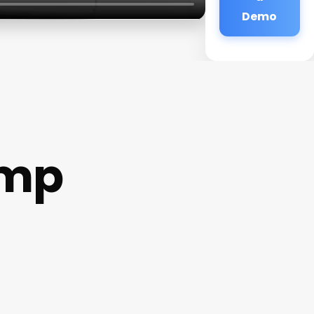
Demo
amp