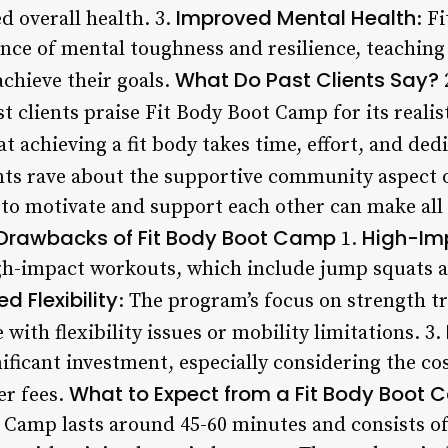
Improved Mental Health
d overall health. 3.
: F
ce of mental toughness and resilience, teaching
What Do Past Clients Say?
chieve their goals.
t clients praise Fit Body Boot Camp for its realis
 achieving a fit body takes time, effort, and dedi
ants rave about the supportive community aspect
 to motivate and support each other can make all 
Drawbacks of Fit Body Boot Camp
High-Im
1.
igh-impact workouts, which include jump squats a
ed Flexibility
: The program’s focus on strength t
 with flexibility issues or mobility limitations. 3.
ificant investment, especially considering the c
What to Expect from a Fit Body Boot 
er fees.
t Camp lasts around 45-60 minutes and consists of