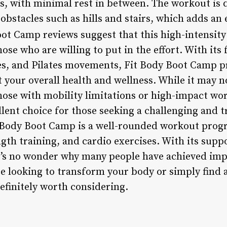
s, with minimal rest in between. The workout is 
obstacles such as hills and stairs, which adds an 
ot Camp reviews suggest that this high-intensity
hose who are willing to put in the effort. With its
ses, and Pilates movements, Fit Body Boot Camp 
your overall health and wellness. While it may no
those with mobility limitations or high-impact wo
lent choice for those seeking a challenging and t
it Body Boot Camp is a well-rounded workout pro
gth training, and cardio exercises. With its sup
it’s no wonder why many people have achieved impr
 looking to transform your body or simply find a
efinitely worth considering.