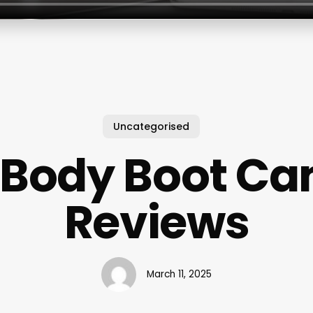
Uncategorised
t Body Boot C
Reviews
March 11, 2025