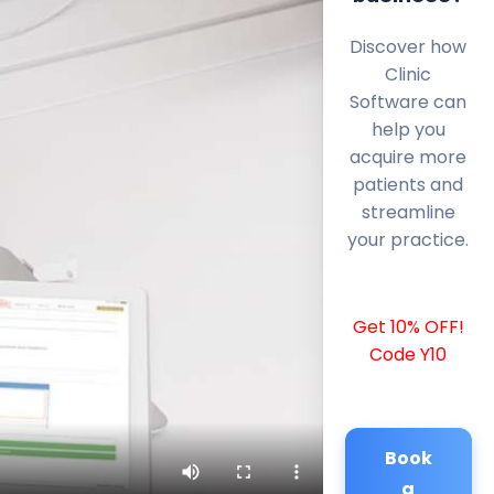
Discover how
Clinic
Software can
help you
acquire more
patients and
streamline
your practice.
Get 10% OFF!
Code Y10
Book
a