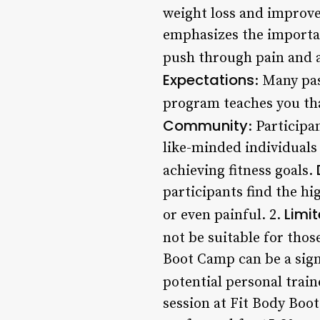
weight loss and improve
emphasizes the importan
push through pain and a
Expectations
: Many pas
program teaches you that
Community
: Particip
like-minded individuals
achieving fitness goals.
participants find the h
Limit
or even painful. 2.
not be suitable for those
Boot Camp can be a sign
potential personal train
session at Fit Body Boo