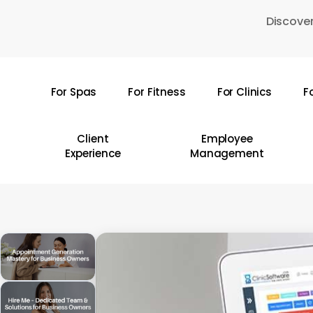
Skip
Discover
to
main
content
For Spas
For Fitness
For Clinics
F
Hit enter to search or ESC to close
Client
Employee
Experience
Management