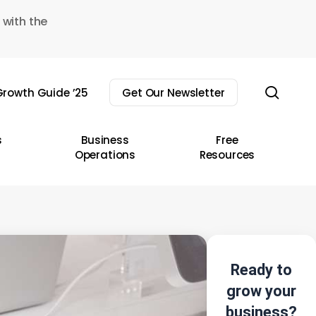
 with the
sear
rowth Guide ’25
Get Our Newsletter
s
Business
Free
Operations
Resources
Ready to
grow your
business?