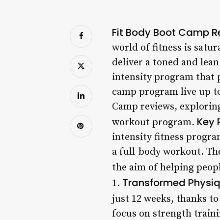
Fit Body Boot Camp Re
world of fitness is sat
deliver a toned and lea
intensity program that 
camp program live up to 
Camp reviews, exploring
Key 
workout program.
intensity fitness progra
a full-body workout. Th
the aim of helping peop
Transformed Physi
1.
just 12 weeks, thanks to
focus on strength train