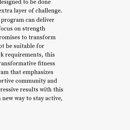
designed to be done
extra layer of challenge.
 program can deliver
 focus on strength
promises to transform
t be suitable for
rk requirements, this
ransformative fitness
gram that emphasizes
portive community and
essive results with this
 new way to stay active,