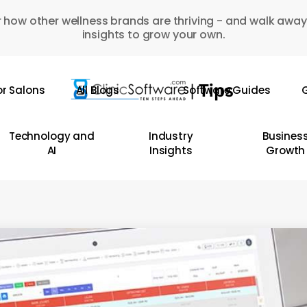
 how other wellness brands are thriving - and walk away
insights to grow your own.
or Salons
All Blogs
Software Guides
G
Technology and
Industry
Busines
AI
Insights
Growth