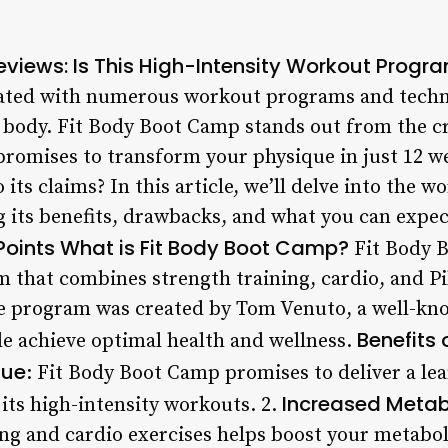
views: Is This High-Intensity Workout Progra
urated with numerous workout programs and techn
n body. Fit Body Boot Camp stands out from the cr
promises to transform your physique in just 12 we
its claims? In this article, we’ll delve into the w
 its benefits, drawbacks, and what you can expec
Points
What is Fit Body Boot Camp?
Fit Body B
m that combines strength training, cardio, and Pi
e program was created by Tom Venuto, a well-kno
Benefits
le achieve optimal health and wellness.
que
: Fit Body Boot Camp promises to deliver a le
Increased Meta
 its high-intensity workouts. 2.
ing and cardio exercises helps boost your metabol