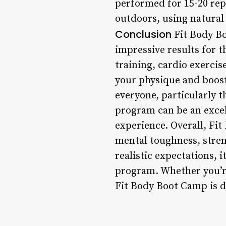
performed for 15-20 rep
outdoors, using natural 
Conclusion
Fit Body Bo
impressive results for t
training, cardio exerci
your physique and boost 
everyone, particularly 
program can be an excel
experience. Overall, F
mental toughness, stren
realistic expectations, 
program. Whether you’re
Fit Body Boot Camp is d