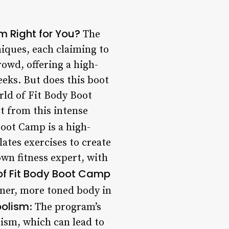
m Right for You?
The
iques, each claiming to
owd, offering a high-
eks. But does this boot
orld of Fit Body Boot
t from this intense
oot Camp is a high-
lates exercises to create
wn fitness expert, with
 of Fit Body Boot Camp
aner, more toned body in
bolism
: The program’s
ism, which can lead to