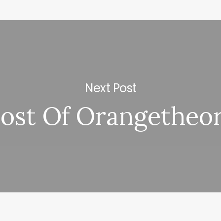
Next Post
ost Of Orangetheo