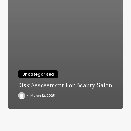
Uncategorised
Risk Assessment For Beauty Salon
March 12, 2025
Squarespace
New
York