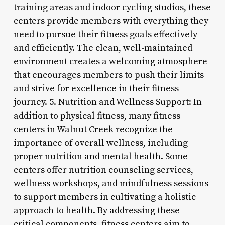
training areas and indoor cycling studios, these
centers provide members with everything they
need to pursue their fitness goals effectively
and efficiently. The clean, well-maintained
environment creates a welcoming atmosphere
that encourages members to push their limits
and strive for excellence in their fitness
journey. 5. Nutrition and Wellness Support: In
addition to physical fitness, many fitness
centers in Walnut Creek recognize the
importance of overall wellness, including
proper nutrition and mental health. Some
centers offer nutrition counseling services,
wellness workshops, and mindfulness sessions
to support members in cultivating a holistic
approach to health. By addressing these
critical components, fitness centers aim to