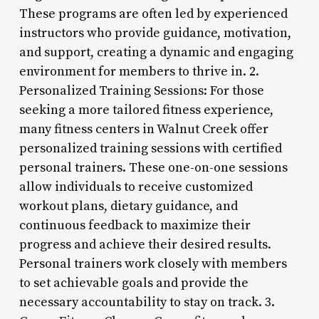
These programs are often led by experienced
instructors who provide guidance, motivation,
and support, creating a dynamic and engaging
environment for members to thrive in. 2.
Personalized Training Sessions: For those
seeking a more tailored fitness experience,
many fitness centers in Walnut Creek offer
personalized training sessions with certified
personal trainers. These one-on-one sessions
allow individuals to receive customized
workout plans, dietary guidance, and
continuous feedback to maximize their
progress and achieve their desired results.
Personal trainers work closely with members
to set achievable goals and provide the
necessary accountability to stay on track. 3.