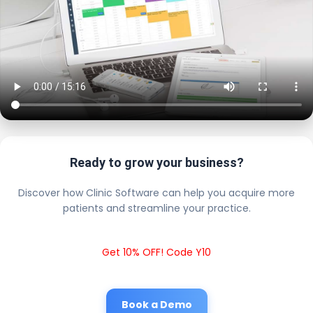
Ready to grow your business?
Discover how Clinic Software can help you acquire more
patients and streamline your practice.
Get 10% OFF! Code Y10
Book a Demo