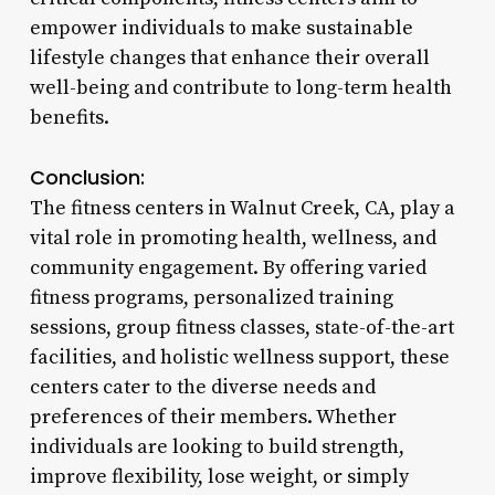
empower individuals to make sustainable
lifestyle changes that enhance their overall
well-being and contribute to long-term health
benefits.
Conclusion:
The fitness centers in Walnut Creek, CA, play a
vital role in promoting health, wellness, and
community engagement. By offering varied
fitness programs, personalized training
sessions, group fitness classes, state-of-the-art
facilities, and holistic wellness support, these
centers cater to the diverse needs and
preferences of their members. Whether
individuals are looking to build strength,
improve flexibility, lose weight, or simply