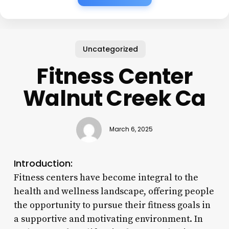
Uncategorized
Fitness Center
Walnut Creek Ca
March 6, 2025
Introduction:
Fitness centers have become integral to the
health and wellness landscape, offering people
the opportunity to pursue their fitness goals in
a supportive and motivating environment. In