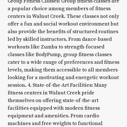
Group Fitness Classes: Group fitness classes are
a popular choice among members of fitness
centers in Walnut Creek. These classes not only
offer a fun and social workout environment but
also provide the benefits of structured routines
led by skilled instructors. From dance-based
workouts like Zumba to strength-focused
classes like BodyPump, group fitness classes
cater to a wide range of preferences and fitness
levels, making them accessible to all members
looking for a motivating and energetic workout
session. 4. State-of-the-Art Facilities: Many
fitness centers in Walnut Creek pride
themselves on offering state-of-the-art
facilities equipped with modern fitness
equipment and amenities. From cardio
machines and free weights to functional