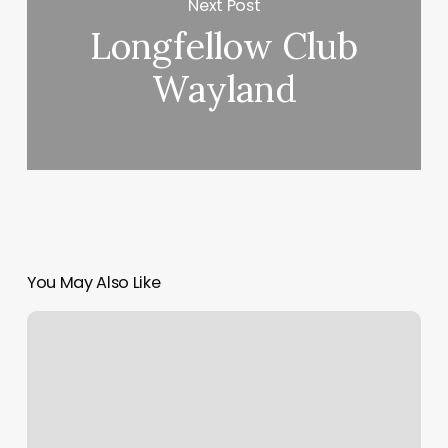
Next Post
Longfellow Club
Wayland
You May Also Like
Risk
Assessment
For
Beauty
Salon