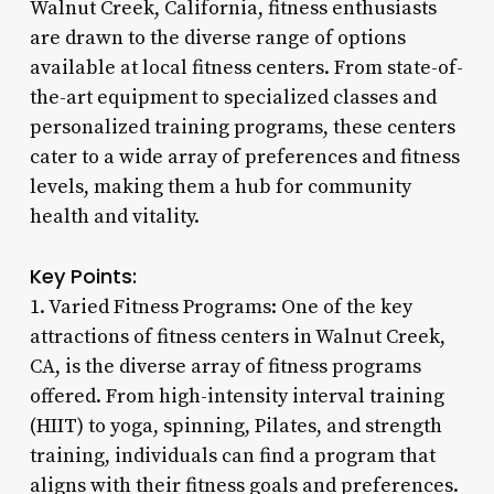
Walnut Creek, California, fitness enthusiasts
are drawn to the diverse range of options
available at local fitness centers. From state-of-
the-art equipment to specialized classes and
personalized training programs, these centers
cater to a wide array of preferences and fitness
levels, making them a hub for community
health and vitality.
Key Points:
1. Varied Fitness Programs: One of the key
attractions of fitness centers in Walnut Creek,
CA, is the diverse array of fitness programs
offered. From high-intensity interval training
(HIIT) to yoga, spinning, Pilates, and strength
training, individuals can find a program that
aligns with their fitness goals and preferences.