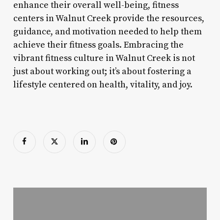
enhance their overall well-being, fitness
centers in Walnut Creek provide the resources,
guidance, and motivation needed to help them
achieve their fitness goals. Embracing the
vibrant fitness culture in Walnut Creek is not
just about working out; it’s about fostering a
lifestyle centered on health, vitality, and joy.