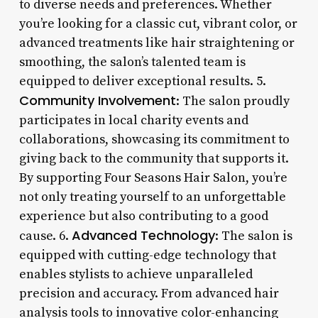
to diverse needs and preferences. Whether
you’re looking for a classic cut, vibrant color, or
advanced treatments like hair straightening or
smoothing, the salon’s talented team is
equipped to deliver exceptional results. 5.
Community Involvement
: The salon proudly
participates in local charity events and
collaborations, showcasing its commitment to
giving back to the community that supports it.
By supporting Four Seasons Hair Salon, you’re
not only treating yourself to an unforgettable
experience but also contributing to a good
Advanced Technology
cause. 6.
: The salon is
equipped with cutting-edge technology that
enables stylists to achieve unparalleled
precision and accuracy. From advanced hair
analysis tools to innovative color-enhancing