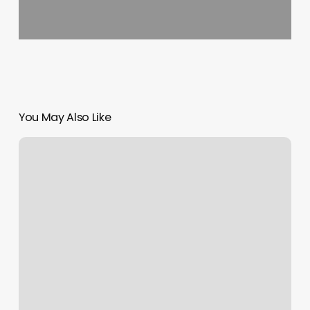
You May Also Like
Ne
Wellness
Bismarck
Nd