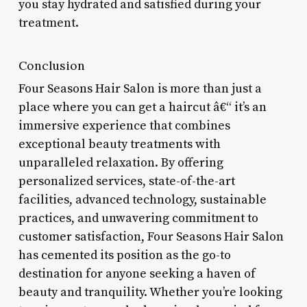
you stay hydrated and satisfied during your
treatment.
Conclusion
Four Seasons Hair Salon is more than just a
place where you can get a haircut â€“ it’s an
immersive experience that combines
exceptional beauty treatments with
unparalleled relaxation. By offering
personalized services, state-of-the-art
facilities, advanced technology, sustainable
practices, and unwavering commitment to
customer satisfaction, Four Seasons Hair Salon
has cemented its position as the go-to
destination for anyone seeking a haven of
beauty and tranquility. Whether you’re looking