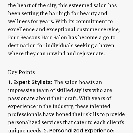
the heart of the city, this esteemed salon has
been setting the bar high for beauty and
wellness for years. With its commitment to
excellence and exceptional customer service,
Four Seasons Hair Salon has become a go-to
destination for individuals seeking a haven
where they can unwind and rejuvenate.
Key Points
Expert Stylists
1.
: The salon boasts an
impressive team of skilled stylists who are
passionate about their craft. With years of
experience in the industry, these talented
professionals have honed their skills to provide
personalized services that cater to each client’s
Personalized Experience
unique needs. 2.
: