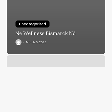
Uncategorized
Ne Wellness Bismarck Nd
March 6, 2025
Hot
Yoga
Colorado
Springs