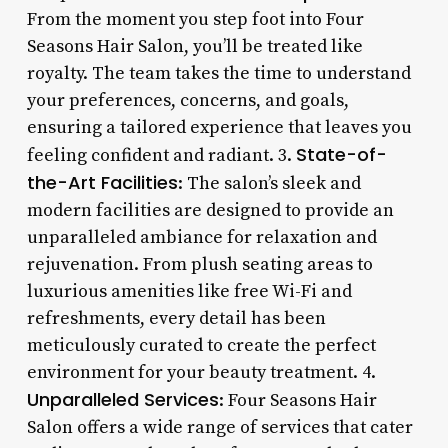
From the moment you step foot into Four
Seasons Hair Salon, you’ll be treated like
royalty. The team takes the time to understand
your preferences, concerns, and goals,
ensuring a tailored experience that leaves you
State-of-
feeling confident and radiant. 3.
the-Art Facilities
: The salon’s sleek and
modern facilities are designed to provide an
unparalleled ambiance for relaxation and
rejuvenation. From plush seating areas to
luxurious amenities like free Wi-Fi and
refreshments, every detail has been
meticulously curated to create the perfect
environment for your beauty treatment. 4.
Unparalleled Services
: Four Seasons Hair
Salon offers a wide range of services that cater