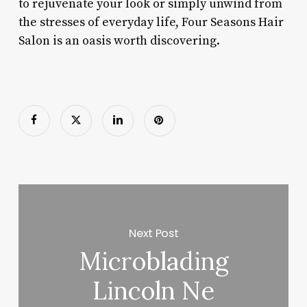
to rejuvenate your look or simply unwind from
the stresses of everyday life, Four Seasons Hair
Salon is an oasis worth discovering.
Next Post
Microblading
Lincoln Ne