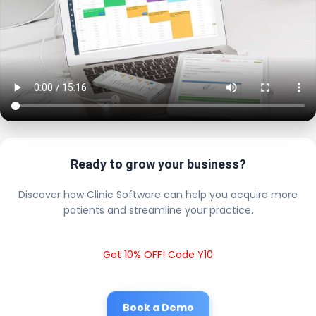
Ready to grow your business?
Discover how Clinic Software can help you acquire more
patients and streamline your practice.
Get 10% OFF! Code Y10
Book a Demo