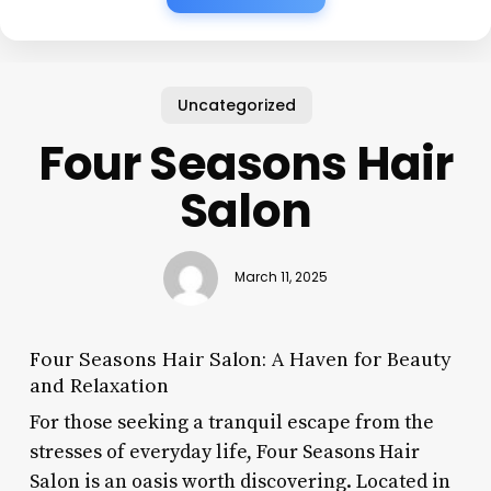
Uncategorized
Four Seasons Hair
Salon
March 11, 2025
Four Seasons Hair Salon: A Haven for Beauty
and Relaxation
For those seeking a tranquil escape from the
stresses of everyday life, Four Seasons Hair
Salon is an oasis worth discovering. Located in