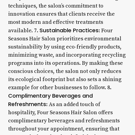
techniques, the salon’s commitment to
innovation ensures that clients receive the
most modern and effective treatments
Sustainable Practices
available. 7.
: Four
Seasons Hair Salon prioritizes environmental
sustainability by using eco-friendly products,
minimizing waste, and incorporating recycling
programs into its operations. By making these
conscious choices, the salon not only reduces
its ecological footprint but also sets a shining
example for other businesses to follow. 8.
Complimentary Beverages and
Refreshments
: As an added touch of
hospitality, Four Seasons Hair Salon offers
complimentary beverages and refreshments
throughout your appointment, ensuring that