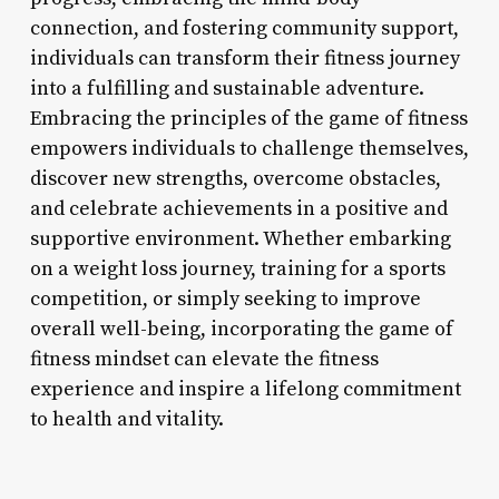
connection, and fostering community support,
individuals can transform their fitness journey
into a fulfilling and sustainable adventure.
Embracing the principles of the game of fitness
empowers individuals to challenge themselves,
discover new strengths, overcome obstacles,
and celebrate achievements in a positive and
supportive environment. Whether embarking
on a weight loss journey, training for a sports
competition, or simply seeking to improve
overall well-being, incorporating the game of
fitness mindset can elevate the fitness
experience and inspire a lifelong commitment
to health and vitality.