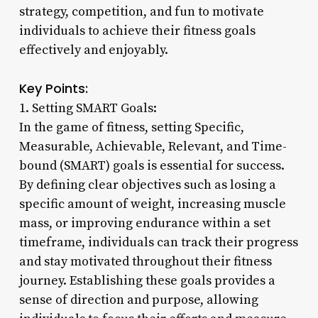
strategy, competition, and fun to motivate
individuals to achieve their fitness goals
effectively and enjoyably.
Key Points:
1. Setting SMART Goals:
In the game of fitness, setting Specific,
Measurable, Achievable, Relevant, and Time-
bound (SMART) goals is essential for success.
By defining clear objectives such as losing a
specific amount of weight, increasing muscle
mass, or improving endurance within a set
timeframe, individuals can track their progress
and stay motivated throughout their fitness
journey. Establishing these goals provides a
sense of direction and purpose, allowing