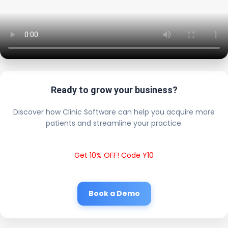
Ready to grow your business?
Discover how Clinic Software can help you acquire more
patients and streamline your practice.
Get 10% OFF! Code Y10
Book a Demo