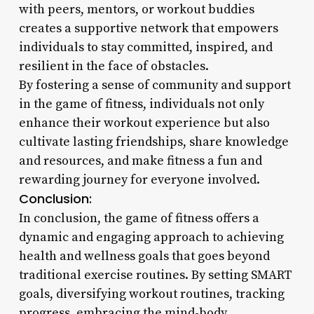
with peers, mentors, or workout buddies
creates a supportive network that empowers
individuals to stay committed, inspired, and
resilient in the face of obstacles.
By fostering a sense of community and support
in the game of fitness, individuals not only
enhance their workout experience but also
cultivate lasting friendships, share knowledge
and resources, and make fitness a fun and
rewarding journey for everyone involved.
Conclusion:
In conclusion, the game of fitness offers a
dynamic and engaging approach to achieving
health and wellness goals that goes beyond
traditional exercise routines. By setting SMART
goals, diversifying workout routines, tracking
progress, embracing the mind-body