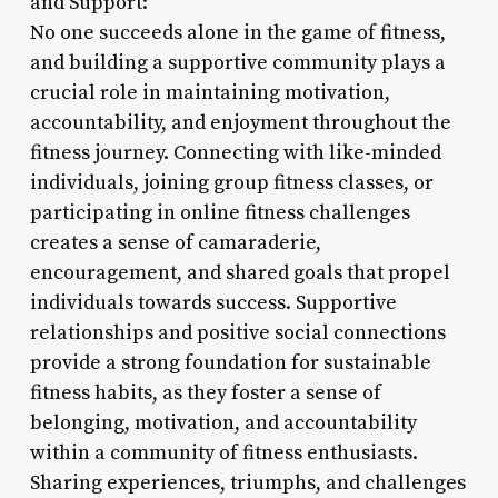
and Support:
No one succeeds alone in the game of fitness,
and building a supportive community plays a
crucial role in maintaining motivation,
accountability, and enjoyment throughout the
fitness journey. Connecting with like-minded
individuals, joining group fitness classes, or
participating in online fitness challenges
creates a sense of camaraderie,
encouragement, and shared goals that propel
individuals towards success. Supportive
relationships and positive social connections
provide a strong foundation for sustainable
fitness habits, as they foster a sense of
belonging, motivation, and accountability
within a community of fitness enthusiasts.
Sharing experiences, triumphs, and challenges