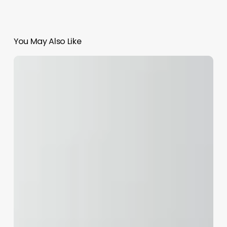
You May Also Like
In
Person
Continuing
Education
Cosmetology