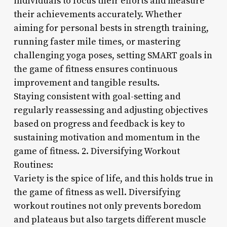
individuals to focus their efforts and measure
their achievements accurately. Whether
aiming for personal bests in strength training,
running faster mile times, or mastering
challenging yoga poses, setting SMART goals in
the game of fitness ensures continuous
improvement and tangible results.
Staying consistent with goal-setting and
regularly reassessing and adjusting objectives
based on progress and feedback is key to
sustaining motivation and momentum in the
game of fitness. 2. Diversifying Workout
Routines:
Variety is the spice of life, and this holds true in
the game of fitness as well. Diversifying
workout routines not only prevents boredom
and plateaus but also targets different muscle