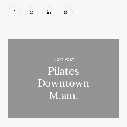
Next Post
Pilates
Downtown
Miami