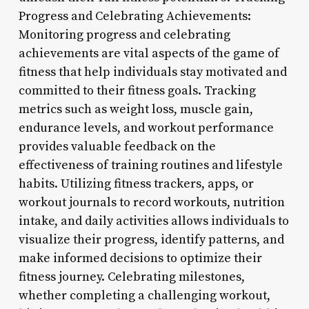
Progress and Celebrating Achievements:
Monitoring progress and celebrating
achievements are vital aspects of the game of
fitness that help individuals stay motivated and
committed to their fitness goals. Tracking
metrics such as weight loss, muscle gain,
endurance levels, and workout performance
provides valuable feedback on the
effectiveness of training routines and lifestyle
habits. Utilizing fitness trackers, apps, or
workout journals to record workouts, nutrition
intake, and daily activities allows individuals to
visualize their progress, identify patterns, and
make informed decisions to optimize their
fitness journey. Celebrating milestones,
whether completing a challenging workout,