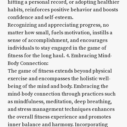
hitting a personal record, or adopting healthier
habits, reinforces positive behavior and boosts
confidence and self-esteem.
Recognizing and appreciating progress, no
matter how small, fuels motivation, instills a
sense of accomplishment, and encourages
individuals to stay engaged in the game of
fitness for the long haul. 4. Embracing Mind-
Body Connection:
The game of fitness extends beyond physical
exercise and encompasses the holistic well-
being of the mind and body. Embracing the
mind-body connection through practices such
as mindfulness, meditation, deep breathing,
and stress management techniques enhances
the overall fitness experience and promotes
inner balance and harmony. Incorporating