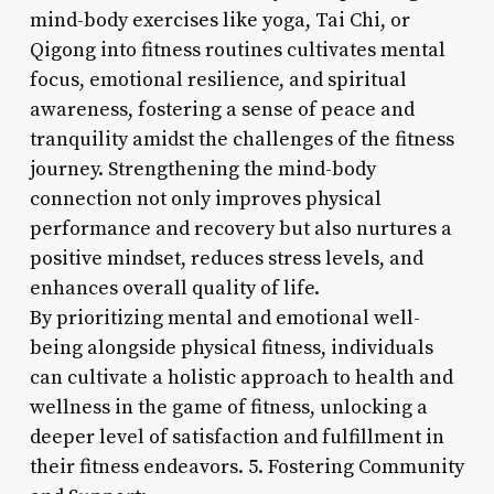
mind-body exercises like yoga, Tai Chi, or
Qigong into fitness routines cultivates mental
focus, emotional resilience, and spiritual
awareness, fostering a sense of peace and
tranquility amidst the challenges of the fitness
journey. Strengthening the mind-body
connection not only improves physical
performance and recovery but also nurtures a
positive mindset, reduces stress levels, and
enhances overall quality of life.
By prioritizing mental and emotional well-
being alongside physical fitness, individuals
can cultivate a holistic approach to health and
wellness in the game of fitness, unlocking a
deeper level of satisfaction and fulfillment in
their fitness endeavors. 5. Fostering Community