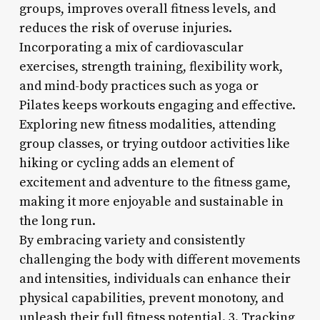
groups, improves overall fitness levels, and
reduces the risk of overuse injuries.
Incorporating a mix of cardiovascular
exercises, strength training, flexibility work,
and mind-body practices such as yoga or
Pilates keeps workouts engaging and effective.
Exploring new fitness modalities, attending
group classes, or trying outdoor activities like
hiking or cycling adds an element of
excitement and adventure to the fitness game,
making it more enjoyable and sustainable in
the long run.
By embracing variety and consistently
challenging the body with different movements
and intensities, individuals can enhance their
physical capabilities, prevent monotony, and
unleash their full fitness potential. 3. Tracking