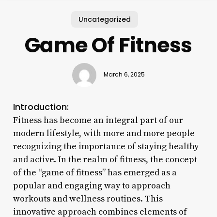
Uncategorized
Game Of Fitness
March 6, 2025
Introduction:
Fitness has become an integral part of our
modern lifestyle, with more and more people
recognizing the importance of staying healthy
and active. In the realm of fitness, the concept
of the “game of fitness” has emerged as a
popular and engaging way to approach
workouts and wellness routines. This
innovative approach combines elements of