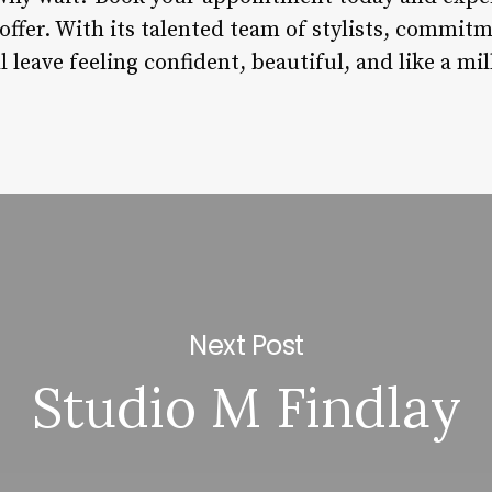
 offer. With its talented team of stylists, commitm
ll leave feeling confident, beautiful, and like a mi
Next Post
Studio M Findlay