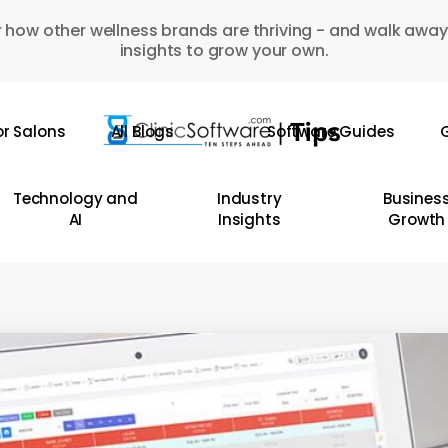
 how other wellness brands are thriving - and walk away
insights to grow your own.
or Salons
All Blogs
Software Guides
G
Technology and
Industry
Busines
AI
Insights
Growth