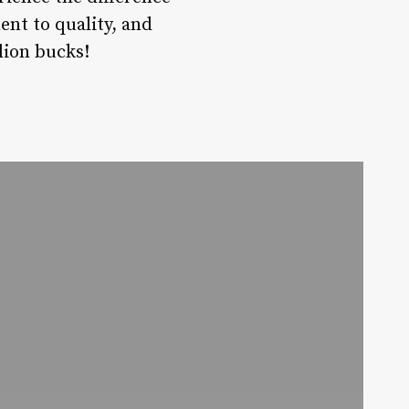
ent to quality, and
llion bucks!