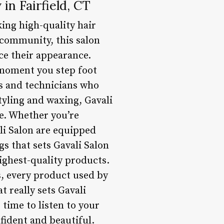
in Fairfield, CT
king high-quality hair
e community, this salon
nce their appearance.
e moment you step foot
sts and technicians who
tyling and waxing, Gavali
le. Whether you’re
ali Salon are equipped
gs that sets Gavali Salon
ighest-quality products.
, every product used by
t really sets Gavali
 time to listen to your
fident and beautiful.