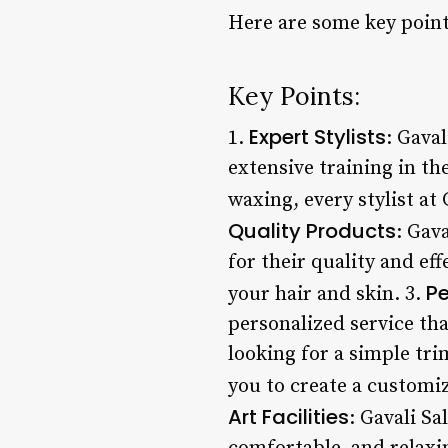
Here are some key point
Key Points:
Expert Stylists
1.
: Gava
extensive training in th
waxing, every stylist at 
Quality Products
: Gav
for their quality and ef
Pe
your hair and skin. 3.
personalized service tha
looking for a simple tri
you to create a customiz
Art Facilities
: Gavali Sa