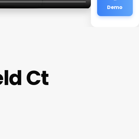
Demo
eld Ct