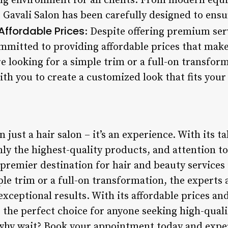
ng environment for all clients. From modern equ
 Gavali Salon has been carefully designed to ensur
Affordable Prices
: Despite offering premium ser
mmitted to providing affordable prices that make 
 looking for a simple trim or a full-on transform
ith you to create a customized look that fits your
 just a hair salon – it’s an experience. With its ta
y the highest-quality products, and attention to 
e premier destination for hair and beauty services 
ple trim or a full-on transformation, the experts 
exceptional results. With its affordable prices and
 is the perfect choice for anyone seeking high-qual
o why wait? Book your appointment today and expe