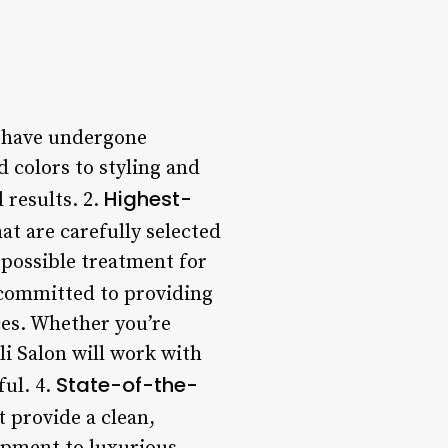
ho have undergone
d colors to styling and
Highest-
 results. 2.
at are carefully selected
t possible treatment for
s committed to providing
ces. Whether you’re
li Salon will work with
State-of-the-
ful. 4.
t provide a clean,