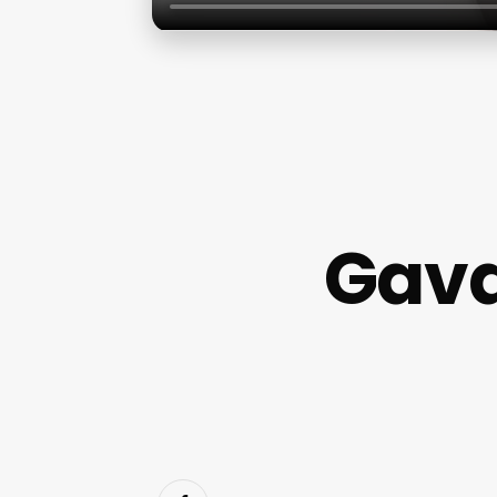
Gaval