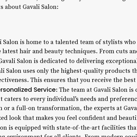
s about Gavali Salon:
li Salon is home to a talented team of stylists w
e latest hair and beauty techniques. From cuts an
Gavali Salon is dedicated to delivering exceptional
ali Salon uses only the highest-quality products th
fectiveness. This ensures that you receive the bes
rsonalized Service
: The team at Gavali Salon i
t caters to every individual’s needs and preferen
m or a full-on transformation, the experts at Gava
ed look that makes you feel confident and beauti
lon is equipped with state-of-the-art facilities tha