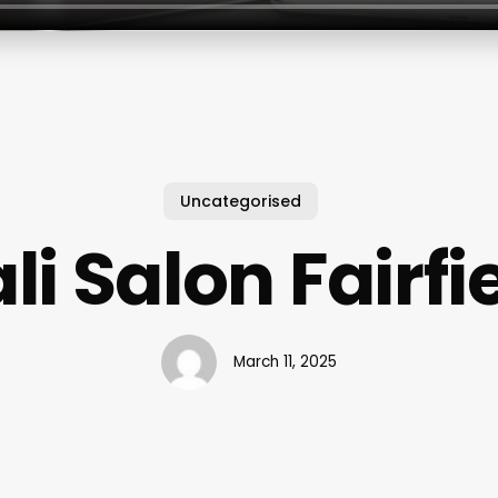
Uncategorised
i Salon Fairfi
March 11, 2025