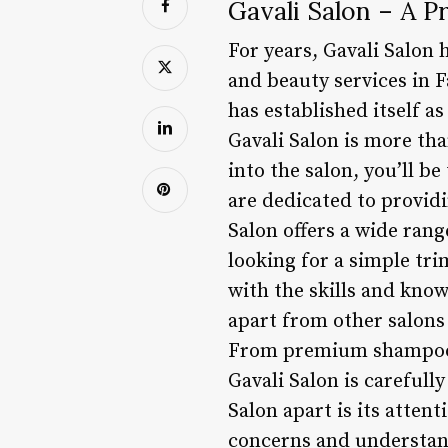
Gavali Salon – A P
For years, Gavali Salon 
and beauty services in F
has established itself a
Gavali Salon is more tha
into the salon, you’ll b
are dedicated to providi
Salon offers a wide rang
looking for a simple tri
with the skills and know
apart from other salons 
From premium shampoos 
Gavali Salon is carefully
Salon apart is its attent
concerns and understand