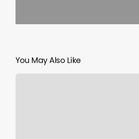
You May Also Like
Park
City
Yoga