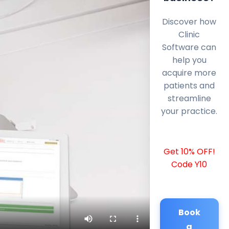
Discover how
Clinic
Software can
help you
acquire more
patients and
streamline
your practice.
Get 10% OFF!
Code Y10
Book
a