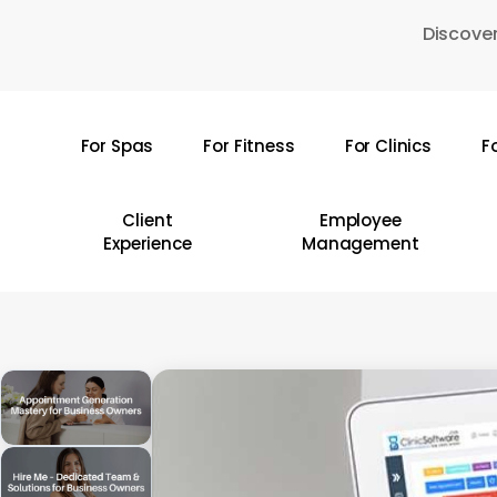
Skip
Discover
to
main
content
For Spas
For Fitness
For Clinics
F
Hit enter to search or ESC to close
Client
Employee
Experience
Management