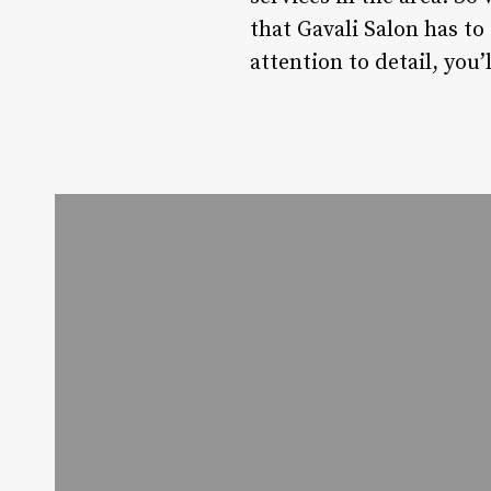
that Gavali Salon has to
attention to detail, you’