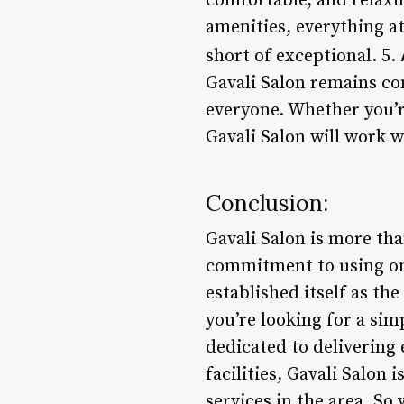
comfortable, and relaxi
amenities, everything at
short of exceptional. 5.
Gavali Salon remains co
everyone. Whether you’re
Gavali Salon will work w
Conclusion:
Gavali Salon is more than
commitment to using onl
established itself as th
you’re looking for a sim
dedicated to delivering 
facilities, Gavali Salon
services in the area. S