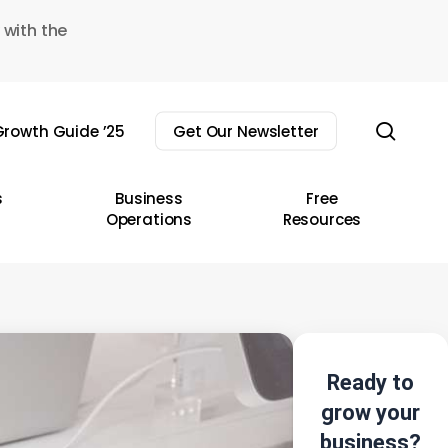
 with the
sear
rowth Guide ’25
Get Our Newsletter
s
Business
Free
Operations
Resources
Ready to
grow your
business?