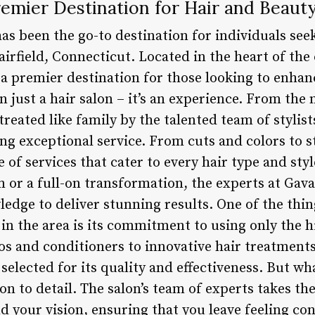
remier Destination for Hair and Beauty 
has been the go-to destination for individuals see
airfield, Connecticut. Located in the heart of th
s a premier destination for those looking to enha
n just a hair salon – it’s an experience. From th
e treated like family by the talented team of styli
ng exceptional service. From cuts and colors to s
e of services that cater to every hair type and sty
m or a full-on transformation, the experts at Gav
ledge to deliver stunning results. One of the thin
in the area is its commitment to using only the h
and conditioners to innovative hair treatments
 selected for its quality and effectiveness. But wha
ion to detail. The salon’s team of experts takes the
 your vision, ensuring that you leave feeling con