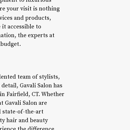
ipment to luxurious
e your visit is nothing
vices and products,
it accessible to
ation, the experts at
 budget.
lented team of stylists,
detail, Gavali Salon has
in Fairfield, CT. Whether
at Gavali Salon are
 state-of-the-art
ity hair and beauty
rience the difference