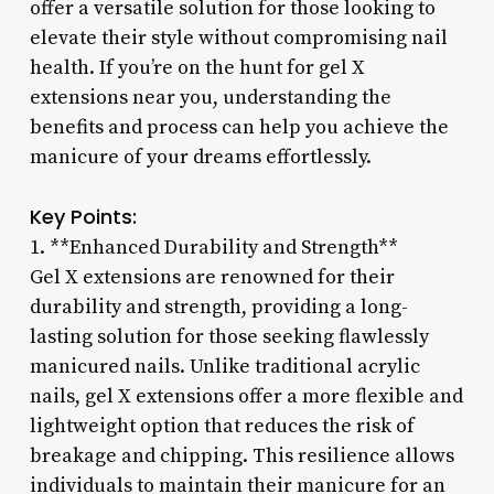
offer a versatile solution for those looking to
elevate their style without compromising nail
health. If you’re on the hunt for gel X
extensions near you, understanding the
benefits and process can help you achieve the
manicure of your dreams effortlessly.
Key Points:
1. **Enhanced Durability and Strength**
Gel X extensions are renowned for their
durability and strength, providing a long-
lasting solution for those seeking flawlessly
manicured nails. Unlike traditional acrylic
nails, gel X extensions offer a more flexible and
lightweight option that reduces the risk of
breakage and chipping. This resilience allows
individuals to maintain their manicure for an