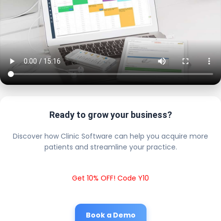
Ready to grow your business?
Discover how Clinic Software can help you acquire more
patients and streamline your practice.
Get 10% OFF! Code Y10
Book a Demo