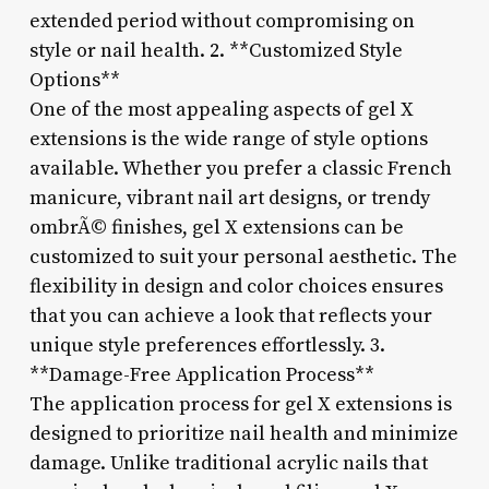
extended period without compromising on
style or nail health. 2. **Customized Style
Options**
One of the most appealing aspects of gel X
extensions is the wide range of style options
available. Whether you prefer a classic French
manicure, vibrant nail art designs, or trendy
ombrÃ© finishes, gel X extensions can be
customized to suit your personal aesthetic. The
flexibility in design and color choices ensures
that you can achieve a look that reflects your
unique style preferences effortlessly. 3.
**Damage-Free Application Process**
The application process for gel X extensions is
designed to prioritize nail health and minimize
damage. Unlike traditional acrylic nails that