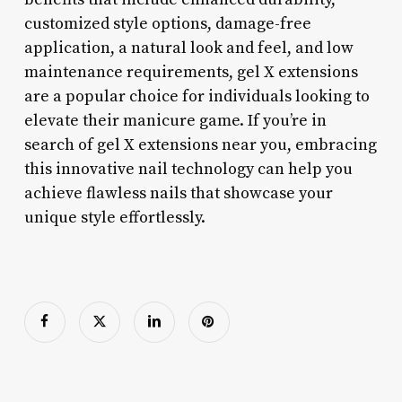
customized style options, damage-free
application, a natural look and feel, and low
maintenance requirements, gel X extensions
are a popular choice for individuals looking to
elevate their manicure game. If you’re in
search of gel X extensions near you, embracing
this innovative nail technology can help you
achieve flawless nails that showcase your
unique style effortlessly.