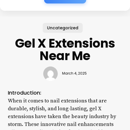
Uncategorized
Gel X Extensions
Near Me
March 4, 2025
Introduction:
When it comes to nail extensions that are
durable, stylish, and long-lasting, gel X
extensions have taken the beauty industry by
storm. These innovative nail enhancements