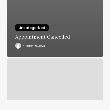
Uncategorized
Appointment Cancelled
March 6, 2025
Fitness
Palm
Beach
Gardens