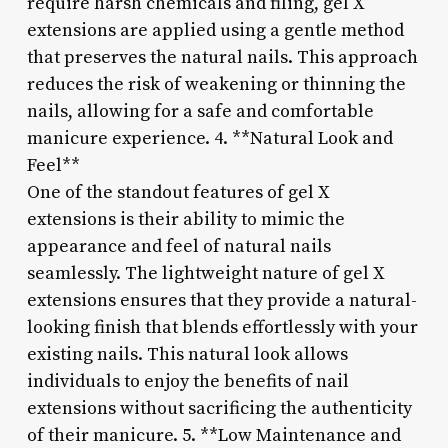
require harsh chemicals and filing, gel X
extensions are applied using a gentle method
that preserves the natural nails. This approach
reduces the risk of weakening or thinning the
nails, allowing for a safe and comfortable
manicure experience. 4. **Natural Look and
Feel**
One of the standout features of gel X
extensions is their ability to mimic the
appearance and feel of natural nails
seamlessly. The lightweight nature of gel X
extensions ensures that they provide a natural-
looking finish that blends effortlessly with your
existing nails. This natural look allows
individuals to enjoy the benefits of nail
extensions without sacrificing the authenticity
of their manicure. 5. **Low Maintenance and