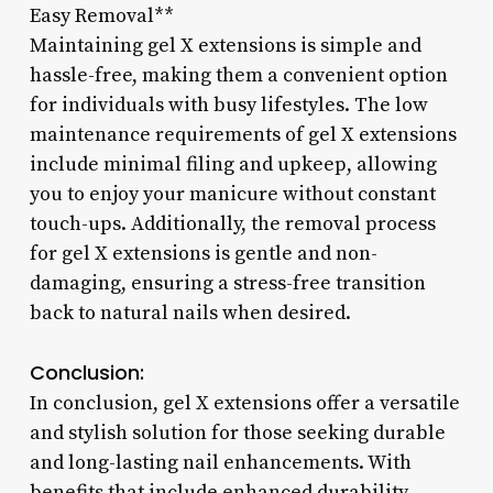
Easy Removal**
Maintaining gel X extensions is simple and
hassle-free, making them a convenient option
for individuals with busy lifestyles. The low
maintenance requirements of gel X extensions
include minimal filing and upkeep, allowing
you to enjoy your manicure without constant
touch-ups. Additionally, the removal process
for gel X extensions is gentle and non-
damaging, ensuring a stress-free transition
back to natural nails when desired.
Conclusion:
In conclusion, gel X extensions offer a versatile
and stylish solution for those seeking durable
and long-lasting nail enhancements. With
benefits that include enhanced durability,