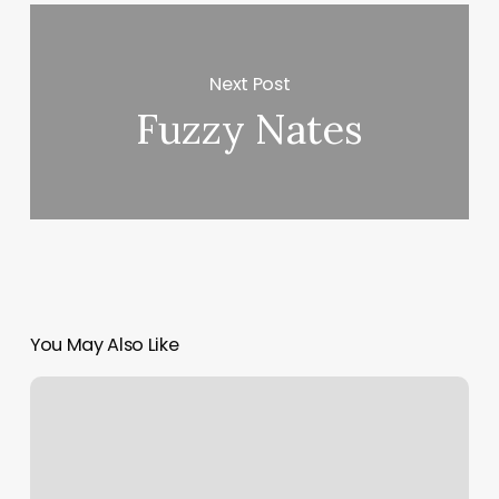
Next Post
Fuzzy Nates
You May Also Like
Appointment
Cancelled