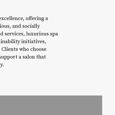
xcellence, offering a
ious, and socially
d services, luxurious spa
ability initiatives,
y. Clients who choose
support a salon that
y.