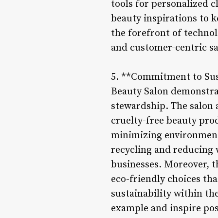
tools for personalized 
beauty inspirations to 
the forefront of techno
and customer-centric sa
5. **Commitment to Sust
Beauty Salon demonstra
stewardship. The salon 
cruelty-free beauty prod
minimizing environmenta
recycling and reducing 
businesses. Moreover, t
eco-friendly choices tha
sustainability within th
example and inspire pos