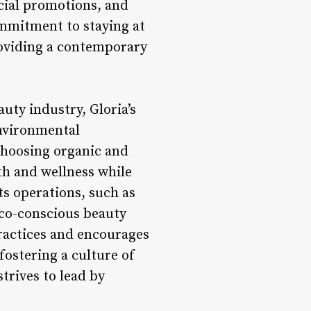
ecial promotions, and
ommitment to staying at
roviding a contemporary
uty industry, Gloria’s
nvironmental
 choosing organic and
th and wellness while
ts operations, such as
eco-conscious beauty
practices and encourages
fostering a culture of
trives to lead by