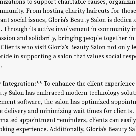
anizations to support charitable causes, organizi
mmunity. From hosting charity haircuts for those
t social issues, Gloria’s Beauty Salon is dedicat
. Through its active involvement in community ini
passion and solidarity, bringing people together 
 Clients who visit Gloria’s Beauty Salon not only l
pride in supporting a salon that values social resp
.
Integration:** To enhance the client experience
eauty Salon has embraced modern technology solu
ement software, the salon has optimized appoint
ce delivery and minimizing wait times for clients
mated appointment reminders, clients can easily p
king experience. Additionally, Gloria’s Beauty Sal