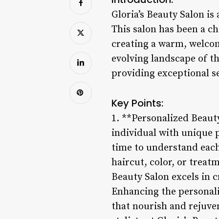
Gloria’s Beauty Salon is
This salon has been a c
creating a warm, welcom
evolving landscape of t
providing exceptional se
Key Points:
1. **Personalized Beauty
individual with unique p
time to understand each 
haircut, color, or treat
Beauty Salon excels in cr
Enhancing the personali
that nourish and rejuven