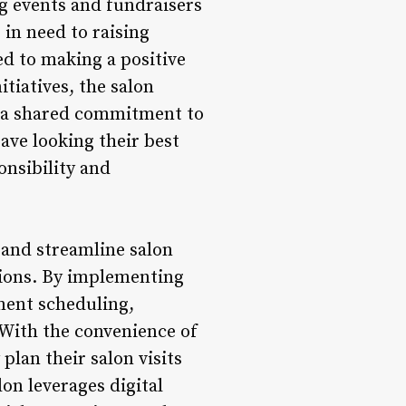
ng events and fundraisers
 in need to raising
ed to making a positive
tiatives, the salon
in a shared commitment to
eave looking their best
onsibility and
 and streamline salon
tions. By implementing
ment scheduling,
. With the convenience of
lan their salon visits
on leverages digital