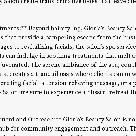
ty Salon create transformative looks that leave cli
tments:** Beyond hairstyling, Gloria’s Beauty Sal
s that provide a pampering escape from the hustl
ges to revitalizing facials, the salon’s spa servic
ts can indulge in soothing treatments that melt 
ejuvenated. The serene ambiance of the spa, coup
sts, creates a tranquil oasis where clients can un
enating facial, a tension-relieving massage, or a
ty Salon are sure to experience a blissful retreat 
nt and Outreach:** Gloria’s Beauty Salon is not 
a hub for community engagement and outreach. Th