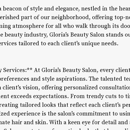
 a beacon of style and elegance, nestled in the he
herished part of our neighborhood, offering top-n
ing atmosphere for all who walk through its doo
he beauty industry, Gloria’s Beauty Salon stands 
rvices tailored to each client’s unique needs.
 Services:** At Gloria’s Beauty Salon, every client
references and style aspirations. The talented tea
client’s vision, offering personalized consultatio
ment exceeds expectations. From trendy cuts to ti
eating tailored looks that reflect each client’s per
zed experience is the salon’s commitment to usi
ate hair and skin. With a keen eye for detail and 