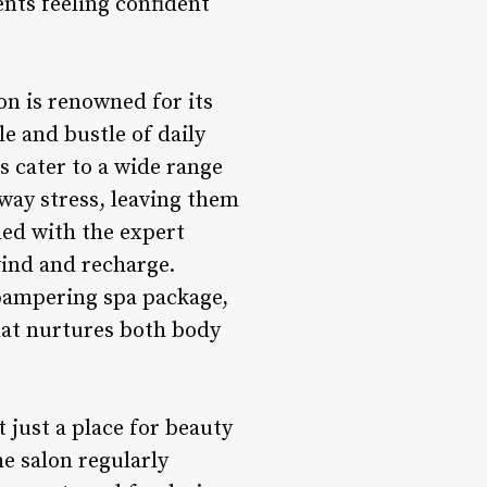
ents feeling confident
on is renowned for its
e and bustle of daily
es cater to a wide range
away stress, leaving them
led with the expert
wind and recharge.
 pampering spa package,
that nurtures both body
just a place for beauty
e salon regularly