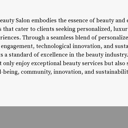
Beauty Salon embodies the essence of beauty and e
s that cater to clients seeking personalized, luxur
riences. Through a seamless blend of personalize
ngagement, technological innovation, and sustain
ts a standard of excellence in the beauty industr
t only enjoy exceptional beauty services but also 
ll-being, community, innovation, and sustainabilit