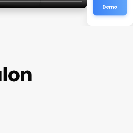
Demo
alon