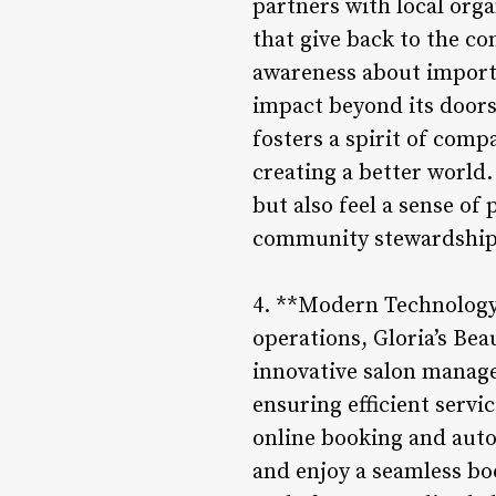
partners with local org
that give back to the co
awareness about importan
impact beyond its doors
fosters a spirit of com
creating a better world.
but also feel a sense of 
community stewardship
4. **Modern Technology 
operations, Gloria’s B
innovative salon manag
ensuring efficient servi
online booking and auto
and enjoy a seamless boo