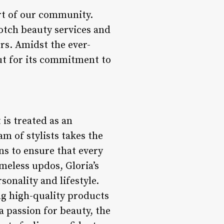
art of our community.
otch beauty services and
rs. Amidst the ever-
out for its commitment to
 is treated as an
m of stylists takes the
ns to ensure that every
meless updos, Gloria’s
sonality and lifestyle.
ng high-quality products
a passion for beauty, the