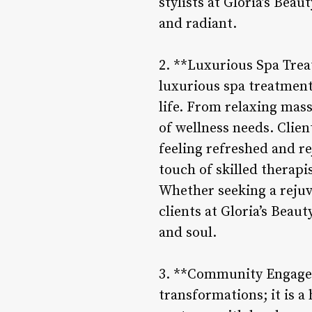
stylists at Gloria’s Beau
and radiant.
2. **Luxurious Spa Trea
luxurious spa treatment
life. From relaxing massa
of wellness needs. Clien
feeling refreshed and r
touch of skilled therapi
Whether seeking a rejuv
clients at Gloria’s Beau
and soul.
3. **Community Engageme
transformations; it is 