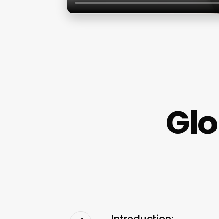
Glo
Introduction: