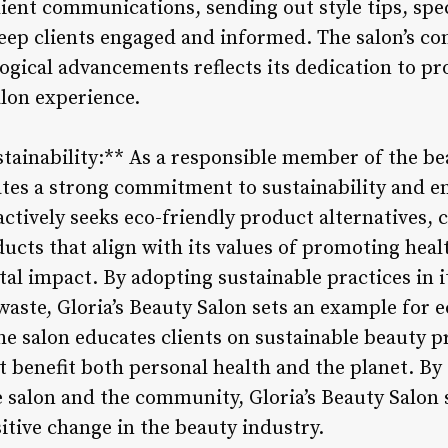
client communications, sending out style tips, sp
keep clients engaged and informed. The salon’s c
logical advancements reflects its dedication to p
lon experience.
ainability:** As a responsible member of the bea
tes a strong commitment to sustainability and e
actively seeks eco-friendly product alternatives,
ucts that align with its values of promoting heal
l impact. By adopting sustainable practices in i
waste, Gloria’s Beauty Salon sets an example for 
he salon educates clients on sustainable beauty 
t benefit both personal health and the planet. By 
e salon and the community, Gloria’s Beauty Salon s
itive change in the beauty industry.