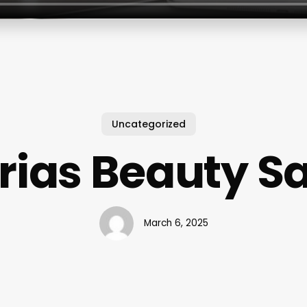
Uncategorized
rias Beauty S
March 6, 2025