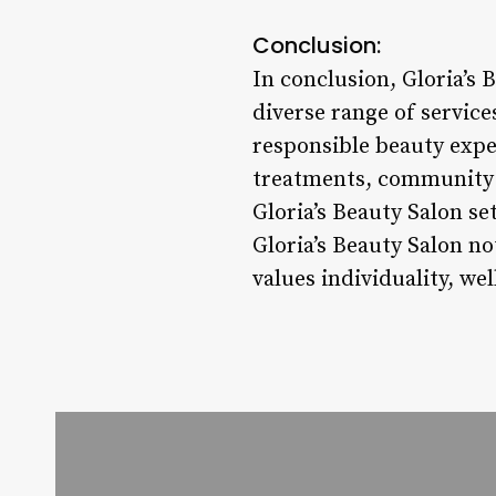
Conclusion:
In conclusion, Gloria’s 
diverse range of service
responsible beauty expe
treatments, community e
Gloria’s Beauty Salon se
Gloria’s Beauty Salon no
values individuality, we