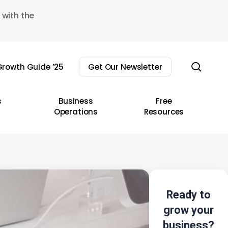
 with the
sear
rowth Guide ’25
Get Our Newsletter
s
Business
Free
Operations
Resources
Ready to
grow your
business?