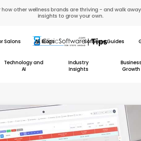
 how other wellness brands are thriving - and walk away
insights to grow your own.
or Salons
All Blogs
Software Guides
G
Technology and
Industry
Busines
AI
Insights
Growth