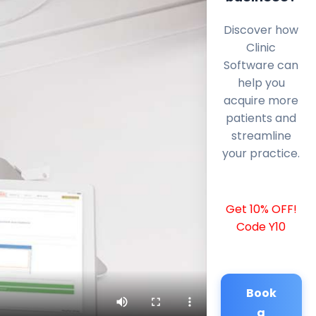
Discover how
Clinic
Software can
help you
acquire more
patients and
streamline
your practice.
Get 10% OFF!
Code Y10
Book
a