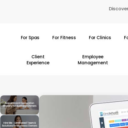
Skip
Discover
to
main
content
For Spas
For Fitness
For Clinics
F
Hit enter to search or ESC to close
Client
Employee
Experience
Management