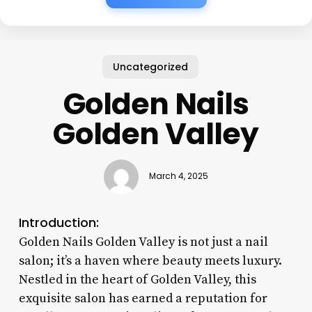
Uncategorized
Golden Nails
Golden Valley
March 4, 2025
Introduction:
Golden Nails Golden Valley is not just a nail
salon; it’s a haven where beauty meets luxury.
Nestled in the heart of Golden Valley, this
exquisite salon has earned a reputation for