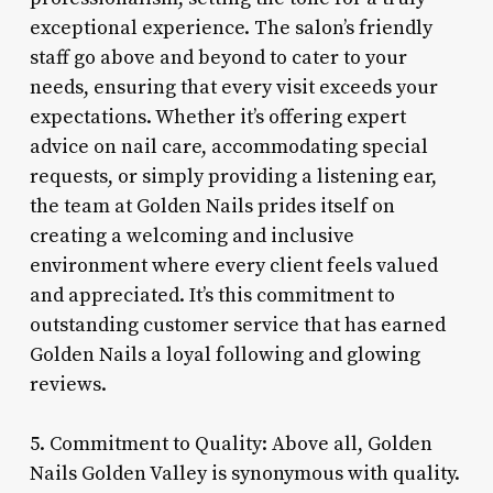
exceptional experience. The salon’s friendly
staff go above and beyond to cater to your
needs, ensuring that every visit exceeds your
expectations. Whether it’s offering expert
advice on nail care, accommodating special
requests, or simply providing a listening ear,
the team at Golden Nails prides itself on
creating a welcoming and inclusive
environment where every client feels valued
and appreciated. It’s this commitment to
outstanding customer service that has earned
Golden Nails a loyal following and glowing
reviews.
5. Commitment to Quality: Above all, Golden
Nails Golden Valley is synonymous with quality.