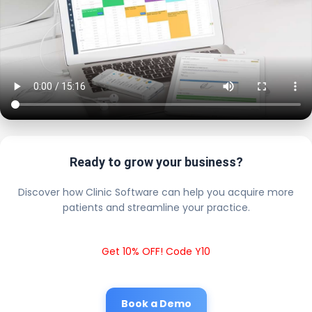
Ready to grow your business?
Discover how Clinic Software can help you acquire more
patients and streamline your practice.
Get 10% OFF! Code Y10
Book a Demo