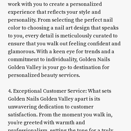
work with you to create a personalized
experience that reflects your style and
personality. From selecting the perfect nail
color to choosing a nail art design that speaks
to you, every detail is meticulously curated to
ensure that you walk out feeling confident and
glamorous. With a keen eye for trends and a
commitment to individuality, Golden Nails
Golden Valley is your go-to destination for
personalized beauty services.
4. Exceptional Customer Service: What sets
Golden Nails Golden Valley apart is its
unwavering dedication to customer
satisfaction. From the moment you walk in,
you’re greeted with warmth and
professionalism, setting the tone for a truly