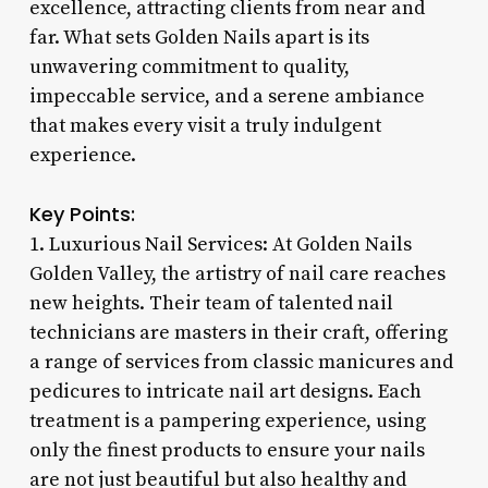
excellence, attracting clients from near and
far. What sets Golden Nails apart is its
unwavering commitment to quality,
impeccable service, and a serene ambiance
that makes every visit a truly indulgent
experience.
Key Points:
1. Luxurious Nail Services: At Golden Nails
Golden Valley, the artistry of nail care reaches
new heights. Their team of talented nail
technicians are masters in their craft, offering
a range of services from classic manicures and
pedicures to intricate nail art designs. Each
treatment is a pampering experience, using
only the finest products to ensure your nails
are not just beautiful but also healthy and