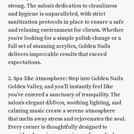
strong. The salon’s dedication to cleanliness
and hygiene is unparalleled, with strict
sanitization protocols in place to ensure a safe
and relaxing environment for clients. Whether
you’re looking for a simple polish change or a
full set of stunning acrylics, Golden Nails
delivers impeccable results that exceed
expectations.
2. Spa-like Atmosphere: Step into Golden Nails
Golden Valley, and you’ll instantly feel like
you’ve entered a sanctuary of tranquility. The
salon’s elegant dÃ©cor, soothing lighting, and
calming music create a serene atmosphere
that melts away stress and rejuvenates the soul.
Every corner is thoughtfully designed to