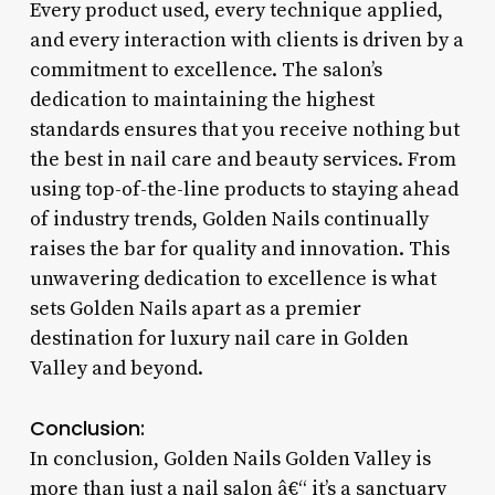
Every product used, every technique applied,
and every interaction with clients is driven by a
commitment to excellence. The salon’s
dedication to maintaining the highest
standards ensures that you receive nothing but
the best in nail care and beauty services. From
using top-of-the-line products to staying ahead
of industry trends, Golden Nails continually
raises the bar for quality and innovation. This
unwavering dedication to excellence is what
sets Golden Nails apart as a premier
destination for luxury nail care in Golden
Valley and beyond.
Conclusion:
In conclusion, Golden Nails Golden Valley is
more than just a nail salon â€“ it’s a sanctuary