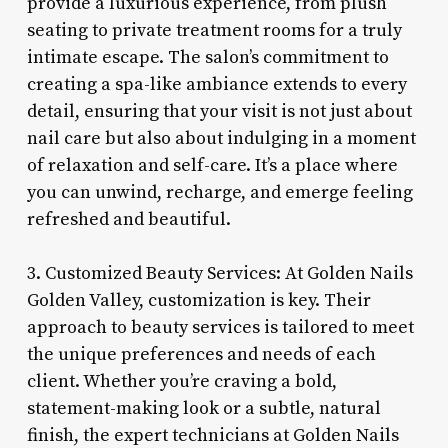
provide a luxurious experience, from plush
seating to private treatment rooms for a truly
intimate escape. The salon’s commitment to
creating a spa-like ambiance extends to every
detail, ensuring that your visit is not just about
nail care but also about indulging in a moment
of relaxation and self-care. It’s a place where
you can unwind, recharge, and emerge feeling
refreshed and beautiful.
3. Customized Beauty Services: At Golden Nails
Golden Valley, customization is key. Their
approach to beauty services is tailored to meet
the unique preferences and needs of each
client. Whether you’re craving a bold,
statement-making look or a subtle, natural
finish, the expert technicians at Golden Nails