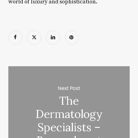
world of luxury and sophistication.
Next Post
The
Dermatology
Specialists –