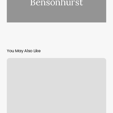
Bensonhurst
You May Also Like
Hair
Salon
By
Me