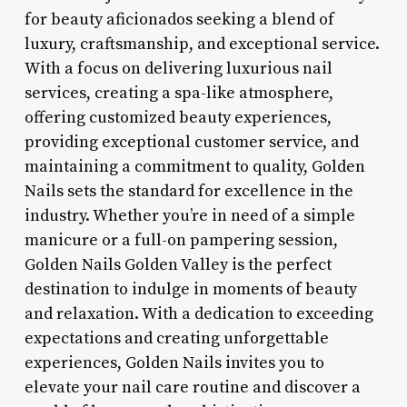
for beauty aficionados seeking a blend of
luxury, craftsmanship, and exceptional service.
With a focus on delivering luxurious nail
services, creating a spa-like atmosphere,
offering customized beauty experiences,
providing exceptional customer service, and
maintaining a commitment to quality, Golden
Nails sets the standard for excellence in the
industry. Whether you’re in need of a simple
manicure or a full-on pampering session,
Golden Nails Golden Valley is the perfect
destination to indulge in moments of beauty
and relaxation. With a dedication to exceeding
expectations and creating unforgettable
experiences, Golden Nails invites you to
elevate your nail care routine and discover a