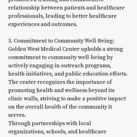
relationship between patients and healthcare
professionals, leading to better healthcare
experiences and outcomes.
3. Commitment to Community Well-Being:
Golden West Medical Center upholds a strong
commitment to community well-being by
actively engaging in outreach programs,
health initiatives, and public education efforts.
The center recognizes the importance of
promoting health and wellness beyond its
clinic walls, striving to make a positive impact
on the overall health of the community it
serves.
Through partnerships with local
organizations, schools, and healthcare