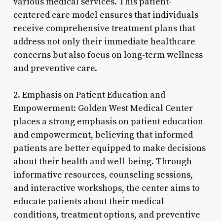
various medical services. This patient-
centered care model ensures that individuals
receive comprehensive treatment plans that
address not only their immediate healthcare
concerns but also focus on long-term wellness
and preventive care.
2. Emphasis on Patient Education and
Empowerment: Golden West Medical Center
places a strong emphasis on patient education
and empowerment, believing that informed
patients are better equipped to make decisions
about their health and well-being. Through
informative resources, counseling sessions,
and interactive workshops, the center aims to
educate patients about their medical
conditions, treatment options, and preventive