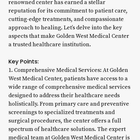
renowned center has earned a stellar
reputation for its commitment to patient care,
cutting-edge treatments, and compassionate
approach to healing. Let’s delve into the key
aspects that make Golden West Medical Center
a trusted healthcare institution.
Key Points:
1. Comprehensive Medical Services: At Golden
West Medical Center, patients have access to a
wide range of comprehensive medical services
designed to address their healthcare needs
holistically. From primary care and preventive
screenings to specialized treatments and
surgical procedures, the center offers a full
spectrum of healthcare solutions. The expert
medical team at Golden West Medical Center is