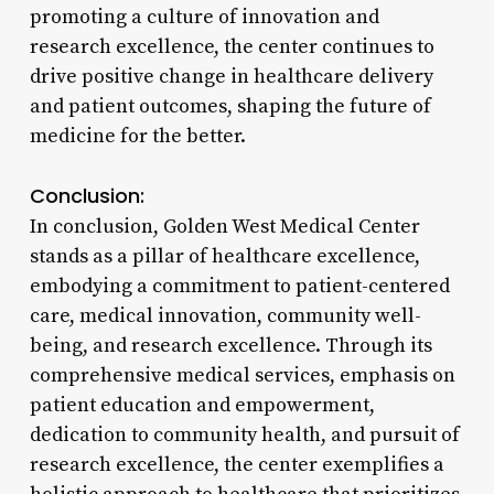
promoting a culture of innovation and
research excellence, the center continues to
drive positive change in healthcare delivery
and patient outcomes, shaping the future of
medicine for the better.
Conclusion:
In conclusion, Golden West Medical Center
stands as a pillar of healthcare excellence,
embodying a commitment to patient-centered
care, medical innovation, community well-
being, and research excellence. Through its
comprehensive medical services, emphasis on
patient education and empowerment,
dedication to community health, and pursuit of
research excellence, the center exemplifies a