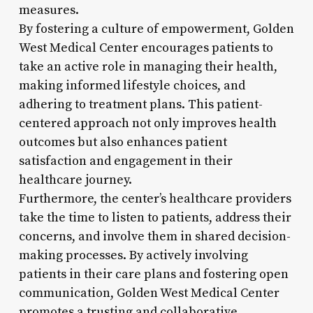
measures.
By fostering a culture of empowerment, Golden
West Medical Center encourages patients to
take an active role in managing their health,
making informed lifestyle choices, and
adhering to treatment plans. This patient-
centered approach not only improves health
outcomes but also enhances patient
satisfaction and engagement in their
healthcare journey.
Furthermore, the center’s healthcare providers
take the time to listen to patients, address their
concerns, and involve them in shared decision-
making processes. By actively involving
patients in their care plans and fostering open
communication, Golden West Medical Center
promotes a trusting and collaborative