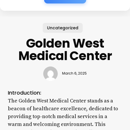
Uncategorized
Golden West
Medical Center
March 6, 2025
Introduction:
The Golden West Medical Center stands as a
beacon of healthcare excellence, dedicated to
providing top-notch medical services in a
warm and welcoming environment. This