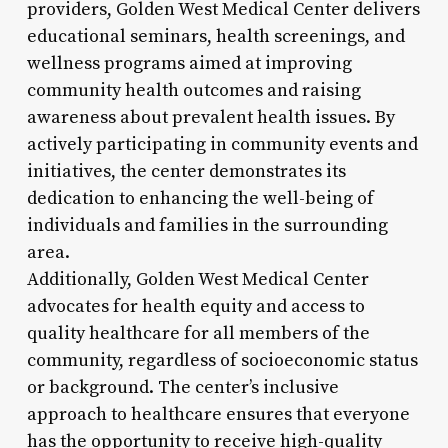
providers, Golden West Medical Center delivers
educational seminars, health screenings, and
wellness programs aimed at improving
community health outcomes and raising
awareness about prevalent health issues. By
actively participating in community events and
initiatives, the center demonstrates its
dedication to enhancing the well-being of
individuals and families in the surrounding
area.
Additionally, Golden West Medical Center
advocates for health equity and access to
quality healthcare for all members of the
community, regardless of socioeconomic status
or background. The center’s inclusive
approach to healthcare ensures that everyone
has the opportunity to receive high-quality