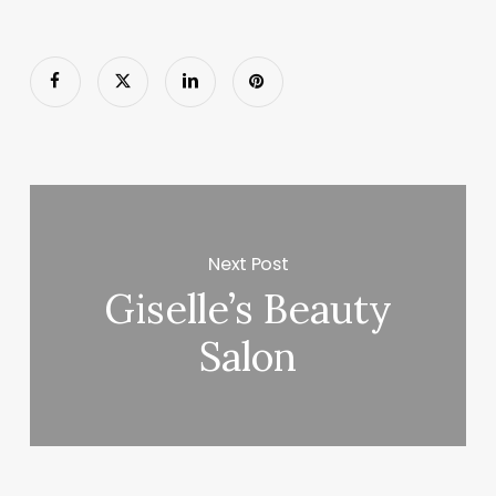
Next Post
Giselle’s Beauty
Salon