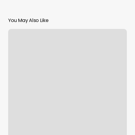
You May Also Like
Salt
Yoga
Sewickley