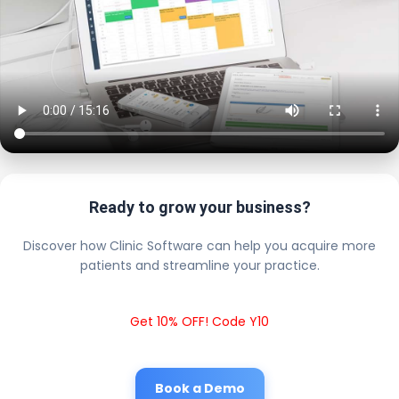
Ready to grow your business?
Discover how Clinic Software can help you acquire more
patients and streamline your practice.
Get 10% OFF! Code Y10
Book a Demo