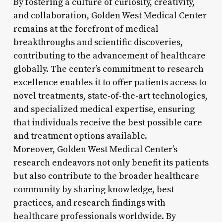
By fostering a culture of curiosity, creativity,
and collaboration, Golden West Medical Center
remains at the forefront of medical
breakthroughs and scientific discoveries,
contributing to the advancement of healthcare
globally. The center’s commitment to research
excellence enables it to offer patients access to
novel treatments, state-of-the-art technologies,
and specialized medical expertise, ensuring
that individuals receive the best possible care
and treatment options available.
Moreover, Golden West Medical Center’s
research endeavors not only benefit its patients
but also contribute to the broader healthcare
community by sharing knowledge, best
practices, and research findings with
healthcare professionals worldwide. By