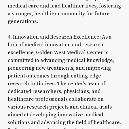
medical care and lead healthier lives, fostering
a stronger, healthier community for future
generations.
4. Innovation and Research Excellence: As a
hub of medical innovation and research
excellence, Golden West Medical Center is
committed to advancing medical knowledge,
pioneering new treatments, and improving
patient outcomes through cutting-edge
research initiatives. The center’s team of
dedicated researchers, physicians, and
healthcare professionals collaborate on
various research projects and clinical trials
aimed at developing innovative medical
solutions and advancing the field of healthcare.