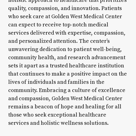
holistic approach to healthcare that prioritizes
quality, compassion, and innovation. Patients
who seek care at Golden West Medical Center
can expect to receive top-notch medical
services delivered with expertise, compassion,
and personalized attention. The center’s
unwavering dedication to patient well-being,
community health, and research advancement
sets it apart as a trusted healthcare institution
that continues to make a positive impact on the
lives of individuals and families in the
community. Embracing a culture of excellence
and compassion, Golden West Medical Center
remains a beacon of hope and healing for all
those who seek exceptional healthcare
services and holistic wellness solutions.