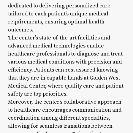
dedicated to delivering personalized care
tailored to each patient’s unique medical
requirements, ensuring optimal health
outcomes.
The center’s state-of-the-art facilities and
advanced medical technologies enable
healthcare professionals to diagnose and treat
various medical conditions with precision and
efficiency. Patients can rest assured knowing
that they are in capable hands at Golden West
Medical Center, where quality care and patient
safety are top priorities.
Moreover, the center’s collaborative approach
to healthcare encourages communication and
coordination among different specialties,
allowing for seamless transitions between