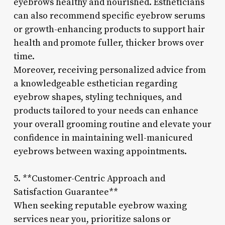
eyebrows healthy and nourished. Estheticians
can also recommend specific eyebrow serums
or growth-enhancing products to support hair
health and promote fuller, thicker brows over
time.
Moreover, receiving personalized advice from
a knowledgeable esthetician regarding
eyebrow shapes, styling techniques, and
products tailored to your needs can enhance
your overall grooming routine and elevate your
confidence in maintaining well-manicured
eyebrows between waxing appointments.
5. **Customer-Centric Approach and
Satisfaction Guarantee**
When seeking reputable eyebrow waxing
services near you, prioritize salons or