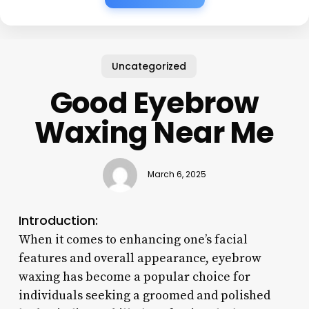
Uncategorized
Good Eyebrow
Waxing Near Me
March 6, 2025
Introduction:
When it comes to enhancing one’s facial
features and overall appearance, eyebrow
waxing has become a popular choice for
individuals seeking a groomed and polished