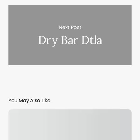
Next Post
Dry Bar Dtla
You May Also Like
Texas
Med
Spa
Laws