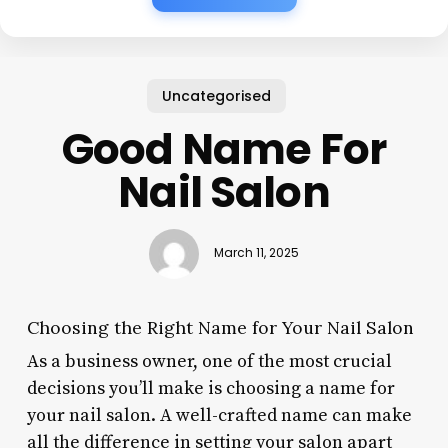
Uncategorised
Good Name For
Nail Salon
March 11, 2025
Choosing the Right Name for Your Nail Salon
As a business owner, one of the most crucial
decisions you’ll make is choosing a name for
your nail salon. A well-crafted name can make
all the difference in setting your salon apart