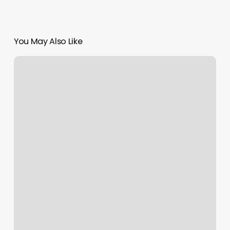
You May Also Like
One
Up
Barber