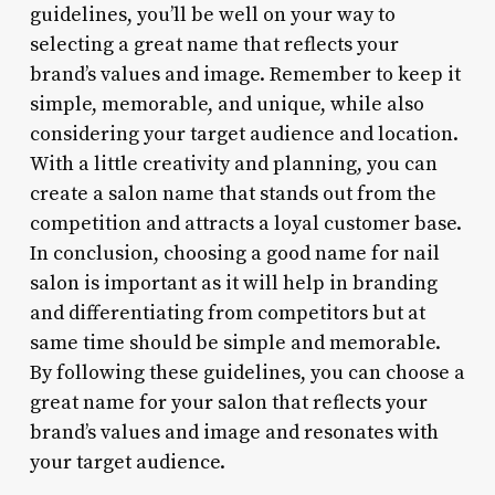
guidelines, you’ll be well on your way to
selecting a great name that reflects your
brand’s values and image. Remember to keep it
simple, memorable, and unique, while also
considering your target audience and location.
With a little creativity and planning, you can
create a salon name that stands out from the
competition and attracts a loyal customer base.
In conclusion, choosing a good name for nail
salon is important as it will help in branding
and differentiating from competitors but at
same time should be simple and memorable.
By following these guidelines, you can choose a
great name for your salon that reflects your
brand’s values and image and resonates with
your target audience.