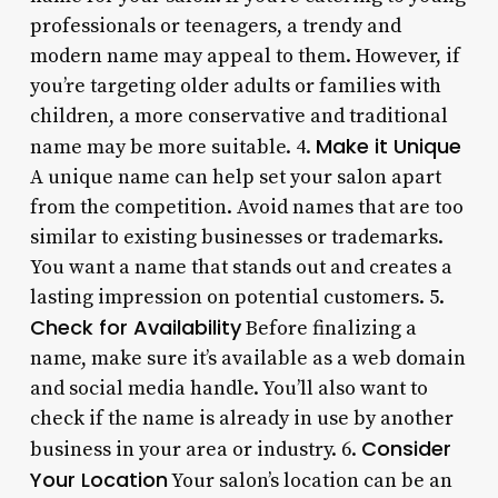
professionals or teenagers, a trendy and
modern name may appeal to them. However, if
you’re targeting older adults or families with
children, a more conservative and traditional
Make it Unique
name may be more suitable. 4.
A unique name can help set your salon apart
from the competition. Avoid names that are too
similar to existing businesses or trademarks.
You want a name that stands out and creates a
lasting impression on potential customers. 5.
Check for Availability
Before finalizing a
name, make sure it’s available as a web domain
and social media handle. You’ll also want to
check if the name is already in use by another
Consider
business in your area or industry. 6.
Your Location
Your salon’s location can be an