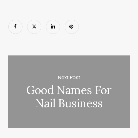
Next Post
Good Names For
Nail Business