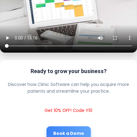
Ready to grow your business?
Discover how Clinic Software can help you acquire more
patients and streamline your practice.
Get 10% OFF! Code Y10
Book a Demo