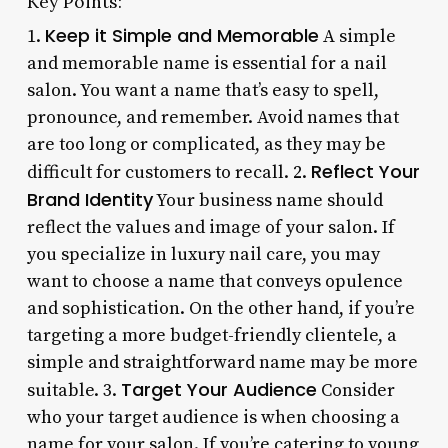
Key Points:
Keep it Simple and Memorable
1.
A simple
and memorable name is essential for a nail
salon. You want a name that’s easy to spell,
pronounce, and remember. Avoid names that
are too long or complicated, as they may be
Reflect Your
difficult for customers to recall. 2.
Brand Identity
Your business name should
reflect the values and image of your salon. If
you specialize in luxury nail care, you may
want to choose a name that conveys opulence
and sophistication. On the other hand, if you’re
targeting a more budget-friendly clientele, a
simple and straightforward name may be more
Target Your Audience
suitable. 3.
Consider
who your target audience is when choosing a
name for your salon. If you’re catering to young