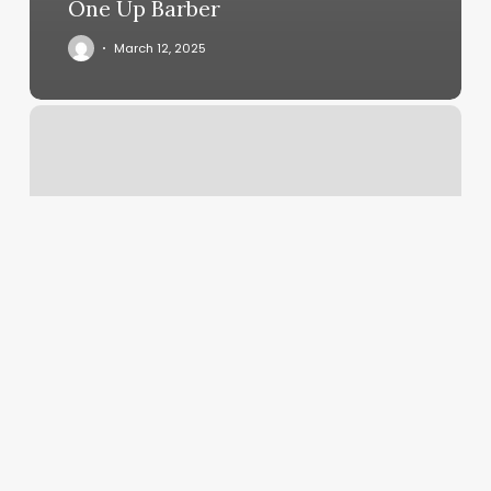
One Up Barber
March 12, 2025
F45
Venice