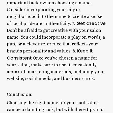
important factor when choosing a name.
Consider incorporating your city or
neighborhood into the name to create a sense
Get Creative
of local pride and authenticity. 7.
Don’t be afraid to get creative with your salon
name. You could incorporate a play on words, a
pun, or a clever reference that reflects your
Keep it
brand’s personality and values. 8.
Consistent
Once you’ve chosen a name for
your salon, make sure to use it consistently
across all marketing materials, including your
website, social media, and business cards.
Conclusion:
Choosing the right name for your nail salon
can be a daunting task, but with these tips and