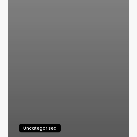
Uncategorised