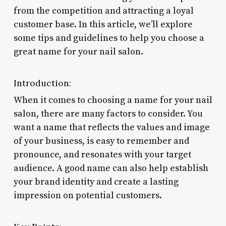
from the competition and attracting a loyal
customer base. In this article, we’ll explore
some tips and guidelines to help you choose a
great name for your nail salon.
Introduction:
When it comes to choosing a name for your nail
salon, there are many factors to consider. You
want a name that reflects the values and image
of your business, is easy to remember and
pronounce, and resonates with your target
audience. A good name can also help establish
your brand identity and create a lasting
impression on potential customers.