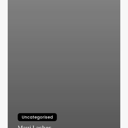
Uncategorised
Maui Lashes