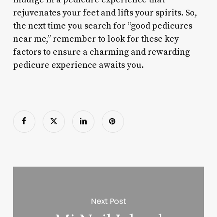
rejuvenates your feet and lifts your spirits. So,
the next time you search for “good pedicures
near me,” remember to look for these key
factors to ensure a charming and rewarding
pedicure experience awaits you.
Next Post