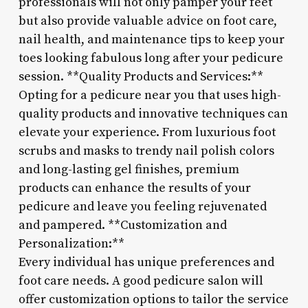
professionals will not only pamper your feet
but also provide valuable advice on foot care,
nail health, and maintenance tips to keep your
toes looking fabulous long after your pedicure
session. **Quality Products and Services:**
Opting for a pedicure near you that uses high-
quality products and innovative techniques can
elevate your experience. From luxurious foot
scrubs and masks to trendy nail polish colors
and long-lasting gel finishes, premium
products can enhance the results of your
pedicure and leave you feeling rejuvenated
and pampered. **Customization and
Personalization:**
Every individual has unique preferences and
foot care needs. A good pedicure salon will
offer customization options to tailor the service