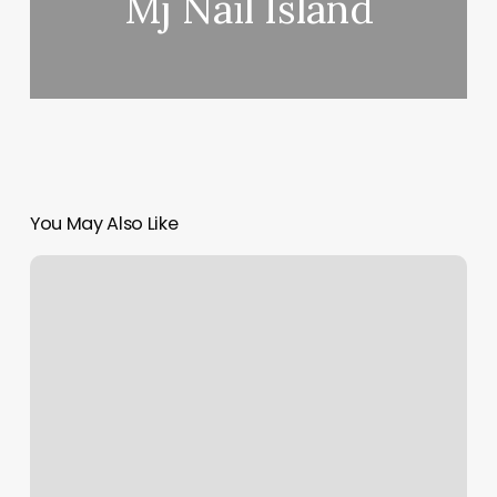
Mj Nail Island
You May Also Like
Maui
Lashes