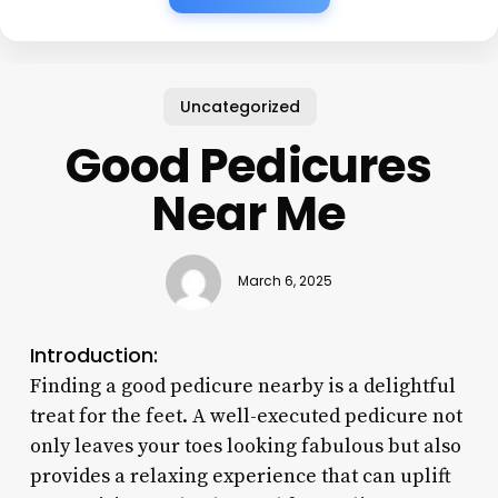
Uncategorized
Good Pedicures
Near Me
March 6, 2025
Introduction:
Finding a good pedicure nearby is a delightful
treat for the feet. A well-executed pedicure not
only leaves your toes looking fabulous but also
provides a relaxing experience that can uplift