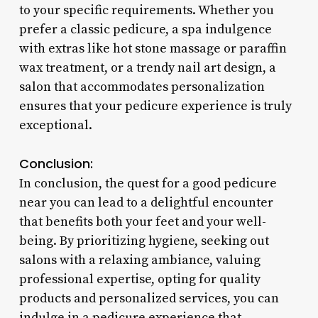
to your specific requirements. Whether you
prefer a classic pedicure, a spa indulgence
with extras like hot stone massage or paraffin
wax treatment, or a trendy nail art design, a
salon that accommodates personalization
ensures that your pedicure experience is truly
exceptional.
Conclusion:
In conclusion, the quest for a good pedicure
near you can lead to a delightful encounter
that benefits both your feet and your well-
being. By prioritizing hygiene, seeking out
salons with a relaxing ambiance, valuing
professional expertise, opting for quality
products and personalized services, you can
indulge in a pedicure experience that