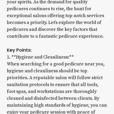
your spirits. As the demand for quality
pedicures continues to rise, the hunt for
exceptional salons offering top-notch services
becomes a priority. Let’s explore the world of
pedicures and discover the key factors that
contribute to a fantastic pedicure experience.
Key Points:
1. **Hygiene and Cleanliness:**
When searching for a good pedicure near you,
hygiene and cleanliness should be top
priorities. A reputable salon will follow strict
sanitation protocols to ensure that all tools,
foot spas, and workstations are thoroughly
cleaned and disinfected between clients. By
maintaining high standards of hygiene, you can
enjoy your pedicure session with peace of