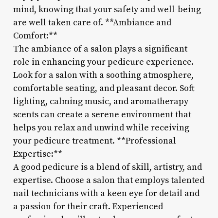
mind, knowing that your safety and well-being
are well taken care of. **Ambiance and
Comfort:**
The ambiance of a salon plays a significant
role in enhancing your pedicure experience.
Look for a salon with a soothing atmosphere,
comfortable seating, and pleasant decor. Soft
lighting, calming music, and aromatherapy
scents can create a serene environment that
helps you relax and unwind while receiving
your pedicure treatment. **Professional
Expertise:**
A good pedicure is a blend of skill, artistry, and
expertise. Choose a salon that employs talented
nail technicians with a keen eye for detail and
a passion for their craft. Experienced