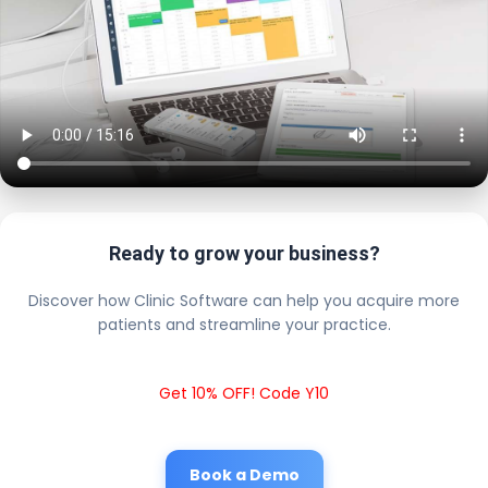
Ready to grow your business?
Discover how Clinic Software can help you acquire more
patients and streamline your practice.
Get 10% OFF! Code Y10
Book a Demo