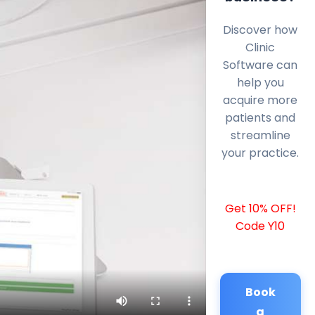
Discover how
Clinic
Software can
help you
acquire more
patients and
streamline
your practice.
Get 10% OFF!
Code Y10
Book
a