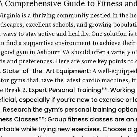
 Comprehensive Guide to Fitness and
irginia is a thriving community nestled in the h
ndscapes, excellent schools, and growing populati
r ways to stay active and healthy. One solution is
n find a supportive environment to achieve their 
 good gym in Ashburn VA should offer a variety of
eeds and preferences. Here are some key points t
State-of-the-Art Equipment
.
: A well-equipped
 for gyms that have the latest cardio machines, f
Expert Personal Training**: Working 
e Break 2.
icial, especially if you’re new to exercise or 
. Research the gym’s personal training option
ness Classes**: Group fitness classes are an 
able while trying new exercises. Choose a g