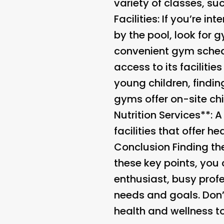
variety of classes, suc
Facilities
: If you’re i
by the pool, look for 
convenient gym schedu
access to its faciliti
young children, findin
gyms offer on-site chi
Nutrition Services**: 
facilities that offer h
Conclusion Finding th
these key points, you
enthusiast, busy profe
needs and goals. Don’t
health and wellness t