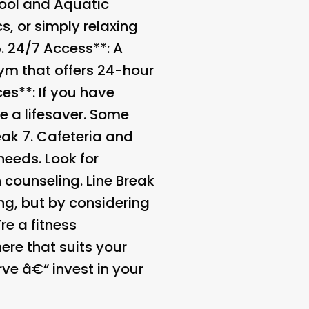
ool and Aquatic
s, or simply relaxing
5.
24/7 Access**: A
gym that offers 24-hour
es**: If you have
be a lifesaver. Some
eak 7.
Cafeteria and
needs. Look for
n counseling. Line Break
ng, but by considering
e a fitness
ere that suits your
ve â€“ invest in your