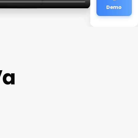
Demo
Va