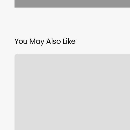
You May Also Like
Havok
Hair