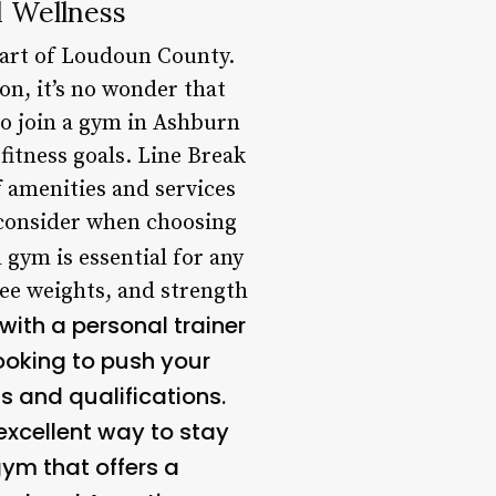
 Wellness
eart of Loudoun County.
on, it’s no wonder that
 to join a gym in Ashburn
fitness goals. Line Break
 amenities and services
o consider when choosing
 gym is essential for any
ree weights, and strength
with a personal trainer
looking to push your
s and qualifications.
excellent way to stay
ym that offers a