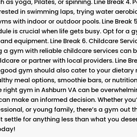
h as yoga, Pilates, or spinning. Line Break 4.
P
nterested in swimming laps, trying water aerobic
gyms with indoor or outdoor pools. Line Break 
le is crucial when life gets busy. Opt for a 
es and equipment. Line Break 6.
Childcare Servic
g a gym with reliable childcare services can 
ldcare or partner with local providers. Line Br
A good gym should also cater to your dietary 
ealthy meal options, smoothie bars, or nutritio
e right gym in Ashburn VA can be overwhelmi
 can make an informed decision. Whether you’r
ssional, or young family, there’s a gym out th
 settle for anything less than what you deser
oday!