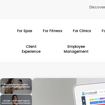
Skip
Discover
to
main
content
For Spas
For Fitness
For Clinics
F
Hit enter to search or ESC to close
Client
Employee
Experience
Management