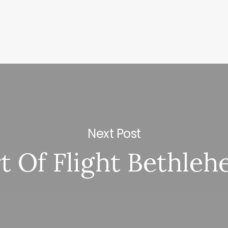
Next Post
t Of Flight Bethle