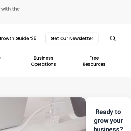
 with the
sear
rowth Guide ’25
Get Our Newsletter
s
Business
Free
Operations
Resources
Ready to
grow your
business?