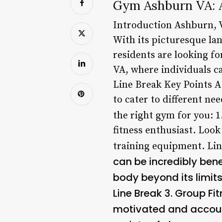
Gym Ashburn VA: A
Introduction Ashburn, V
With its picturesque la
residents are looking fo
VA, where individuals ca
Line Break Key Points A
to cater to different n
the right gym for you: 1
fitness enthusiast. Look
training equipment. Lin
can be incredibly benef
body beyond its limits
Line Break 3.
Group Fit
motivated and account