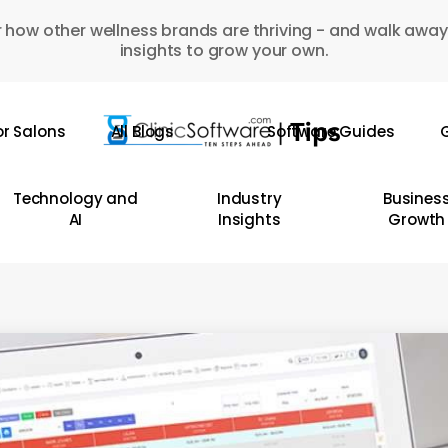
 how other wellness brands are thriving - and walk away
insights to grow your own.
or Salons
All Blogs
Software Guides
G
Technology and
Industry
Busines
AI
Insights
Growth