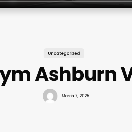
Uncategorized
ym Ashburn 
March 7, 2025