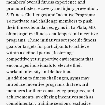
members’ overall fitness experience and
promote faster recovery and injury prevention.
5. Fitness Challenges and Incentive Programs:
To motivate and challenge members to push
their fitness boundaries, gyms in La Plata, MD,
often organize fitness challenges and incentive
programs. These initiatives set specific fitness
goals or targets for participants to achieve
within a defined period, fostering a
competitive yet supportive environment that
encourages individuals to elevate their
workout intensity and dedication.
In addition to fitness challenges, gyms may
introduce incentive programs that reward
members for their consistency, progress, and
achievements. By offering incentives such as
complimentary training sessions, exclusive