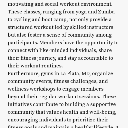
motivating and social workout environment.
These classes, ranging from yoga and Zumba
to cycling and boot camp, not only provide a
structured workout led by skilled instructors
but also foster a sense of community among
participants. Members have the opportunity to
connect with like-minded individuals, share
their fitness journey, and stay accountable to
their workout routines.
Furthermore, gyms in La Plata, MD, organize
community events, fitness challenges, and
wellness workshops to engage members
beyond their regular workout sessions. These
initiatives contribute to building a supportive
community that values health and well-being,
encouraging individuals to prioritize their
fitness goals and maintain a healthy lifestyle. 4.