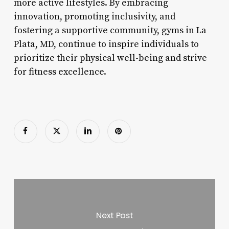
more active lifestyles. By embracing
innovation, promoting inclusivity, and
fostering a supportive community, gyms in La
Plata, MD, continue to inspire individuals to
prioritize their physical well-being and strive
for fitness excellence.
Next Post