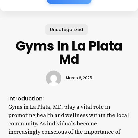
Uncategorized
Gyms In La Plata
Md
March 6, 2025
Introduction:
Gyms in La Plata, MD, play a vital role in
promoting health and wellness within the local
community. As individuals become
increasingly conscious of the importance of