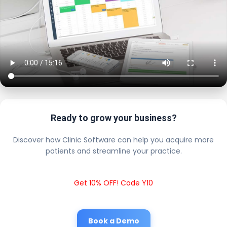
Ready to grow your business?
Discover how Clinic Software can help you acquire more
patients and streamline your practice.
Get 10% OFF! Code Y10
Book a Demo