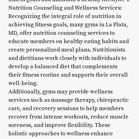
Nutrition Counseling and Wellness Services:
Recognizing the integral role of nutrition in
achieving fitness goals, many gyms in La Plata,
MD, offer nutrition counseling services to
educate members on healthy eating habits and
create personalized meal plans. Nutritionists
and dietitians work closely with individuals to
develop a balanced diet that complements
their fitness routine and supports their overall
well-being.
Additionally, gyms may provide wellness
services such as massage therapy, chiropractic
care, and recovery sessions to help members
recover from intense workouts, reduce muscle
soreness, and improve flexibility. These
holistic approaches to wellness enhance