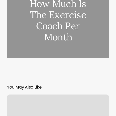
How Much Is
The Exercise
Coach Per
Month
You May Also Like
Pt
Trainers
Near