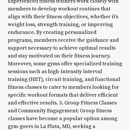
Experienced fitness trainers work closely with
members to develop workout routines that
align with their fitness objectives, whether it’s
weight loss, strength training, or improving
endurance. By creating personalized
programs, members receive the guidance and
support necessary to achieve optimal results
and stay motivated on their fitness journey.
Moreover, some gyms offer specialized training
sessions such as high-intensity interval
training (HIIT), circuit training, and functional
fitness classes to cater to members looking for
specific workout formats that deliver efficient
and effective results. 3. Group Fitness Classes
and Community Engagement: Group fitness
classes have become a popular option among
gym-goers in La Plata, MD, seeking a