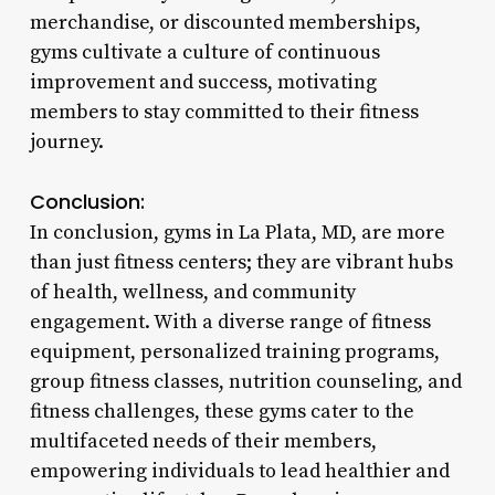
merchandise, or discounted memberships,
gyms cultivate a culture of continuous
improvement and success, motivating
members to stay committed to their fitness
journey.
Conclusion:
In conclusion, gyms in La Plata, MD, are more
than just fitness centers; they are vibrant hubs
of health, wellness, and community
engagement. With a diverse range of fitness
equipment, personalized training programs,
group fitness classes, nutrition counseling, and
fitness challenges, these gyms cater to the
multifaceted needs of their members,
empowering individuals to lead healthier and