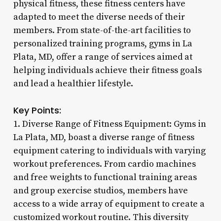
physical fitness, these fitness centers have
adapted to meet the diverse needs of their
members. From state-of-the-art facilities to
personalized training programs, gyms in La
Plata, MD, offer a range of services aimed at
helping individuals achieve their fitness goals
and lead a healthier lifestyle.
Key Points:
1. Diverse Range of Fitness Equipment: Gyms in
La Plata, MD, boast a diverse range of fitness
equipment catering to individuals with varying
workout preferences. From cardio machines
and free weights to functional training areas
and group exercise studios, members have
access to a wide array of equipment to create a
customized workout routine. This diversity