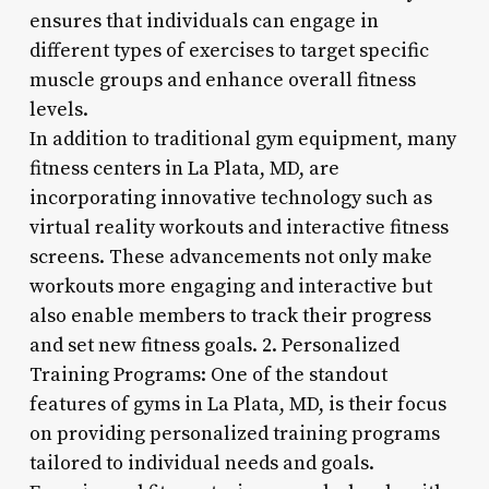
ensures that individuals can engage in
different types of exercises to target specific
muscle groups and enhance overall fitness
levels.
In addition to traditional gym equipment, many
fitness centers in La Plata, MD, are
incorporating innovative technology such as
virtual reality workouts and interactive fitness
screens. These advancements not only make
workouts more engaging and interactive but
also enable members to track their progress
and set new fitness goals. 2. Personalized
Training Programs: One of the standout
features of gyms in La Plata, MD, is their focus
on providing personalized training programs
tailored to individual needs and goals.