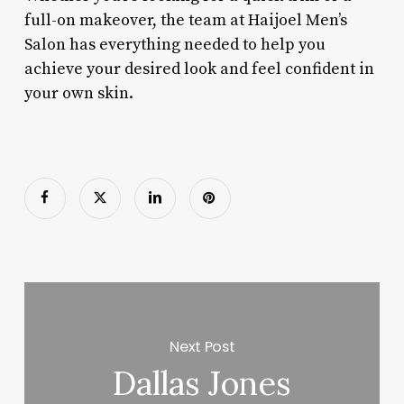
full-on makeover, the team at Haijoel Men’s
Salon has everything needed to help you
achieve your desired look and feel confident in
your own skin.
Next Post
Dallas Jones