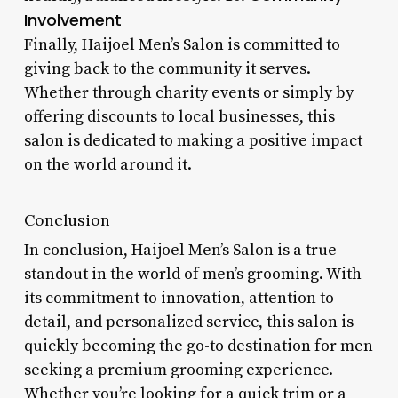
Involvement
Finally, Haijoel Men’s Salon is committed to
giving back to the community it serves.
Whether through charity events or simply by
offering discounts to local businesses, this
salon is dedicated to making a positive impact
on the world around it.
Conclusion
In conclusion, Haijoel Men’s Salon is a true
standout in the world of men’s grooming. With
its commitment to innovation, attention to
detail, and personalized service, this salon is
quickly becoming the go-to destination for men
seeking a premium grooming experience.
Whether you’re looking for a quick trim or a