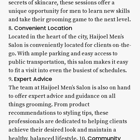
secrets of skincare, these sessions offer a
unique opportunity for men to learn new skills
and take their grooming game to the next level.
Convenient Location
8.
Located in the heart of the city, Haijoel Men’s
Salon is conveniently located for clients on-the-
go. With ample parking and easy access to
public transportation, this salon makes it easy
to fit a visit into even the busiest of schedules.
Expert Advice
9.
The team at Haijoel Men’s Salon is also on hand
to offer expert advice and guidance on all
things grooming. From product
recommendations to styling tips, these
professionals are dedicated to helping clients
achieve their desired look and maintain a
Community
healthy, balanced lifestyle. 10.