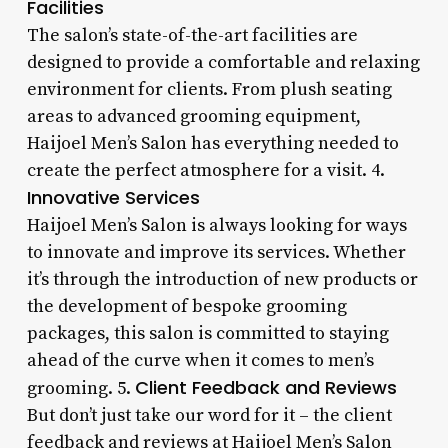
Facilities
The salon’s state-of-the-art facilities are
designed to provide a comfortable and relaxing
environment for clients. From plush seating
areas to advanced grooming equipment,
Haijoel Men’s Salon has everything needed to
create the perfect atmosphere for a visit. 4.
Innovative Services
Haijoel Men’s Salon is always looking for ways
to innovate and improve its services. Whether
it’s through the introduction of new products or
the development of bespoke grooming
packages, this salon is committed to staying
ahead of the curve when it comes to men’s
Client Feedback and Reviews
grooming. 5.
But don’t just take our word for it – the client
feedback and reviews at Haijoel Men’s Salon