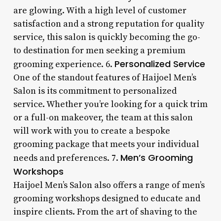
are glowing. With a high level of customer
satisfaction and a strong reputation for quality
service, this salon is quickly becoming the go-
to destination for men seeking a premium
Personalized Service
grooming experience. 6.
One of the standout features of Haijoel Men’s
Salon is its commitment to personalized
service. Whether you’re looking for a quick trim
or a full-on makeover, the team at this salon
will work with you to create a bespoke
grooming package that meets your individual
Men’s Grooming
needs and preferences. 7.
Workshops
Haijoel Men’s Salon also offers a range of men’s
grooming workshops designed to educate and
inspire clients. From the art of shaving to the