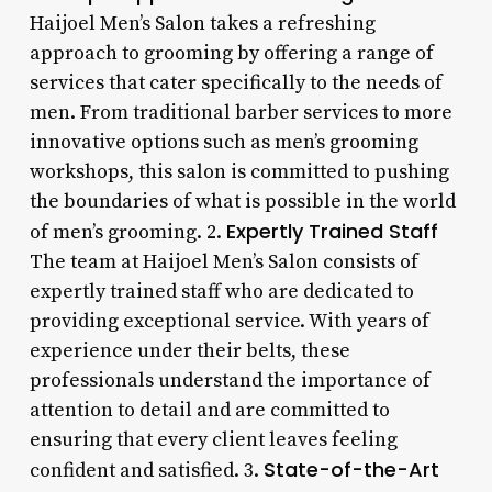
Haijoel Men’s Salon takes a refreshing
approach to grooming by offering a range of
services that cater specifically to the needs of
men. From traditional barber services to more
innovative options such as men’s grooming
workshops, this salon is committed to pushing
the boundaries of what is possible in the world
Expertly Trained Staff
of men’s grooming. 2.
The team at Haijoel Men’s Salon consists of
expertly trained staff who are dedicated to
providing exceptional service. With years of
experience under their belts, these
professionals understand the importance of
attention to detail and are committed to
ensuring that every client leaves feeling
State-of-the-Art
confident and satisfied. 3.