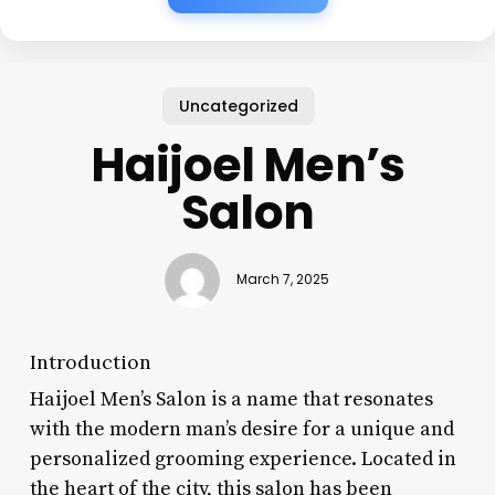
Uncategorized
Haijoel Men’s
Salon
March 7, 2025
Introduction
Haijoel Men’s Salon is a name that resonates
with the modern man’s desire for a unique and
personalized grooming experience. Located in
the heart of the city, this salon has been