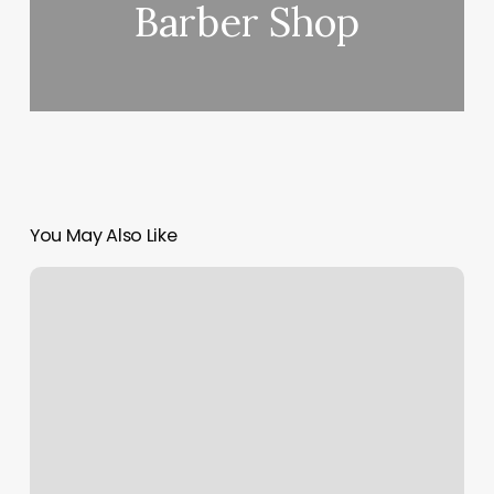
Barber Shop
You May Also Like
Clover
Mini
Not
Printing
Receipt