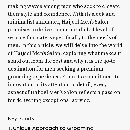
making waves among men who seek to elevate
their style and confidence. With its sleek and
minimalist ambiance, Haijoel Men’s Salon
promises to deliver an unparalleled level of
service that caters specifically to the needs of
men. In this article, we will delve into the world
of Haijoel Men’s Salon, exploring what makes it
stand out from the rest and why it is the go-to
destination for men seeking a premium
grooming experience. From its commitment to
innovation to its attention to detail, every
aspect of Haijoel Men’s Salon reflects a passion
for delivering exceptional service.
Key Points
Unique Approach to Grooming
1.