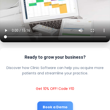
Ready to grow your business?
Discover how Clinic Software can help you acquire more
patients and streamline your practice.
Get 10% OFF! Code Y10
Book a Demo