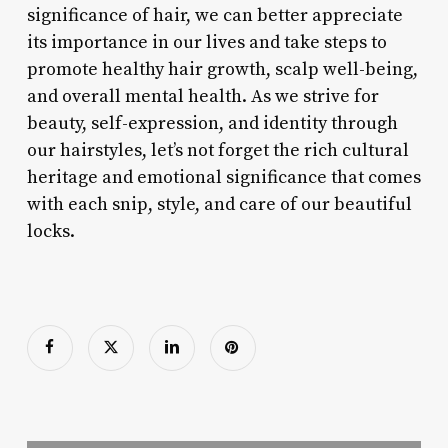
significance of hair, we can better appreciate
its importance in our lives and take steps to
promote healthy hair growth, scalp well-being,
and overall mental health. As we strive for
beauty, self-expression, and identity through
our hairstyles, let’s not forget the rich cultural
heritage and emotional significance that comes
with each snip, style, and care of our beautiful
locks.