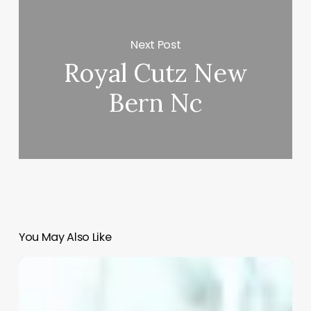
Next Post
Royal Cutz New
Bern Nc
You May Also Like
Med
Spa
Tipping