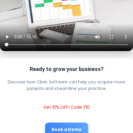
Ready to grow your business?
Discover how Clinic Software can help you acquire more
patients and streamline your practice.
Get 10% OFF! Code Y10
Book a Demo