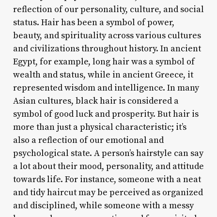
reflection of our personality, culture, and social
status. Hair has been a symbol of power,
beauty, and spirituality across various cultures
and civilizations throughout history. In ancient
Egypt, for example, long hair was a symbol of
wealth and status, while in ancient Greece, it
represented wisdom and intelligence. In many
Asian cultures, black hair is considered a
symbol of good luck and prosperity. But hair is
more than just a physical characteristic; it’s
also a reflection of our emotional and
psychological state. A person’s hairstyle can say
a lot about their mood, personality, and attitude
towards life. For instance, someone with a neat
and tidy haircut may be perceived as organized
and disciplined, while someone with a messy