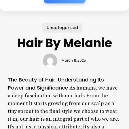
Uncategorised
Hair By Melanie
March 11, 2025
The Beauty of Hair: Understanding Its
Power and Significance
As humans, we have
a deep fascination with our hair. From the
moment it starts growing from our scalp as a
tiny sprout to the final style we choose to wear
it in, our hair is an integral part of who we are.
It’s not just a physical attribute; it’s also a