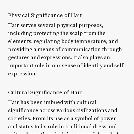
Physical Significance of Hair
Hair serves several physical purposes,
including protecting the scalp from the
elements, regulating body temperature, and
providing a means of communication through
gestures and expressions. It also plays an
important role in our sense of identity and self-
expression.
Cultural Significance of Hair
Hair has been imbued with cultural
significance across various civilizations and
societies. From its use as a symbol of power
and status to its role in traditional dress and