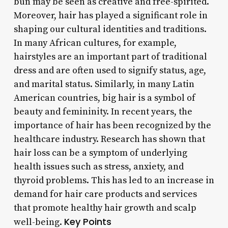
bun may be seen as creative and free-spirited.
Moreover, hair has played a significant role in
shaping our cultural identities and traditions.
In many African cultures, for example,
hairstyles are an important part of traditional
dress and are often used to signify status, age,
and marital status. Similarly, in many Latin
American countries, big hair is a symbol of
beauty and femininity. In recent years, the
importance of hair has been recognized by the
healthcare industry. Research has shown that
hair loss can be a symptom of underlying
health issues such as stress, anxiety, and
thyroid problems. This has led to an increase in
demand for hair care products and services
that promote healthy hair growth and scalp
Key Points
well-being.