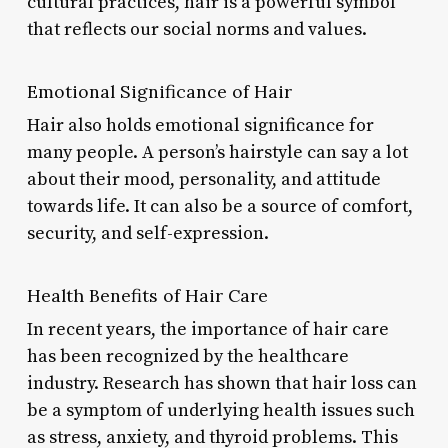
cultural practices, hair is a powerful symbol
that reflects our social norms and values.
Emotional Significance of Hair
Hair also holds emotional significance for
many people. A person’s hairstyle can say a lot
about their mood, personality, and attitude
towards life. It can also be a source of comfort,
security, and self-expression.
Health Benefits of Hair Care
In recent years, the importance of hair care
has been recognized by the healthcare
industry. Research has shown that hair loss can
be a symptom of underlying health issues such
as stress, anxiety, and thyroid problems. This