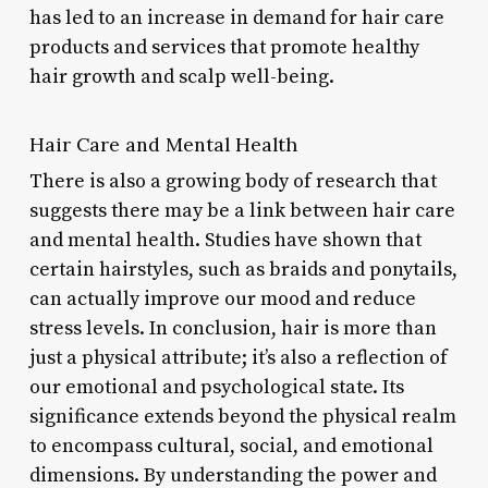
has led to an increase in demand for hair care
products and services that promote healthy
hair growth and scalp well-being.
Hair Care and Mental Health
There is also a growing body of research that
suggests there may be a link between hair care
and mental health. Studies have shown that
certain hairstyles, such as braids and ponytails,
can actually improve our mood and reduce
stress levels. In conclusion, hair is more than
just a physical attribute; it’s also a reflection of
our emotional and psychological state. Its
significance extends beyond the physical realm
to encompass cultural, social, and emotional
dimensions. By understanding the power and