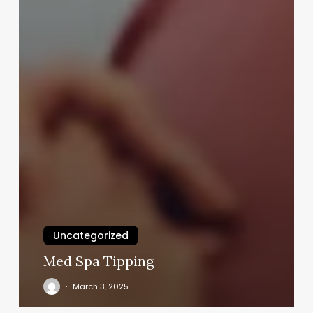
Uncategorized
Med Spa Tipping
March 3, 2025